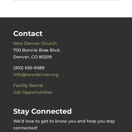
by
Date
Contact
New Denver Church
700 Bonnie Brae Blvd.
Denver, CO 80209
(303) 656-9089
info@newdenver.org
Facility Rental
Job Opportunities
Stay Connected
We’d love to get to know you and help you stay
connected!