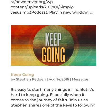
st/newdenver.org/wp-
content/uploads/2017/01/Simply-
Jesus.mp3Podcast: Play in new window |...
Keep Going
by
Stephen Redden
|
Aug 14, 2016
|
Messages
It’s easy to start many things in life. But it’s
hard to keep going. Especially when it
comes to the journey of faith. Join us as
Stephen shares one of the keys to following