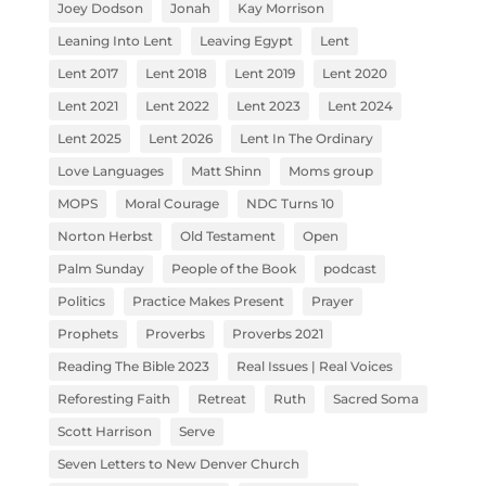
Joey Dodson
Jonah
Kay Morrison
Leaning Into Lent
Leaving Egypt
Lent
Lent 2017
Lent 2018
Lent 2019
Lent 2020
Lent 2021
Lent 2022
Lent 2023
Lent 2024
Lent 2025
Lent 2026
Lent In The Ordinary
Love Languages
Matt Shinn
Moms group
MOPS
Moral Courage
NDC Turns 10
Norton Herbst
Old Testament
Open
Palm Sunday
People of the Book
podcast
Politics
Practice Makes Present
Prayer
Prophets
Proverbs
Proverbs 2021
Reading The Bible 2023
Real Issues | Real Voices
Reforesting Faith
Retreat
Ruth
Sacred Soma
Scott Harrison
Serve
Seven Letters to New Denver Church