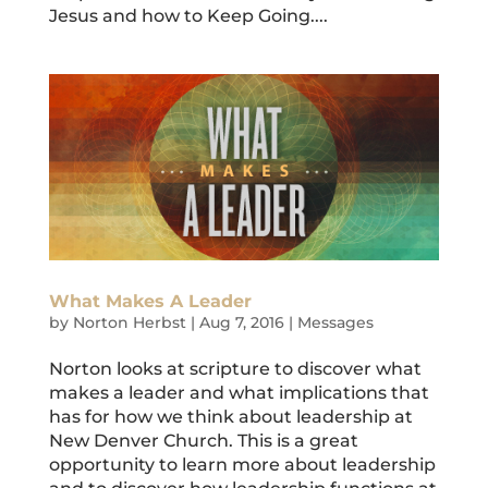
Jesus and how to Keep Going....
What Makes A Leader
by
Norton Herbst
|
Aug 7, 2016
|
Messages
Norton looks at scripture to discover what
makes a leader and what implications that
has for how we think about leadership at
New Denver Church. This is a great
opportunity to learn more about leadership