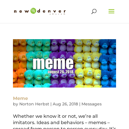
Meme
by
Norton Herbst
|
Aug 26, 2018
|
Messages
Whether we know it or not, we’re all
imitators. Ideas and behaviors – memes –
spread from person to person every day. It’s