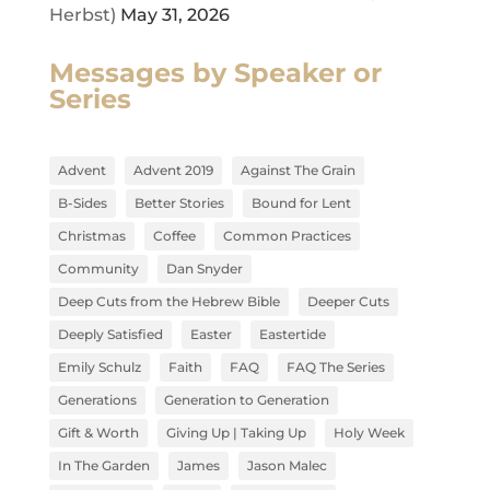
Herbst)
May 31, 2026
Messages by Speaker or
Series
Advent
Advent 2019
Against The Grain
B-Sides
Better Stories
Bound for Lent
Christmas
Coffee
Common Practices
Community
Dan Snyder
Deep Cuts from the Hebrew Bible
Deeper Cuts
Deeply Satisfied
Easter
Eastertide
Emily Schulz
Faith
FAQ
FAQ The Series
Generations
Generation to Generation
Gift & Worth
Giving Up | Taking Up
Holy Week
In The Garden
James
Jason Malec