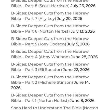
B-Sides: Deeper Cuts from the Hebrew
Bible – Part 8 (Scott Harrison)
July 26, 2026
B-Sides: Deeper Cuts from the Hebrew
Bible – Part 7 (Ally Ley)
July 20, 2026
B-Sides: Deeper Cuts from the Hebrew
Bible – Part 6 (Norton Herbst)
July 13, 2026
B-Sides: Deeper Cuts from the Hebrew
Bible – Part 5 (Joey Dodson)
July 5, 2026
B-Sides: Deeper Cuts from the Hebrew
Bible – Part 4 (Abby Worland)
June 28, 2026
B-Sides: Deeper Cuts from the Hebrew
Bible – Part 3 (Eli Spector)
June 22, 2026
B-Sides: Deeper Cuts from the Hebrew
Bible – Part 2 (Michelle Stinson)
June 14,
2026
B-Sides: Deeper Cuts from the Hebrew
Bible – Part 1 (Norton Herbst)
June 8, 2026
Sooo Hard to Understand The Bible (Norton