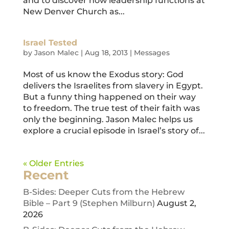
and to discover how leadership functions at
New Denver Church as...
Israel Tested
by
Jason Malec
|
Aug 18, 2013
|
Messages
Most of us know the Exodus story: God
delivers the Israelites from slavery in Egypt.
But a funny thing happened on their way
to freedom. The true test of their faith was
only the beginning. Jason Malec helps us
explore a crucial episode in Israel’s story of...
« Older Entries
Recent
B-Sides: Deeper Cuts from the Hebrew
Bible – Part 9 (Stephen Milburn)
August 2,
2026