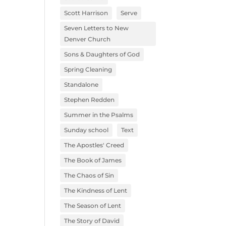
Scott Harrison
Serve
Seven Letters to New
Denver Church
Sons & Daughters of God
Spring Cleaning
Standalone
Stephen Redden
Summer in the Psalms
Sunday school
Text
The Apostles' Creed
The Book of James
The Chaos of Sin
The Kindness of Lent
The Season of Lent
The Story of David