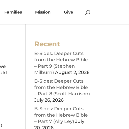
Families
Mission
Give
Recent
B-Sides: Deeper Cuts
from the Hebrew Bible
– Part 9 (Stephen
 we
Milburn)
August 2, 2026
ould
B-Sides: Deeper Cuts
from the Hebrew Bible
– Part 8 (Scott Harrison)
July 26, 2026
B-Sides: Deeper Cuts
from the Hebrew Bible
– Part 7 (Ally Ley)
July
lt
20, 2026