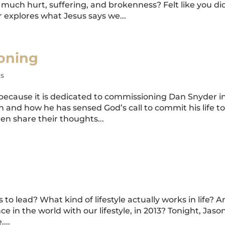
much hurt, suffering, and brokenness? Felt like you di
explores what Jesus says we...
oning
s
, because it is dedicated to commissioning Dan Snyder i
th and how he has sensed God’s call to commit his life t
en share their thoughts...
 to lead? What kind of lifestyle actually works in life? 
 in the world with our lifestyle, in 2013? Tonight, Jaso
...