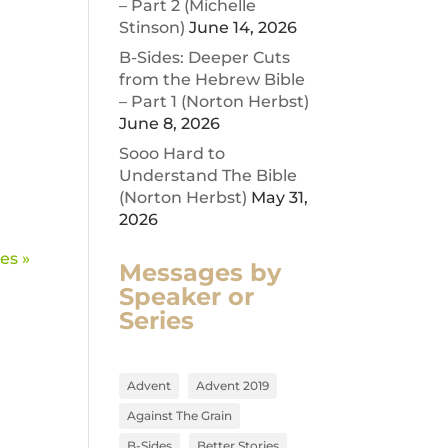
– Part 2 (Michelle
Stinson)
June 14, 2026
B-Sides: Deeper Cuts
from the Hebrew Bible
– Part 1 (Norton Herbst)
June 8, 2026
Sooo Hard to
Understand The Bible
(Norton Herbst)
May 31,
2026
es »
Messages by
Speaker or
Series
Advent
Advent 2019
Against The Grain
B-Sides
Better Stories