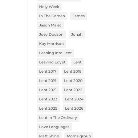
Holy Week
In The Garden
James
Jason Malec
Joey Dodson
Jonah
Kay Morrison
Leaning Into Lent
Leaving Egypt
Lent
Lent 2017
Lent 2018
Lent 2019
Lent 2020
Lent 2021
Lent 2022
Lent 2023
Lent 2024
Lent 2025
Lent 2026
Lent In The Ordinary
Love Languages
Matt Shinn
Moms group