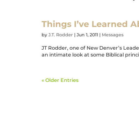
Things I’ve Learned 
by
J.T. Rodder
|
Jun 1, 2011
|
Messages
JT Rodder, one of New Denver’s Lead
an intimate look at some Biblical princi
« Older Entries