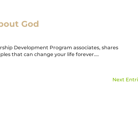
About God
ership Development Program associates, shares
ples that can change your life forever....
Next Entri