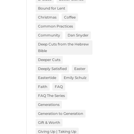
Bound for Lent
Christmas
Coffee
Common Practices
Community
Dan Snyder
Deep Cuts from the Hebrew
Bible
Deeper Cuts
Deeply Satisfied
Easter
Eastertide
Emily Schulz
Faith
FAQ
FAQ The Series
Generations
Generation to Generation
Gift & Worth
Giving Up | Taking Up