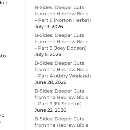
dn’t
B-Sides: Deeper Cuts
from the Hebrew Bible
– Part 6 (Norton Herbst)
July 13, 2026
B-Sides: Deeper Cuts
from the Hebrew Bible
– Part 5 (Joey Dodson)
July 5, 2026
nto
o
B-Sides: Deeper Cuts
from the Hebrew Bible
– Part 4 (Abby Worland)
June 28, 2026
B-Sides: Deeper Cuts
from the Hebrew Bible
– Part 3 (Eli Spector)
June 22, 2026
And
B-Sides: Deeper Cuts
n
from the Hebrew Bible