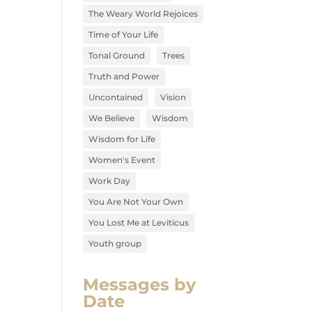
The Weary World Rejoices
Time of Your Life
Tonal Ground
Trees
Truth and Power
Uncontained
Vision
We Believe
Wisdom
Wisdom for Life
Women's Event
Work Day
You Are Not Your Own
You Lost Me at Leviticus
Youth group
Messages by
Date