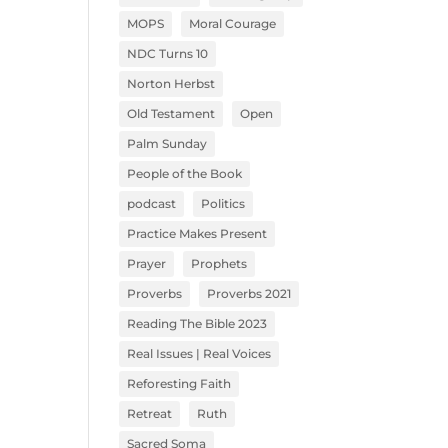
MOPS
Moral Courage
NDC Turns 10
Norton Herbst
Old Testament
Open
Palm Sunday
People of the Book
podcast
Politics
Practice Makes Present
Prayer
Prophets
Proverbs
Proverbs 2021
Reading The Bible 2023
Real Issues | Real Voices
Reforesting Faith
Retreat
Ruth
Sacred Soma