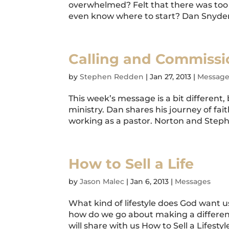
overwhelmed? Felt that there was too 
even know where to start? Dan Snyder 
Calling and Commissi
by
Stephen Redden
|
Jan 27, 2013
|
Message
This week’s message is a bit different
ministry. Dan shares his journey of fai
working as a pastor. Norton and Steph
How to Sell a Life
by
Jason Malec
|
Jan 6, 2013
|
Messages
What kind of lifestyle does God want us
how do we go about making a difference
will share with us How to Sell a Lifestyle.