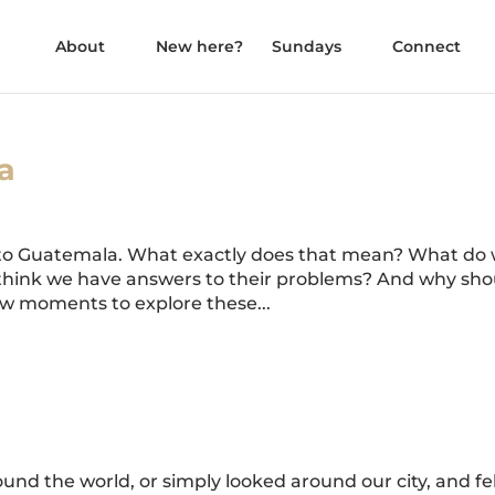
About
New here?
Sundays
Connect
a
 to Guatemala. What exactly does that mean? What do
 to think we have answers to their problems? And why sh
ew moments to explore these...
und the world, or simply looked around our city, and fe