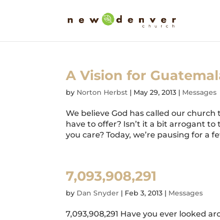
A Vision for Guatemal
by
Norton Herbst
|
May 29, 2013
|
Messages
We believe God has called our church
have to offer? Isn’t it a bit arrogant
you care? Today, we’re pausing for a f
7,093,908,291
by
Dan Snyder
|
Feb 3, 2013
|
Messages
7,093,908,291 Have you ever looked aro