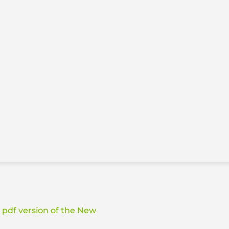
a pdf version of the New