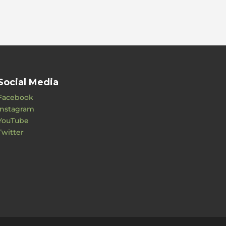
Social Media
Facebook
Instagram
YouTube
Twitter