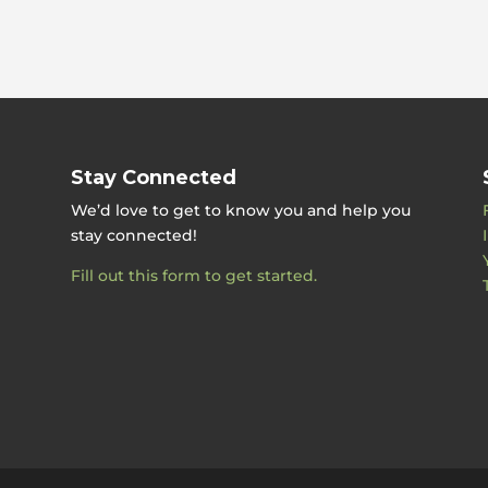
Stay Connected
We’d love to get to know you and help you
stay connected!
Fill out this form to get started.