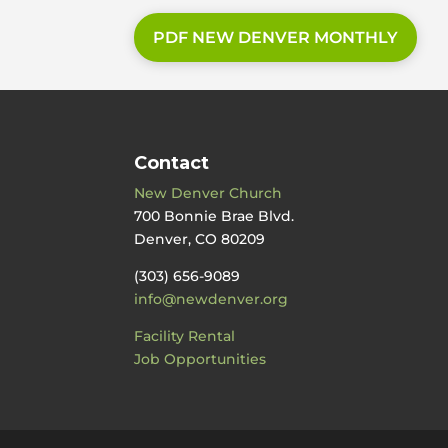
PDF NEW DENVER MONTHLY
Contact
New Denver Church
700 Bonnie Brae Blvd.
Denver, CO 80209
(303) 656-9089
info@newdenver.org
Facility Rental
Job Opportunities