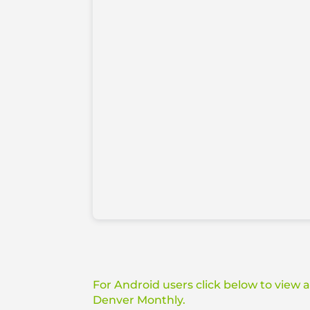
For Android users click below to view 
Denver Monthly.