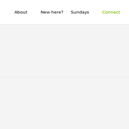
About
New here?
Sundays
Connect