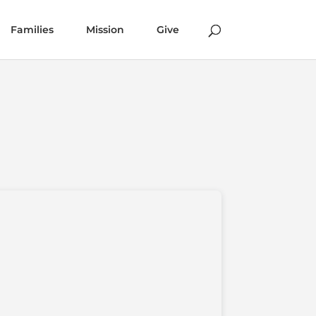
Families
Mission
Give