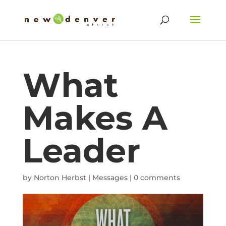
What
Makes A
Leader
by
Norton Herbst
|
Messages
|
0 comments