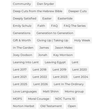
Community
Dan Snyder
Deep Cuts from the Hebrew Bible
Deeper Cuts
Deeply Satisfied
Easter
Eastertide
Emily Schulz
Faith
FAQ
FAQ The Series
Generations
Generation to Generation
Gift & Worth
Giving Up | Taking Up
Holy Week
In The Garden
James
Jason Malec
Joey Dodson
Jonah
Kay Morrison
Leaning Into Lent
Leaving Egypt
Lent
Lent 2017
Lent 2018
Lent 2019
Lent 2020
Lent 2021
Lent 2022
Lent 2023
Lent 2024
Lent 2025
Lent 2026
Lent In The Ordinary
Love Languages
Matt Shinn
Moms group
MOPS
Moral Courage
NDC Turns 10
Norton Herbst
Old Testament
Open