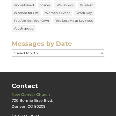
Uncontained
Vision
We Believe
Wisdom
Wisdom for Life
Women's Event
Work Day
You Are Not Your Own
You Lost Me at Leviticus
Youth group
Messages by Date
Messages
by
Date
Contact
New Denver Church
700 Bonnie Brae Blvd.
Denver, CO 80209
(303) 656-9089