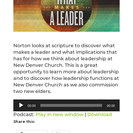
Norton looks at scripture to discover what
makes a leader and what implications that
has for how we think about leadership at
New Denver Church. This is a great
opportunity to learn more about leadership
and to discover how leadership functions at
New Denver Church as we also commission
two new elders.
Audio
00:00
00:00
Player
Podcast:
Play in new window
|
Download
Share this: