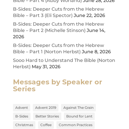
Bible – Part 4 (Abby Worland)
June 28, 2026
B-Sides: Deeper Cuts from the Hebrew
Bible – Part 3 (Eli Spector)
June 22, 2026
B-Sides: Deeper Cuts from the Hebrew
Bible – Part 2 (Michelle Stinson)
June 14,
2026
B-Sides: Deeper Cuts from the Hebrew
Bible – Part 1 (Norton Herbst)
June 8, 2026
Sooo Hard to Understand The Bible (Norton
Herbst)
May 31, 2026
Messages by Speaker or
Series
Advent
Advent 2019
Against The Grain
B-Sides
Better Stories
Bound for Lent
Christmas
Coffee
Common Practices