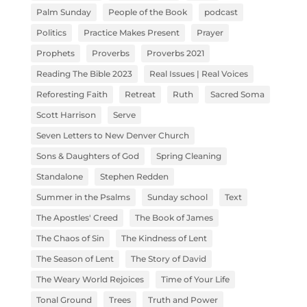
Palm Sunday
People of the Book
podcast
Politics
Practice Makes Present
Prayer
Prophets
Proverbs
Proverbs 2021
Reading The Bible 2023
Real Issues | Real Voices
Reforesting Faith
Retreat
Ruth
Sacred Soma
Scott Harrison
Serve
Seven Letters to New Denver Church
Sons & Daughters of God
Spring Cleaning
Standalone
Stephen Redden
Summer in the Psalms
Sunday school
Text
The Apostles' Creed
The Book of James
The Chaos of Sin
The Kindness of Lent
The Season of Lent
The Story of David
The Weary World Rejoices
Time of Your Life
Tonal Ground
Trees
Truth and Power