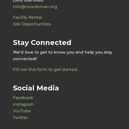
info@newdenver.org
Facility Rental
Job Opportunities
Stay Connected
We’d love to get to know you and help you stay
connected!
Fill out this form to get started.
Social Media
Facebook
Instagram
YouTube
Twitter