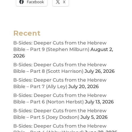
Facebook
X
Recent
B-Sides: Deeper Cuts from the Hebrew
Bible – Part 9 (Stephen Milburn)
August 2,
2026
B-Sides: Deeper Cuts from the Hebrew
Bible – Part 8 (Scott Harrison)
July 26, 2026
B-Sides: Deeper Cuts from the Hebrew
Bible – Part 7 (Ally Ley)
July 20, 2026
B-Sides: Deeper Cuts from the Hebrew
Bible – Part 6 (Norton Herbst)
July 13, 2026
B-Sides: Deeper Cuts from the Hebrew
Bible – Part 5 (Joey Dodson)
July 5, 2026
B-Sides: Deeper Cuts from the Hebrew