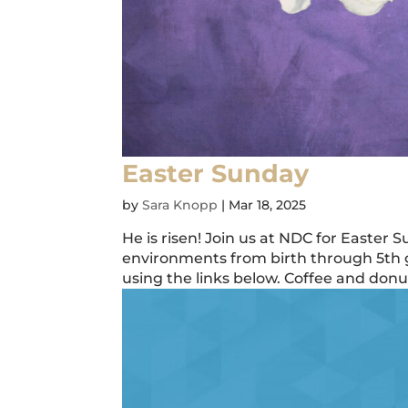
Easter Sunday
by
Sara Knopp
|
Mar 18, 2025
He is risen! Join us at NDC for Easter 
environments from birth through 5th g
using the links below. Coffee and donuts