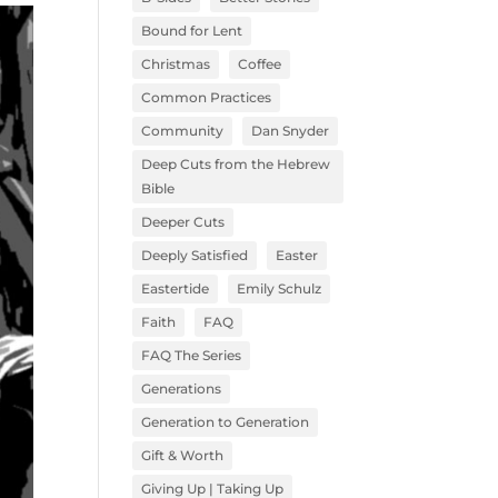
Bound for Lent
Christmas
Coffee
Common Practices
Community
Dan Snyder
Deep Cuts from the Hebrew
Bible
Deeper Cuts
Deeply Satisfied
Easter
Eastertide
Emily Schulz
Faith
FAQ
FAQ The Series
Generations
Generation to Generation
Gift & Worth
Giving Up | Taking Up