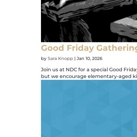
Good Friday Gatherin
by
Sara Knopp
|
Jan 10, 2026
Join us at NDC for a special Good Frid
but we encourage elementary-aged kids