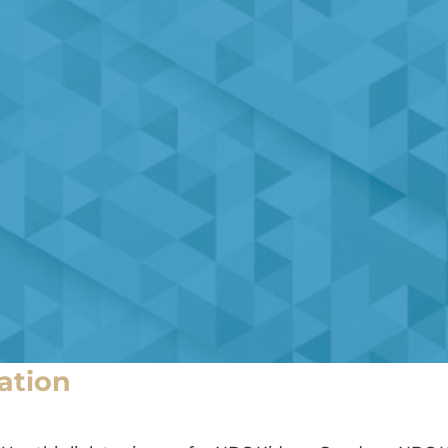
ation