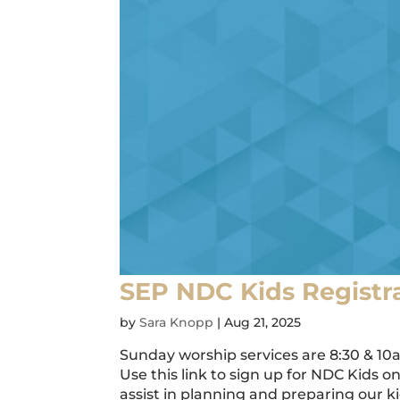
SEP NDC Kids Registr
by
Sara Knopp
|
Aug 21, 2025
Sunday worship services are 8:30 & 10
Use this link to sign up for NDC Kids 
assist in planning and preparing our k