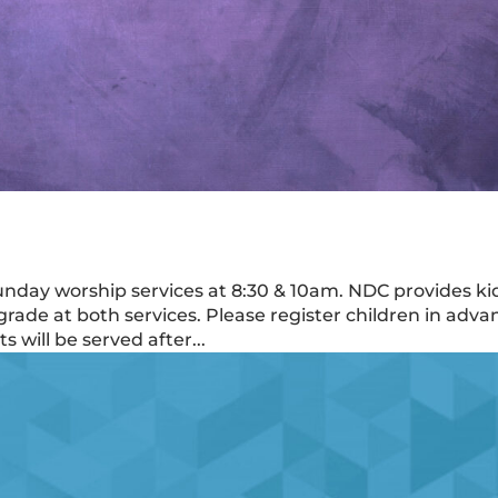
Sunday worship services at 8:30 & 10am. NDC provides ki
rade at both services. Please register children in adva
 will be served after...