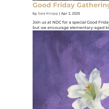
Good Friday Gatherin
by
Sara Knopp
|
Apr 2, 2025
Join us at NDC for a special Good Frid
but we encourage elementary-aged kids