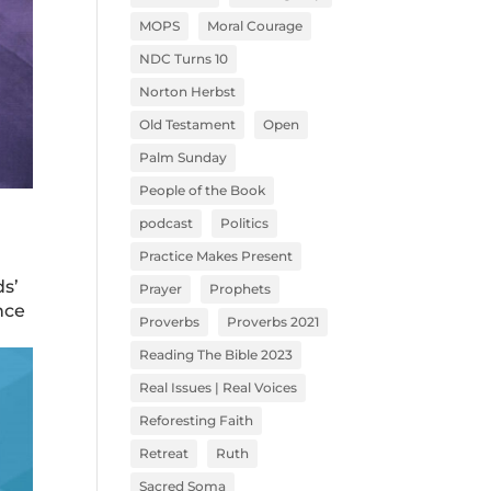
MOPS
Moral Courage
NDC Turns 10
Norton Herbst
Old Testament
Open
Palm Sunday
People of the Book
podcast
Politics
Practice Makes Present
ds’
Prayer
Prophets
nce
Proverbs
Proverbs 2021
Reading The Bible 2023
Real Issues | Real Voices
Reforesting Faith
Retreat
Ruth
Sacred Soma