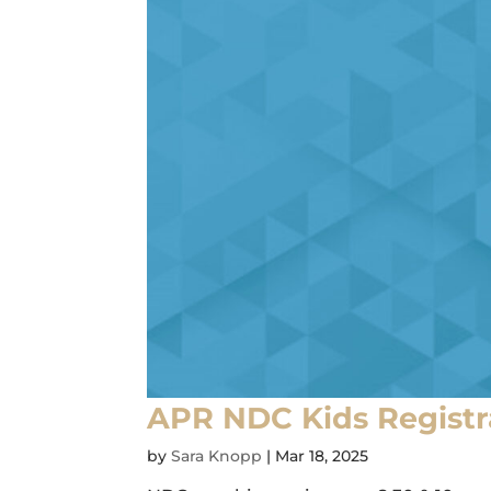
APR NDC Kids Registr
by
Sara Knopp
|
Mar 18, 2025