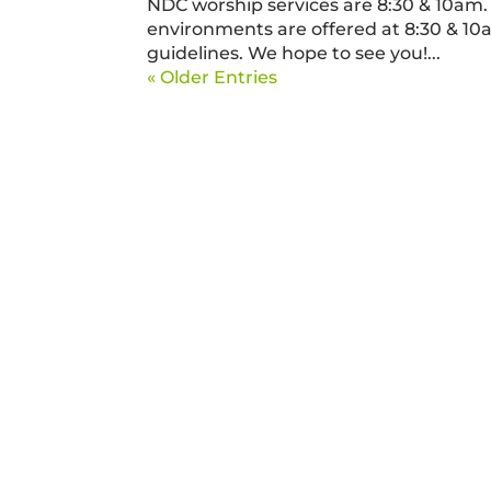
NDC worship services are 8:30 & 10am. 
environments are offered at 8:30 & 10
guidelines. We hope to see you!...
« Older Entries