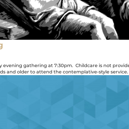
g
ay evening gathering at 7:30pm. Childcare is not provid
 and older to attend the contemplative-style service.