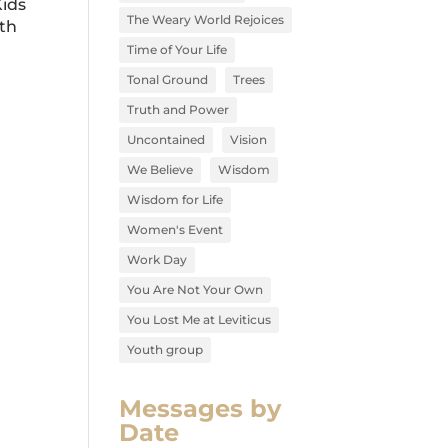
Kids
The Weary World Rejoices
lth
Time of Your Life
Tonal Ground
Trees
Truth and Power
Uncontained
Vision
We Believe
Wisdom
Wisdom for Life
Women's Event
Work Day
You Are Not Your Own
You Lost Me at Leviticus
Youth group
Messages by
Date