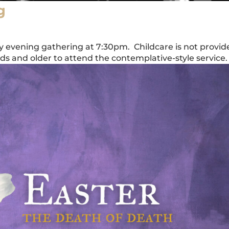
g
ay evening gathering at 7:30pm. Childcare is not provid
 and older to attend the contemplative-style service.