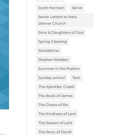
Scott Harrison
Serve
Seven Letters to New
Denver Church
Sons & Daughters of God
Spring Cleaning
Standalone
Stephen Redden
Summer in the Psalms
Sunday school
Text
The Apostles' Creed
The Book of James
The Chaos of Sin
The Kindness of Lent
The Season of Lent
The Story of David