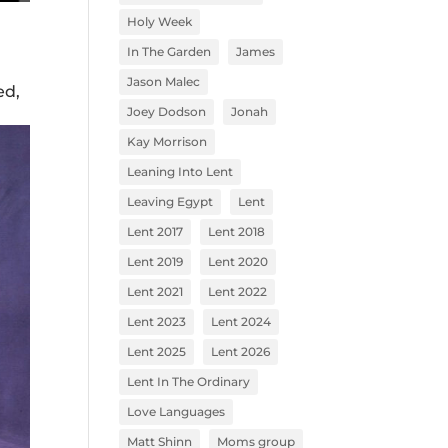
Holy Week
In The Garden
James
Jason Malec
ed,
Joey Dodson
Jonah
Kay Morrison
Leaning Into Lent
Leaving Egypt
Lent
Lent 2017
Lent 2018
Lent 2019
Lent 2020
Lent 2021
Lent 2022
Lent 2023
Lent 2024
Lent 2025
Lent 2026
Lent In The Ordinary
Love Languages
Matt Shinn
Moms group