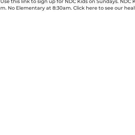
Use this link to sign up for NDC Kids on Sundays. NDC 
am. No Elementary at 8:30am. Click here to see our hea