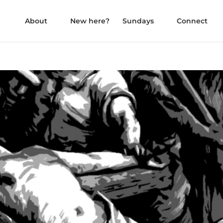
About
New here?
Sundays
Connect