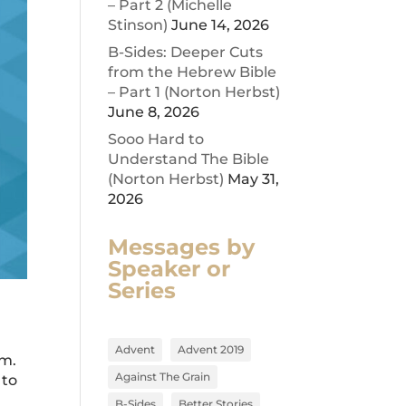
– Part 2 (Michelle
Stinson)
June 14, 2026
B-Sides: Deeper Cuts
from the Hebrew Bible
– Part 1 (Norton Herbst)
June 8, 2026
Sooo Hard to
Understand The Bible
(Norton Herbst)
May 31,
2026
Messages by
Speaker or
Series
Advent
Advent 2019
am.
Against The Grain
 to
B-Sides
Better Stories