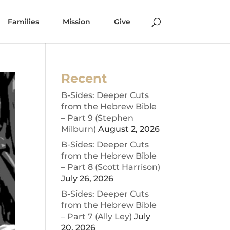
Families
Mission
Give
Recent
B-Sides: Deeper Cuts
from the Hebrew Bible
– Part 9 (Stephen
Milburn)
August 2, 2026
B-Sides: Deeper Cuts
from the Hebrew Bible
– Part 8 (Scott Harrison)
July 26, 2026
B-Sides: Deeper Cuts
from the Hebrew Bible
– Part 7 (Ally Ley)
July
20, 2026