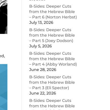
B-Sides: Deeper Cuts
from the Hebrew Bible
– Part 6 (Norton Herbst)
July 13, 2026
B-Sides: Deeper Cuts
from the Hebrew Bible
– Part 5 (Joey Dodson)
July 5, 2026
B-Sides: Deeper Cuts
ed,
from the Hebrew Bible
– Part 4 (Abby Worland)
June 28, 2026
B-Sides: Deeper Cuts
from the Hebrew Bible
– Part 3 (Eli Spector)
June 22, 2026
B-Sides: Deeper Cuts
from the Hebrew Bible