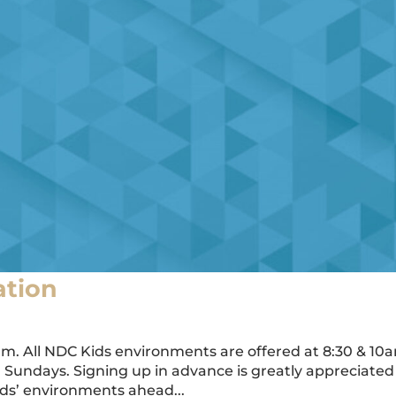
ation
am. All NDC Kids environments are offered at 8:30 & 10
on Sundays. Signing up in advance is greatly appreciated
ids’ environments ahead...