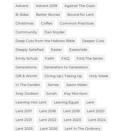
Advent
Advent 2019
Against The Grain
B-Sides
Better Stories
Bound for Lent
Christmas
Coffee
Common Practices
Community
Dan Snyder
Deep Cuts from the Hebrew Bible
Deeper Cuts
Deeply Satisfied
Easter
Eastertide
Emily Schulz
Faith
FAQ
FAQ The Series
Generations
Generation to Generation
Gift & Worth
Giving Up | Taking Up
Holy Week
In The Garden
James
Jason Malec
Joey Dodson
Jonah
Kay Morrison
Leaning Into Lent
Leaving Egypt
Lent
Lent 2017
Lent 2018
Lent 2019
Lent 2020
Lent 2021
Lent 2022
Lent 2023
Lent 2024
Lent 2025
Lent 2026
Lent In The Ordinary