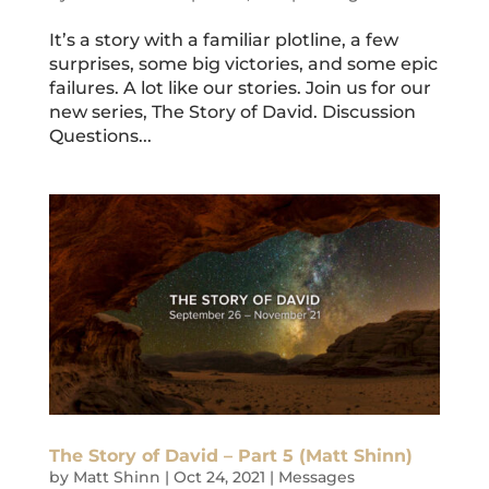
It’s a story with a familiar plotline, a few
surprises, some big victories, and some epic
failures. A lot like our stories. Join us for our
new series, The Story of David. Discussion
Questions...
The Story of David – Part 5 (Matt Shinn)
by
Matt Shinn
|
Oct 24, 2021
|
Messages