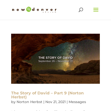
The Story of David – Part 9 (Norton
Herbst)
by
Norton Herbst
|
Nov 21, 2021
|
Messages