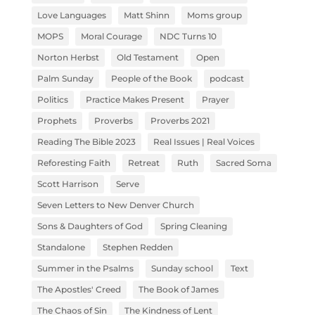
Love Languages
Matt Shinn
Moms group
MOPS
Moral Courage
NDC Turns 10
Norton Herbst
Old Testament
Open
Palm Sunday
People of the Book
podcast
Politics
Practice Makes Present
Prayer
Prophets
Proverbs
Proverbs 2021
Reading The Bible 2023
Real Issues | Real Voices
Reforesting Faith
Retreat
Ruth
Sacred Soma
Scott Harrison
Serve
Seven Letters to New Denver Church
Sons & Daughters of God
Spring Cleaning
Standalone
Stephen Redden
Summer in the Psalms
Sunday school
Text
The Apostles' Creed
The Book of James
The Chaos of Sin
The Kindness of Lent