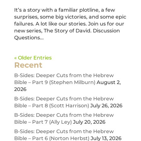
It’s a story with a familiar plotline, a few
surprises, some big victories, and some epic
failures. A lot like our stories. Join us for our
new series, The Story of David. Discussion
Questions...
« Older Entries
Recent
B-Sides: Deeper Cuts from the Hebrew
Bible – Part 9 (Stephen Milburn)
August 2,
2026
B-Sides: Deeper Cuts from the Hebrew
Bible – Part 8 (Scott Harrison)
July 26, 2026
B-Sides: Deeper Cuts from the Hebrew
Bible – Part 7 (Ally Ley)
July 20, 2026
B-Sides: Deeper Cuts from the Hebrew
Bible – Part 6 (Norton Herbst)
July 13, 2026