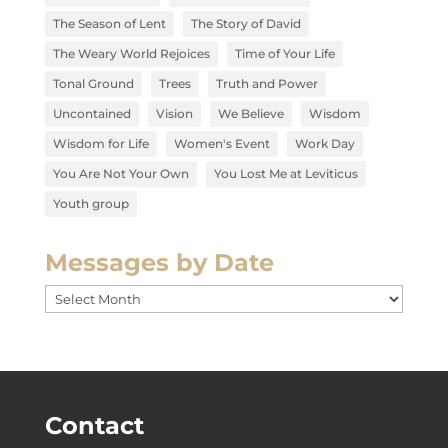
The Season of Lent
The Story of David
The Weary World Rejoices
Time of Your Life
Tonal Ground
Trees
Truth and Power
Uncontained
Vision
We Believe
Wisdom
Wisdom for Life
Women's Event
Work Day
You Are Not Your Own
You Lost Me at Leviticus
Youth group
Messages by Date
Messages
by
Date
Contact