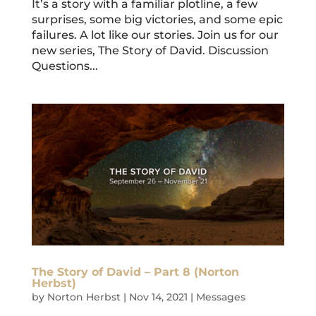
It’s a story with a familiar plotline, a few
surprises, some big victories, and some epic
failures. A lot like our stories. Join us for our
new series, The Story of David. Discussion
Questions...
The Story of David – Part 8 (Norton
Herbst)
by
Norton Herbst
|
Nov 14, 2021
|
Messages