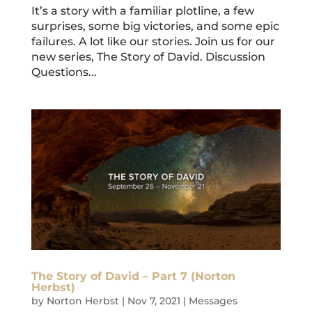
It’s a story with a familiar plotline, a few
surprises, some big victories, and some epic
failures. A lot like our stories. Join us for our
new series, The Story of David. Discussion
Questions...
The Story of David – Part 7 (Norton
Herbst)
by
Norton Herbst
|
Nov 7, 2021
|
Messages