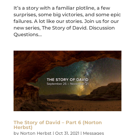
It’s a story with a familiar plotline, a few
surprises, some big victories, and some epic
failures. A lot like our stories. Join us for our
new series, The Story of David. Discussion
Questions...
The Story of David – Part 6 (Norton
Herbst)
by
Norton Herbst
|
Oct 31, 2021
|
Messages