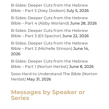
B-Sides: Deeper Cuts from the Hebrew
Bible – Part 5 (Joey Dodson)
July 5, 2026
B-Sides: Deeper Cuts from the Hebrew
Bible – Part 4 (Abby Worland)
June 28, 2026
B-Sides: Deeper Cuts from the Hebrew
Bible – Part 3 (Eli Spector)
June 22, 2026
B-Sides: Deeper Cuts from the Hebrew
Bible – Part 2 (Michelle Stinson)
June 14,
2026
B-Sides: Deeper Cuts from the Hebrew
Bible – Part 1 (Norton Herbst)
June 8, 2026
Sooo Hard to Understand The Bible (Norton
Herbst)
May 31, 2026
Messages by Speaker or
Series