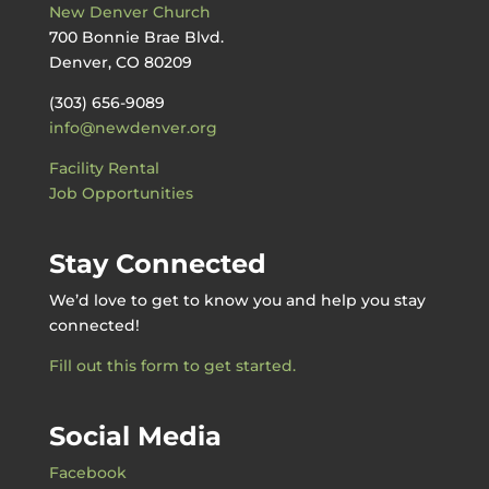
New Denver Church
700 Bonnie Brae Blvd.
Denver, CO 80209
(303) 656-9089
info@newdenver.org
Facility Rental
Job Opportunities
Stay Connected
We’d love to get to know you and help you stay
connected!
Fill out this form to get started.
Social Media
Facebook