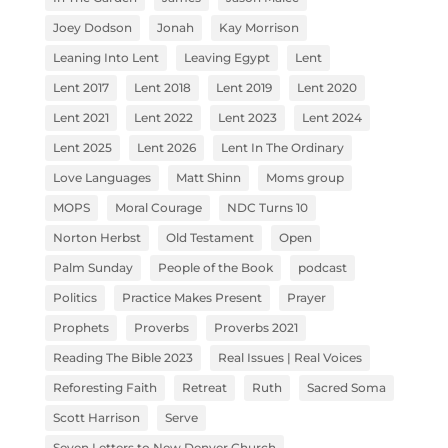
Joey Dodson
Jonah
Kay Morrison
Leaning Into Lent
Leaving Egypt
Lent
Lent 2017
Lent 2018
Lent 2019
Lent 2020
Lent 2021
Lent 2022
Lent 2023
Lent 2024
Lent 2025
Lent 2026
Lent In The Ordinary
Love Languages
Matt Shinn
Moms group
MOPS
Moral Courage
NDC Turns 10
Norton Herbst
Old Testament
Open
Palm Sunday
People of the Book
podcast
Politics
Practice Makes Present
Prayer
Prophets
Proverbs
Proverbs 2021
Reading The Bible 2023
Real Issues | Real Voices
Reforesting Faith
Retreat
Ruth
Sacred Soma
Scott Harrison
Serve
Seven Letters to New Denver Church