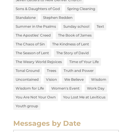
Sons & Daughters of God
Spring Cleaning
Standalone
Stephen Redden
Summer in the Psalms
Sunday school
Text
The Apostles' Creed
The Book of James
The Chaos of Sin
The Kindness of Lent
The Season of Lent
The Story of David
The Weary World Rejoices
Time of Your Life
Tonal Ground
Trees
Truth and Power
Uncontained
Vision
We Believe
Wisdom
Wisdom for Life
Women's Event
Work Day
You Are Not Your Own
You Lost Me at Leviticus
Youth group
Messages by Date