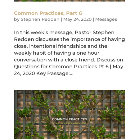
Common Practices, Part 6
by
Stephen Redden
|
May 24, 2020
|
Messages
In this week’s message, Pastor Stephen
Redden discusses the importance of having
close, intentional friendships and the
weekly habit of having a one hour
conversation with a close friend. Discussion
Questions for Common Practices Pt 6 | May
24, 2020 Key Passage:...