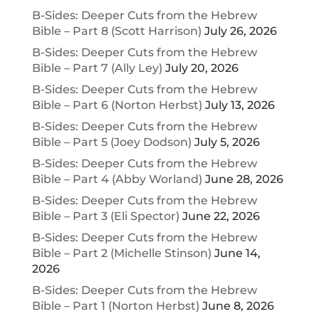
B-Sides: Deeper Cuts from the Hebrew
Bible – Part 8 (Scott Harrison)
July 26, 2026
B-Sides: Deeper Cuts from the Hebrew
Bible – Part 7 (Ally Ley)
July 20, 2026
B-Sides: Deeper Cuts from the Hebrew
Bible – Part 6 (Norton Herbst)
July 13, 2026
B-Sides: Deeper Cuts from the Hebrew
Bible – Part 5 (Joey Dodson)
July 5, 2026
B-Sides: Deeper Cuts from the Hebrew
Bible – Part 4 (Abby Worland)
June 28, 2026
B-Sides: Deeper Cuts from the Hebrew
Bible – Part 3 (Eli Spector)
June 22, 2026
B-Sides: Deeper Cuts from the Hebrew
Bible – Part 2 (Michelle Stinson)
June 14,
2026
B-Sides: Deeper Cuts from the Hebrew
Bible – Part 1 (Norton Herbst)
June 8, 2026