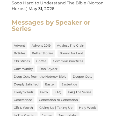
Sooo Hard to Understand The Bible (Norton
Herbst)
May 31, 2026
Messages by Speaker or
Series
Advent
Advent 2019
Against The Grain
B-Sides
Better Stories
Bound for Lent
Christmas
Coffee
Common Practices
Community
Dan Snyder
Deep Cuts from the Hebrew Bible
Deeper Cuts
Deeply Satisfied
Easter
Eastertide
Emily Schulz
Faith
FAQ
FAQ The Series
Generations
Generation to Generation
Gift & Worth
Giving Up | Taking Up
Holy Week
In The Garden
James
Jason Malec