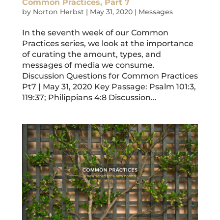
Common Practices, Part 7
by
Norton Herbst
|
May 31, 2020
|
Messages
In the seventh week of our Common
Practices series, we look at the importance
of curating the amount, types, and
messages of media we consume.
Discussion Questions for Common Practices
Pt7 | May 31, 2020 Key Passage: Psalm 101:3,
119:37; Philippians 4:8 Discussion...