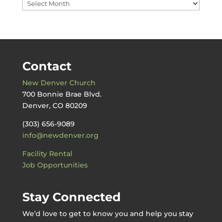
Messages
by
Date
Contact
New Denver Church
700 Bonnie Brae Blvd.
Denver, CO 80209
(303) 656-9089
info@newdenver.org
Facility Rental
Job Opportunities
Stay Connected
We’d love to get to know you and help you stay