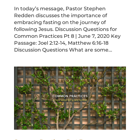
In today’s message, Pastor Stephen
Redden discusses the importance of
embracing fasting on the journey of
following Jesus. Discussion Questions for
Common Practices Pt 8 | June 7, 2020 Key
Passage: Joel 2:12-14, Matthew 6:16-18
Discussion Questions What are some...