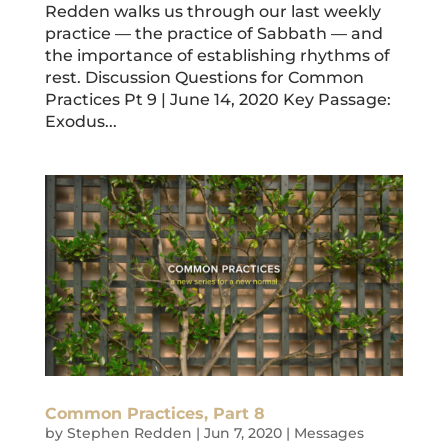
Redden walks us through our last weekly
practice — the practice of Sabbath — and
the importance of establishing rhythms of
rest. Discussion Questions for Common
Practices Pt 9 | June 14, 2020 Key Passage:
Exodus...
Common Practices, Part 8
by
Stephen Redden
|
Jun 7, 2020
|
Messages