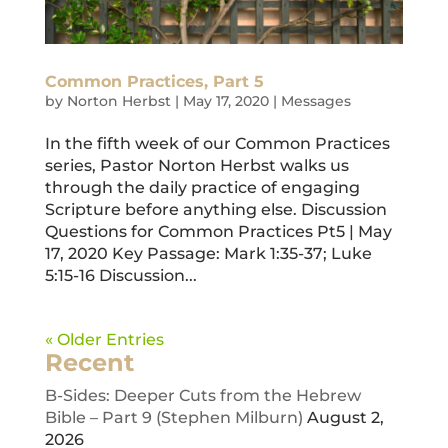
Common Practices, Part 5
by
Norton Herbst
|
May 17, 2020
|
Messages
In the fifth week of our Common Practices
series, Pastor Norton Herbst walks us
through the daily practice of engaging
Scripture before anything else. Discussion
Questions for Common Practices Pt5 | May
17, 2020 Key Passage: Mark 1:35-37; Luke
5:15-16 Discussion...
« Older Entries
Recent
B-Sides: Deeper Cuts from the Hebrew
Bible – Part 9 (Stephen Milburn)
August 2,
2026