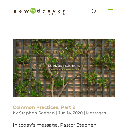
Common Practices, Part 9
by
Stephen Redden
|
Jun 14, 2020
|
Messages
In today’s message, Pastor Stephen