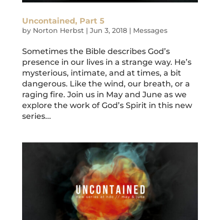
Uncontained, Part 5
by
Norton Herbst
|
Jun 3, 2018
|
Messages
Sometimes the Bible describes God’s
presence in our lives in a strange way. He’s
mysterious, intimate, and at times, a bit
dangerous. Like the wind, our breath, or a
raging fire. Join us in May and June as we
explore the work of God’s Spirit in this new
series...