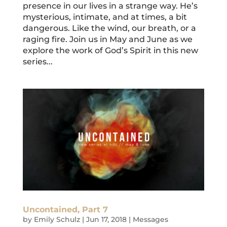
presence in our lives in a strange way. He’s
mysterious, intimate, and at times, a bit
dangerous. Like the wind, our breath, or a
raging fire. Join us in May and June as we
explore the work of God’s Spirit in this new
series...
Uncontained, Part 7
by
Emily Schulz
|
Jun 17, 2018
|
Messages