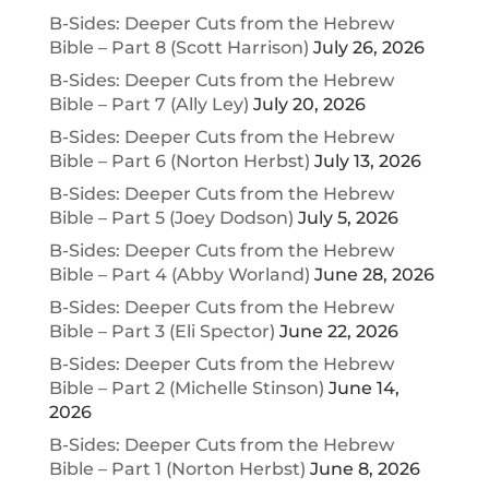
B-Sides: Deeper Cuts from the Hebrew
Bible – Part 8 (Scott Harrison)
July 26, 2026
B-Sides: Deeper Cuts from the Hebrew
Bible – Part 7 (Ally Ley)
July 20, 2026
B-Sides: Deeper Cuts from the Hebrew
Bible – Part 6 (Norton Herbst)
July 13, 2026
B-Sides: Deeper Cuts from the Hebrew
Bible – Part 5 (Joey Dodson)
July 5, 2026
B-Sides: Deeper Cuts from the Hebrew
Bible – Part 4 (Abby Worland)
June 28, 2026
B-Sides: Deeper Cuts from the Hebrew
Bible – Part 3 (Eli Spector)
June 22, 2026
B-Sides: Deeper Cuts from the Hebrew
Bible – Part 2 (Michelle Stinson)
June 14,
2026
B-Sides: Deeper Cuts from the Hebrew
Bible – Part 1 (Norton Herbst)
June 8, 2026