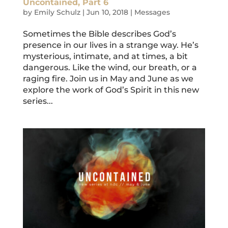
Uncontained, Part 6
by
Emily Schulz
|
Jun 10, 2018
|
Messages
Sometimes the Bible describes God’s
presence in our lives in a strange way. He’s
mysterious, intimate, and at times, a bit
dangerous. Like the wind, our breath, or a
raging fire. Join us in May and June as we
explore the work of God’s Spirit in this new
series...