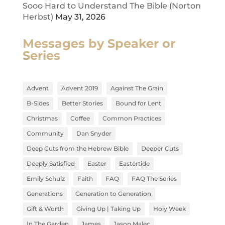
Sooo Hard to Understand The Bible (Norton
Herbst)
May 31, 2026
Messages by Speaker or
Series
Advent
Advent 2019
Against The Grain
B-Sides
Better Stories
Bound for Lent
Christmas
Coffee
Common Practices
Community
Dan Snyder
Deep Cuts from the Hebrew Bible
Deeper Cuts
Deeply Satisfied
Easter
Eastertide
Emily Schulz
Faith
FAQ
FAQ The Series
Generations
Generation to Generation
Gift & Worth
Giving Up | Taking Up
Holy Week
In The Garden
James
Jason Malec