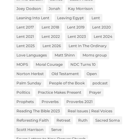
Joey Dodson
Jonah
Kay Morrison
Leaning Into Lent
Leaving Egypt
Lent
Lent 2017
Lent 2018
Lent 2019
Lent 2020
Lent 2021
Lent 2022
Lent 2023
Lent 2024
Lent 2025
Lent 2026
Lent In The Ordinary
Love Languages
Matt Shinn
Moms group
MOPS
Moral Courage
NDC Turns 10
Norton Herbst
Old Testament
Open
Palm Sunday
People of the Book
podcast
Politics
Practice Makes Present
Prayer
Prophets
Proverbs
Proverbs 2021
Reading The Bible 2023
Real Issues | Real Voices
Reforesting Faith
Retreat
Ruth
Sacred Soma
Scott Harrison
Serve
Seven Letters to New Denver Church