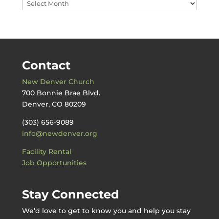
Messages
by
Date
Contact
New Denver Church
700 Bonnie Brae Blvd.
Denver, CO 80209
(303) 656-9089
info@newdenver.org
Facility Rental
Job Opportunities
Stay Connected
We’d love to get to know you and help you stay