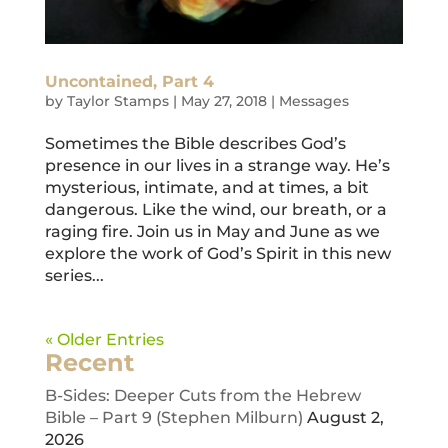
Uncontained, Part 4
by
Taylor Stamps
|
May 27, 2018
|
Messages
Sometimes the Bible describes God’s
presence in our lives in a strange way. He’s
mysterious, intimate, and at times, a bit
dangerous. Like the wind, our breath, or a
raging fire. Join us in May and June as we
explore the work of God’s Spirit in this new
series...
« Older Entries
Recent
B-Sides: Deeper Cuts from the Hebrew
Bible – Part 9 (Stephen Milburn)
August 2,
2026