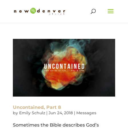
Uncontained, Part 8
by
Emily Schulz
|
Jun 24, 2018
|
Messages
Sometimes the Bible describes God’s