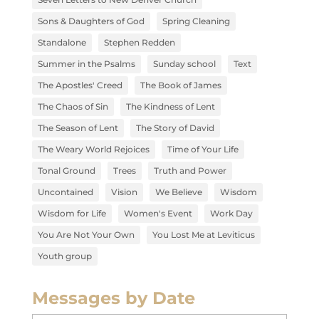
Sons & Daughters of God
Spring Cleaning
Standalone
Stephen Redden
Summer in the Psalms
Sunday school
Text
The Apostles' Creed
The Book of James
The Chaos of Sin
The Kindness of Lent
The Season of Lent
The Story of David
The Weary World Rejoices
Time of Your Life
Tonal Ground
Trees
Truth and Power
Uncontained
Vision
We Believe
Wisdom
Wisdom for Life
Women's Event
Work Day
You Are Not Your Own
You Lost Me at Leviticus
Youth group
Messages by Date