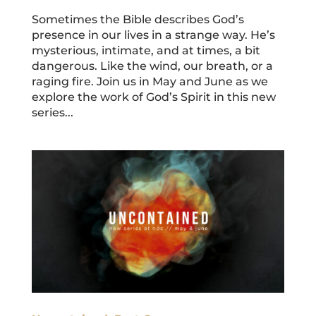
Sometimes the Bible describes God’s
presence in our lives in a strange way. He’s
mysterious, intimate, and at times, a bit
dangerous. Like the wind, our breath, or a
raging fire. Join us in May and June as we
explore the work of God’s Spirit in this new
series...