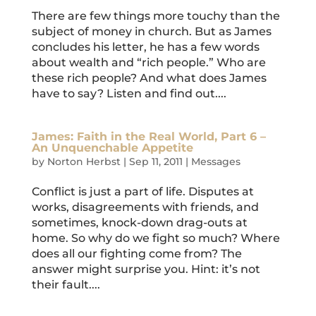
There are few things more touchy than the
subject of money in church. But as James
concludes his letter, he has a few words
about wealth and “rich people.” Who are
these rich people? And what does James
have to say? Listen and find out....
James: Faith in the Real World, Part 6 –
An Unquenchable Appetite
by
Norton Herbst
|
Sep 11, 2011
|
Messages
Conflict is just a part of life. Disputes at
works, disagreements with friends, and
sometimes, knock-down drag-outs at
home. So why do we fight so much? Where
does all our fighting come from? The
answer might surprise you. Hint: it’s not
their fault....