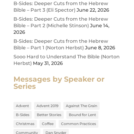
B-Sides: Deeper Cuts from the Hebrew
Bible – Part 3 (Eli Spector)
June 22, 2026
B-Sides: Deeper Cuts from the Hebrew
Bible – Part 2 (Michelle Stinson)
June 14,
2026
B-Sides: Deeper Cuts from the Hebrew
Bible – Part 1 (Norton Herbst)
June 8, 2026
Sooo Hard to Understand The Bible (Norton
Herbst)
May 31, 2026
Messages by Speaker or
Series
Advent
Advent 2019
Against The Grain
B-Sides
Better Stories
Bound for Lent
Christmas
Coffee
Common Practices
Community
Dan Snyder