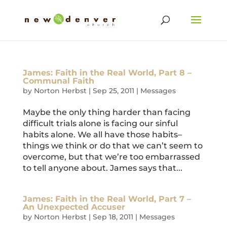
James: Faith in the Real World, Part 8 –
Communal Faith
by
Norton Herbst
|
Sep 25, 2011
|
Messages
Maybe the only thing harder than facing
difficult trials alone is facing our sinful
habits alone. We all have those habits–
things we think or do that we can’t seem to
overcome, but that we’re too embarrassed
to tell anyone about. James says that...
James: Faith in the Real World, Part 7 –
An Unexpected Accuser
by
Norton Herbst
|
Sep 18, 2011
|
Messages