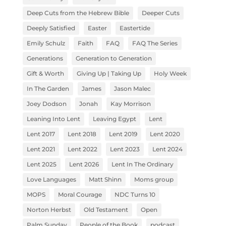
Deep Cuts from the Hebrew Bible
Deeper Cuts
Deeply Satisfied
Easter
Eastertide
Emily Schulz
Faith
FAQ
FAQ The Series
Generations
Generation to Generation
Gift & Worth
Giving Up | Taking Up
Holy Week
In The Garden
James
Jason Malec
Joey Dodson
Jonah
Kay Morrison
Leaning Into Lent
Leaving Egypt
Lent
Lent 2017
Lent 2018
Lent 2019
Lent 2020
Lent 2021
Lent 2022
Lent 2023
Lent 2024
Lent 2025
Lent 2026
Lent In The Ordinary
Love Languages
Matt Shinn
Moms group
MOPS
Moral Courage
NDC Turns 10
Norton Herbst
Old Testament
Open
Palm Sunday
People of the Book
podcast