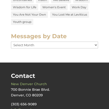
Wisdom for Life
Women's Event
Work Day
You Are Not Your Own
You Lost Me at Leviticus
Youth group
Messages by Date
Messages
by
Date
Contact
New Denver Church
700 Bonnie Brae Blvd.
Denver, CO 80209
(303) 656-9089