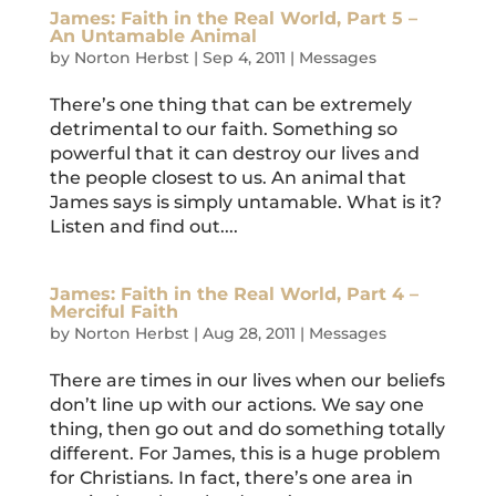
James: Faith in the Real World, Part 5 –
An Untamable Animal
by
Norton Herbst
|
Sep 4, 2011
|
Messages
There’s one thing that can be extremely
detrimental to our faith. Something so
powerful that it can destroy our lives and
the people closest to us. An animal that
James says is simply untamable. What is it?
Listen and find out....
James: Faith in the Real World, Part 4 –
Merciful Faith
by
Norton Herbst
|
Aug 28, 2011
|
Messages
There are times in our lives when our beliefs
don’t line up with our actions. We say one
thing, then go out and do something totally
different. For James, this is a huge problem
for Christians. In fact, there’s one area in