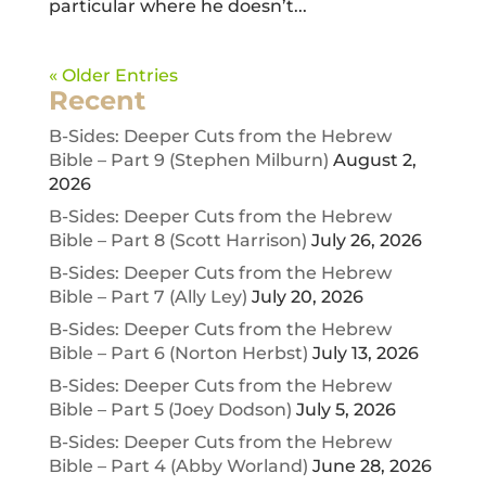
particular where he doesn’t...
« Older Entries
Recent
B-Sides: Deeper Cuts from the Hebrew
Bible – Part 9 (Stephen Milburn)
August 2,
2026
B-Sides: Deeper Cuts from the Hebrew
Bible – Part 8 (Scott Harrison)
July 26, 2026
B-Sides: Deeper Cuts from the Hebrew
Bible – Part 7 (Ally Ley)
July 20, 2026
B-Sides: Deeper Cuts from the Hebrew
Bible – Part 6 (Norton Herbst)
July 13, 2026
B-Sides: Deeper Cuts from the Hebrew
Bible – Part 5 (Joey Dodson)
July 5, 2026
B-Sides: Deeper Cuts from the Hebrew
Bible – Part 4 (Abby Worland)
June 28, 2026