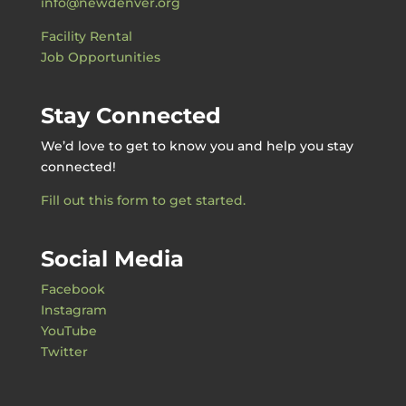
info@newdenver.org
Facility Rental
Job Opportunities
Stay Connected
We’d love to get to know you and help you stay
connected!
Fill out this form to get started.
Social Media
Facebook
Instagram
YouTube
Twitter