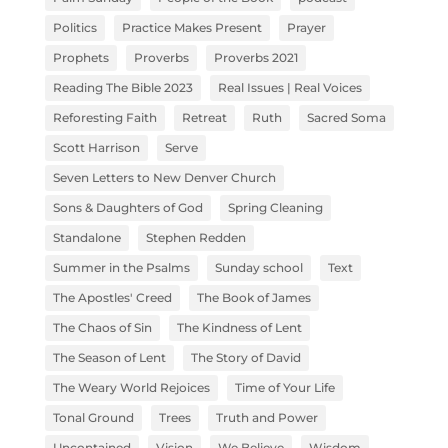
Politics
Practice Makes Present
Prayer
Prophets
Proverbs
Proverbs 2021
Reading The Bible 2023
Real Issues | Real Voices
Reforesting Faith
Retreat
Ruth
Sacred Soma
Scott Harrison
Serve
Seven Letters to New Denver Church
Sons & Daughters of God
Spring Cleaning
Standalone
Stephen Redden
Summer in the Psalms
Sunday school
Text
The Apostles' Creed
The Book of James
The Chaos of Sin
The Kindness of Lent
The Season of Lent
The Story of David
The Weary World Rejoices
Time of Your Life
Tonal Ground
Trees
Truth and Power
Uncontained
Vision
We Believe
Wisdom