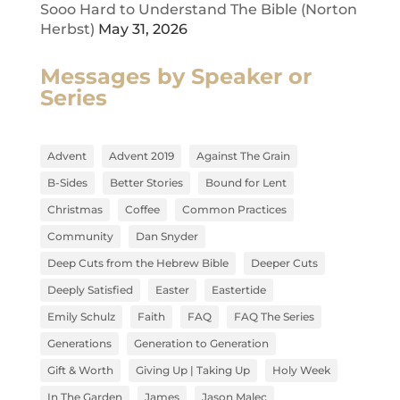
Sooo Hard to Understand The Bible (Norton
Herbst)
May 31, 2026
Messages by Speaker or
Series
Advent
Advent 2019
Against The Grain
B-Sides
Better Stories
Bound for Lent
Christmas
Coffee
Common Practices
Community
Dan Snyder
Deep Cuts from the Hebrew Bible
Deeper Cuts
Deeply Satisfied
Easter
Eastertide
Emily Schulz
Faith
FAQ
FAQ The Series
Generations
Generation to Generation
Gift & Worth
Giving Up | Taking Up
Holy Week
In The Garden
James
Jason Malec