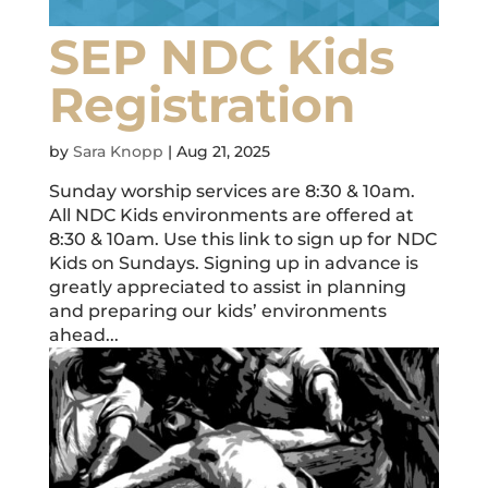
SEP NDC Kids
Registration
by
Sara Knopp
|
Aug 21, 2025
Sunday worship services are 8:30 & 10am.
All NDC Kids environments are offered at
8:30 & 10am. Use this link to sign up for NDC
Kids on Sundays. Signing up in advance is
greatly appreciated to assist in planning
and preparing our kids’ environments
ahead...