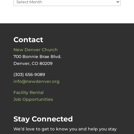
Messages
by
Date
Contact
New Denver Church
700 Bonnie Brae Blvd.
Denver, CO 80209
(303) 656-9089
info@newdenver.org
Facility Rental
Job Opportunities
Stay Connected
We’d love to get to know you and help you stay