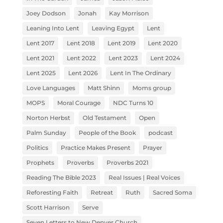
Joey Dodson
Jonah
Kay Morrison
Leaning Into Lent
Leaving Egypt
Lent
Lent 2017
Lent 2018
Lent 2019
Lent 2020
Lent 2021
Lent 2022
Lent 2023
Lent 2024
Lent 2025
Lent 2026
Lent In The Ordinary
Love Languages
Matt Shinn
Moms group
MOPS
Moral Courage
NDC Turns 10
Norton Herbst
Old Testament
Open
Palm Sunday
People of the Book
podcast
Politics
Practice Makes Present
Prayer
Prophets
Proverbs
Proverbs 2021
Reading The Bible 2023
Real Issues | Real Voices
Reforesting Faith
Retreat
Ruth
Sacred Soma
Scott Harrison
Serve
Seven Letters to New Denver Church