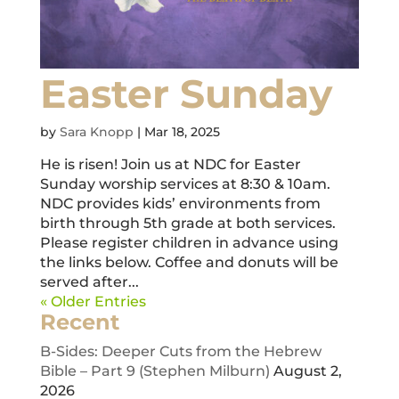
Easter Sunday
by
Sara Knopp
|
Mar 18, 2025
He is risen! Join us at NDC for Easter
Sunday worship services at 8:30 & 10am.
NDC provides kids’ environments from
birth through 5th grade at both services.
Please register children in advance using
the links below. Coffee and donuts will be
served after...
« Older Entries
Recent
B-Sides: Deeper Cuts from the Hebrew
Bible – Part 9 (Stephen Milburn)
August 2,
2026