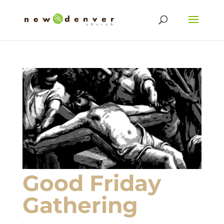
Good Friday
Gathering