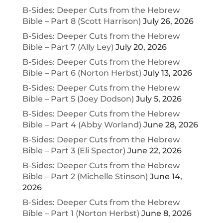
B-Sides: Deeper Cuts from the Hebrew
Bible – Part 8 (Scott Harrison)
July 26, 2026
B-Sides: Deeper Cuts from the Hebrew
Bible – Part 7 (Ally Ley)
July 20, 2026
B-Sides: Deeper Cuts from the Hebrew
Bible – Part 6 (Norton Herbst)
July 13, 2026
B-Sides: Deeper Cuts from the Hebrew
Bible – Part 5 (Joey Dodson)
July 5, 2026
B-Sides: Deeper Cuts from the Hebrew
Bible – Part 4 (Abby Worland)
June 28, 2026
B-Sides: Deeper Cuts from the Hebrew
Bible – Part 3 (Eli Spector)
June 22, 2026
B-Sides: Deeper Cuts from the Hebrew
Bible – Part 2 (Michelle Stinson)
June 14,
2026
B-Sides: Deeper Cuts from the Hebrew
Bible – Part 1 (Norton Herbst)
June 8, 2026