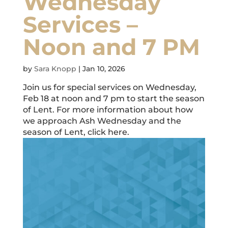
Wednesday
Services –
Noon and 7 PM
by
Sara Knopp
|
Jan 10, 2026
Join us for special services on Wednesday,
Feb 18 at noon and 7 pm to start the season
of Lent. For more information about how
we approach Ash Wednesday and the
season of Lent, click here.