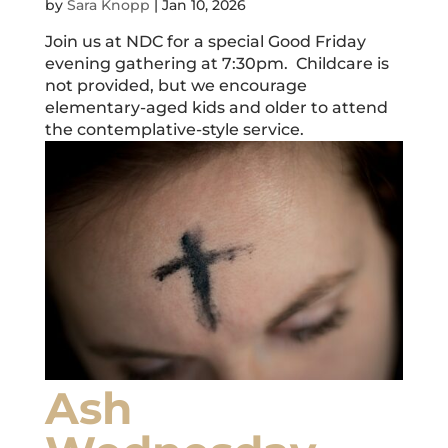
by
Sara Knopp
|
Jan 10, 2026
Join us at NDC for a special Good Friday
evening gathering at 7:30pm. Childcare is
not provided, but we encourage
elementary-aged kids and older to attend
the contemplative-style service.
Ash