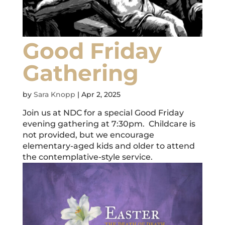
Good Friday
Gathering
by
Sara Knopp
|
Apr 2, 2025
Join us at NDC for a special Good Friday
evening gathering at 7:30pm. Childcare is
not provided, but we encourage
elementary-aged kids and older to attend
the contemplative-style service.