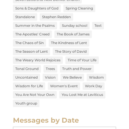
Sons & Daughters of God
Spring Cleaning
Standalone
Stephen Redden
Summer in the Psalms
Sunday school
Text
The Apostles' Creed
The Book of James
The Chaos of Sin
The Kindness of Lent
The Season of Lent
The Story of David
The Weary World Rejoices
Time of Your Life
Tonal Ground
Trees
Truth and Power
Uncontained
Vision
We Believe
Wisdom
Wisdom for Life
Women's Event
Work Day
You Are Not Your Own
You Lost Me at Leviticus
Youth group
Messages by Date