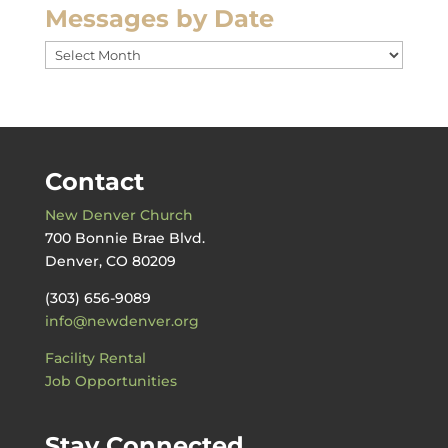
Messages by Date
Messages
by
Date
Contact
New Denver Church
700 Bonnie Brae Blvd.
Denver, CO 80209
(303) 656-9089
info@newdenver.org
Facility Rental
Job Opportunities
Stay Connected