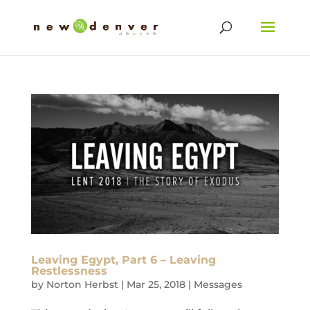
Leaving Egypt, Part 6 – Leaving
Restlessness
by
Norton Herbst
|
Mar 25, 2018
|
Messages