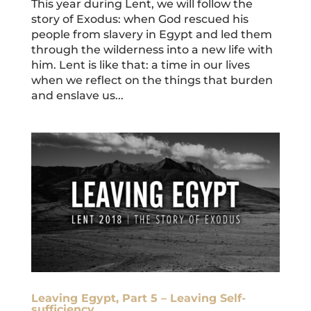
This year during Lent, we will follow the
story of Exodus: when God rescued his
people from slavery in Egypt and led them
through the wilderness into a new life with
him. Lent is like that: a time in our lives
when we reflect on the things that burden
and enslave us...
Leaving Egypt, Part 5 – Leaving Self-
sufficiency