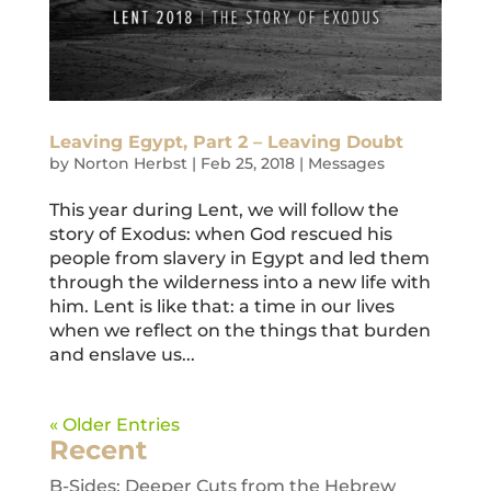
Leaving Egypt, Part 2 – Leaving Doubt
by
Norton Herbst
|
Feb 25, 2018
|
Messages
This year during Lent, we will follow the
story of Exodus: when God rescued his
people from slavery in Egypt and led them
through the wilderness into a new life with
him. Lent is like that: a time in our lives
when we reflect on the things that burden
and enslave us...
« Older Entries
Recent
B-Sides: Deeper Cuts from the Hebrew