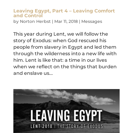
Leaving Egypt, Part 4 – Leaving Comfort
and Control
by
Norton Herbst
|
Mar 11, 2018
|
Messages
This year during Lent, we will follow the
story of Exodus: when God rescued his
people from slavery in Egypt and led them
through the wilderness into a new life with
him. Lent is like that: a time in our lives
when we reflect on the things that burden
and enslave us...