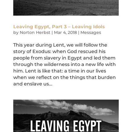
Leaving Egypt, Part 3 – Leaving Idols
by
Norton Herbst
|
Mar 4, 2018
|
Messages
This year during Lent, we will follow the
story of Exodus: when God rescued his
people from slavery in Egypt and led them
through the wilderness into a new life with
him. Lent is like that: a time in our lives
when we reflect on the things that burden
and enslave us...