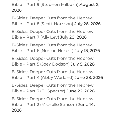
Bible – Part 9 (Stephen Milburn)
August 2,
2026
B-Sides: Deeper Cuts from the Hebrew
Bible – Part 8 (Scott Harrison)
July 26, 2026
B-Sides: Deeper Cuts from the Hebrew
Bible – Part 7 (Ally Ley)
July 20, 2026
B-Sides: Deeper Cuts from the Hebrew
Bible – Part 6 (Norton Herbst)
July 13, 2026
B-Sides: Deeper Cuts from the Hebrew
Bible – Part 5 (Joey Dodson)
July 5, 2026
B-Sides: Deeper Cuts from the Hebrew
Bible – Part 4 (Abby Worland)
June 28, 2026
B-Sides: Deeper Cuts from the Hebrew
Bible – Part 3 (Eli Spector)
June 22, 2026
B-Sides: Deeper Cuts from the Hebrew
Bible – Part 2 (Michelle Stinson)
June 14,
2026