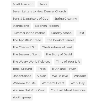
Scott Harrison
Serve
Seven Letters to New Denver Church
Sons & Daughters of God
Spring Cleaning
Standalone
Stephen Redden
Summer in the Psalms
Sunday school
Text
The Apostles' Creed
The Book of James
The Chaos of Sin
The Kindness of Lent
The Season of Lent
The Story of David
The Weary World Rejoices
Time of Your Life
Tonal Ground
Trees
Truth and Power
Uncontained
Vision
We Believe
Wisdom
Wisdom for Life
Women's Event
Work Day
You Are Not Your Own
You Lost Me at Leviticus
Youth group