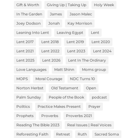
Gift & Worth
Giving Up | Taking Up
Holy Week
In The Garden
James
Jason Malec
Joey Dodson
Jonah
Kay Morrison
Leaning Into Lent
Leaving Egypt
Lent
Lent 2017
Lent 2018
Lent 2019
Lent 2020
Lent 2021
Lent 2022
Lent 2023
Lent 2024
Lent 2025
Lent 2026
Lent In The Ordinary
Love Languages
Matt Shinn
Moms group
MOPS
Moral Courage
NDC Turns 10
Norton Herbst
Old Testament
Open
Palm Sunday
People of the Book
podcast
Politics
Practice Makes Present
Prayer
Prophets
Proverbs
Proverbs 2021
Reading The Bible 2023
Real Issues | Real Voices
Reforesting Faith
Retreat
Ruth
Sacred Soma