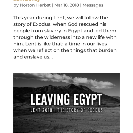
by
Norton Herbst
|
Mar 18, 2018
|
Messages
This year during Lent, we will follow the
story of Exodus: when God rescued his
people from slavery in Egypt and led them
through the wilderness into a new life with
him. Lent is like that: a time in our lives
when we reflect on the things that burden
and enslave us...