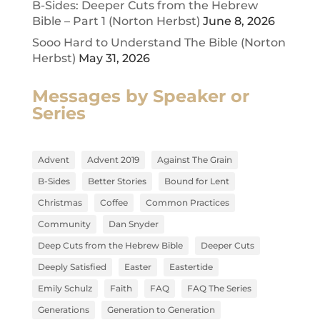
B-Sides: Deeper Cuts from the Hebrew
Bible – Part 1 (Norton Herbst)
June 8, 2026
Sooo Hard to Understand The Bible (Norton
Herbst)
May 31, 2026
Messages by Speaker or
Series
Advent
Advent 2019
Against The Grain
B-Sides
Better Stories
Bound for Lent
Christmas
Coffee
Common Practices
Community
Dan Snyder
Deep Cuts from the Hebrew Bible
Deeper Cuts
Deeply Satisfied
Easter
Eastertide
Emily Schulz
Faith
FAQ
FAQ The Series
Generations
Generation to Generation