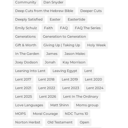
Community
Dan Snyder
Deep Cuts from the Hebrew Bible
Deeper Cuts
Deeply Satisfied
Easter
Eastertide
Emily Schulz
Faith
FAQ
FAQ The Series
Generations
Generation to Generation
Gift & Worth
Giving Up | Taking Up
Holy Week
In The Garden
James
Jason Malec
Joey Dodson
Jonah
Kay Morrison
Leaning Into Lent
Leaving Egypt
Lent
Lent 2017
Lent 2018
Lent 2019
Lent 2020
Lent 2021
Lent 2022
Lent 2023
Lent 2024
Lent 2025
Lent 2026
Lent In The Ordinary
Love Languages
Matt Shinn
Moms group
MOPS
Moral Courage
NDC Turns 10
Norton Herbst
Old Testament
Open