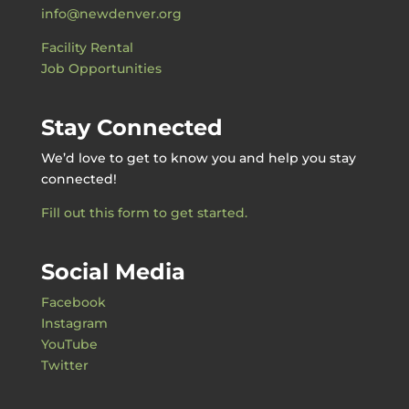
info@newdenver.org
Facility Rental
Job Opportunities
Stay Connected
We’d love to get to know you and help you stay
connected!
Fill out this form to get started.
Social Media
Facebook
Instagram
YouTube
Twitter