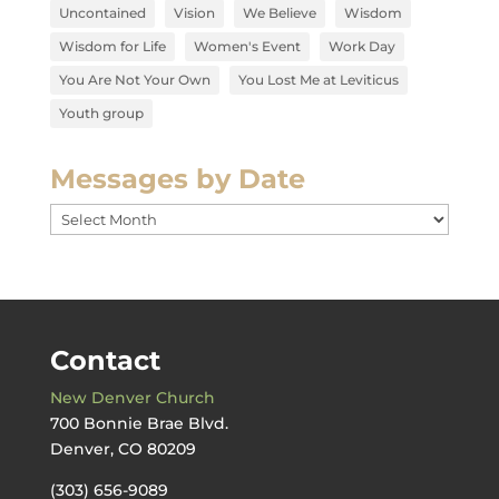
Uncontained
Vision
We Believe
Wisdom
Wisdom for Life
Women's Event
Work Day
You Are Not Your Own
You Lost Me at Leviticus
Youth group
Messages by Date
Messages
by
Date
Contact
New Denver Church
700 Bonnie Brae Blvd.
Denver, CO 80209
(303) 656-9089