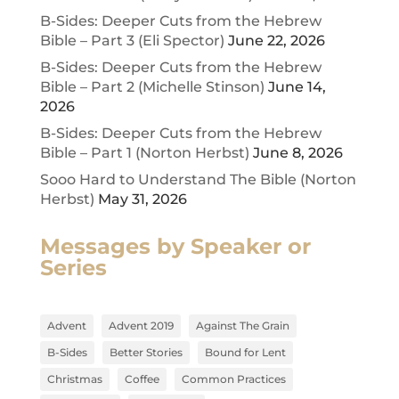
B-Sides: Deeper Cuts from the Hebrew
Bible – Part 3 (Eli Spector)
June 22, 2026
B-Sides: Deeper Cuts from the Hebrew
Bible – Part 2 (Michelle Stinson)
June 14,
2026
B-Sides: Deeper Cuts from the Hebrew
Bible – Part 1 (Norton Herbst)
June 8, 2026
Sooo Hard to Understand The Bible (Norton
Herbst)
May 31, 2026
Messages by Speaker or
Series
Advent
Advent 2019
Against The Grain
B-Sides
Better Stories
Bound for Lent
Christmas
Coffee
Common Practices