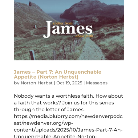
James – Part 7: An Unquenchable
Appetite (Norton Herbst)
by
Norton Herbst
|
Oct 19, 2025
|
Messages
Nobody wants a worthless faith. How about
a faith that works? Join us for this series
through the letter of James.
https://media.blubrry.com/newdenverpodc
ast/newdenver.org/wp-
content/uploads/2025/10/James-Part-7-An-
Unquenchable-Appetite-Norton-