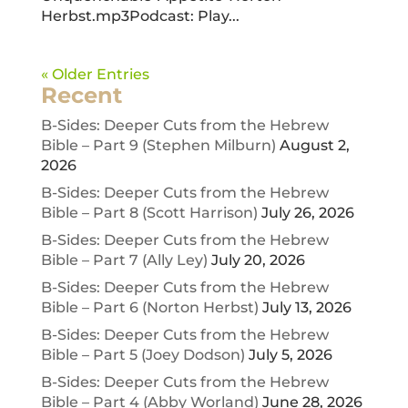
Herbst.mp3Podcast: Play...
« Older Entries
Recent
B-Sides: Deeper Cuts from the Hebrew
Bible – Part 9 (Stephen Milburn)
August 2,
2026
B-Sides: Deeper Cuts from the Hebrew
Bible – Part 8 (Scott Harrison)
July 26, 2026
B-Sides: Deeper Cuts from the Hebrew
Bible – Part 7 (Ally Ley)
July 20, 2026
B-Sides: Deeper Cuts from the Hebrew
Bible – Part 6 (Norton Herbst)
July 13, 2026
B-Sides: Deeper Cuts from the Hebrew
Bible – Part 5 (Joey Dodson)
July 5, 2026
B-Sides: Deeper Cuts from the Hebrew
Bible – Part 4 (Abby Worland)
June 28, 2026