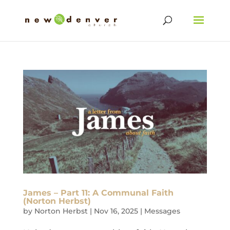
James – Part 11: A Communal Faith
(Norton Herbst)
by
Norton Herbst
|
Nov 16, 2025
|
Messages