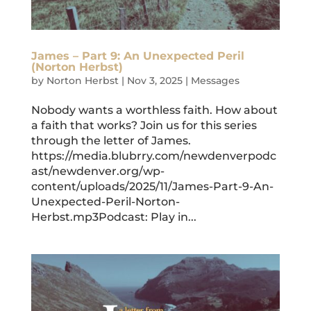
James – Part 9: An Unexpected Peril
(Norton Herbst)
by
Norton Herbst
|
Nov 3, 2025
|
Messages
Nobody wants a worthless faith. How about
a faith that works? Join us for this series
through the letter of James.
https://media.blubrry.com/newdenverpodc
ast/newdenver.org/wp-
content/uploads/2025/11/James-Part-9-An-
Unexpected-Peril-Norton-
Herbst.mp3Podcast: Play in...