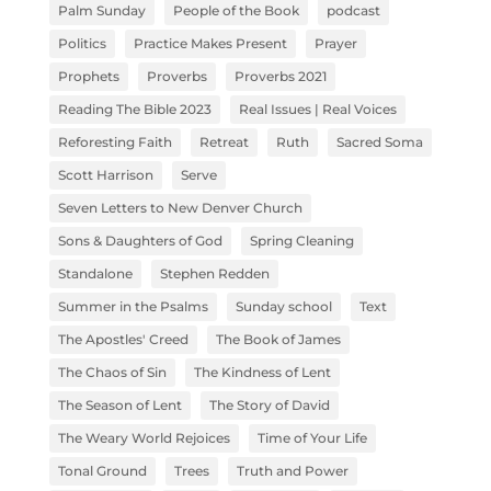
Palm Sunday
People of the Book
podcast
Politics
Practice Makes Present
Prayer
Prophets
Proverbs
Proverbs 2021
Reading The Bible 2023
Real Issues | Real Voices
Reforesting Faith
Retreat
Ruth
Sacred Soma
Scott Harrison
Serve
Seven Letters to New Denver Church
Sons & Daughters of God
Spring Cleaning
Standalone
Stephen Redden
Summer in the Psalms
Sunday school
Text
The Apostles' Creed
The Book of James
The Chaos of Sin
The Kindness of Lent
The Season of Lent
The Story of David
The Weary World Rejoices
Time of Your Life
Tonal Ground
Trees
Truth and Power