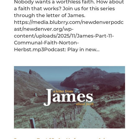
Nobody wants a worthless faith. How about
a faith that works? Join us for this series
through the letter of James.
https://media.blubrry.com/newdenverpodc
ast/newdenver.org/wp-
content/uploads/2025/11/James-Part-11-
Communal-Faith-Norton-
Herbst.mp3Podcast: Play in new...