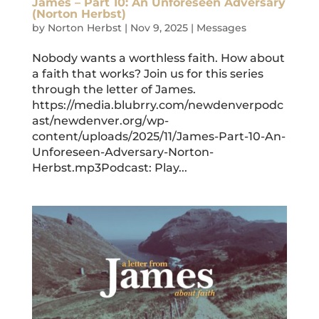
James – Part 10: An Unforeseen Adversary
(Norton Herbst)
by
Norton Herbst
|
Nov 9, 2025
|
Messages
Nobody wants a worthless faith. How about
a faith that works? Join us for this series
through the letter of James.
https://media.blubrry.com/newdenverpodc
ast/newdenver.org/wp-
content/uploads/2025/11/James-Part-10-An-
Unforeseen-Adversary-Norton-
Herbst.mp3Podcast: Play...