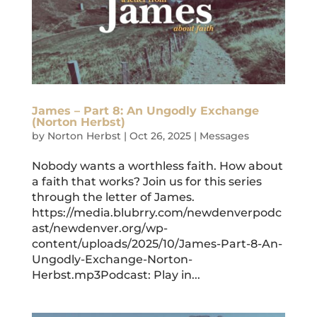
James – Part 8: An Ungodly Exchange
(Norton Herbst)
by
Norton Herbst
|
Oct 26, 2025
|
Messages
Nobody wants a worthless faith. How about
a faith that works? Join us for this series
through the letter of James.
https://media.blubrry.com/newdenverpodc
ast/newdenver.org/wp-
content/uploads/2025/10/James-Part-8-An-
Ungodly-Exchange-Norton-
Herbst.mp3Podcast: Play in...