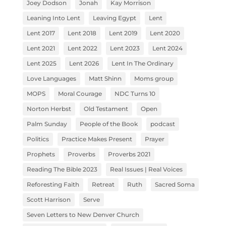
Joey Dodson
Jonah
Kay Morrison
Leaning Into Lent
Leaving Egypt
Lent
Lent 2017
Lent 2018
Lent 2019
Lent 2020
Lent 2021
Lent 2022
Lent 2023
Lent 2024
Lent 2025
Lent 2026
Lent In The Ordinary
Love Languages
Matt Shinn
Moms group
MOPS
Moral Courage
NDC Turns 10
Norton Herbst
Old Testament
Open
Palm Sunday
People of the Book
podcast
Politics
Practice Makes Present
Prayer
Prophets
Proverbs
Proverbs 2021
Reading The Bible 2023
Real Issues | Real Voices
Reforesting Faith
Retreat
Ruth
Sacred Soma
Scott Harrison
Serve
Seven Letters to New Denver Church