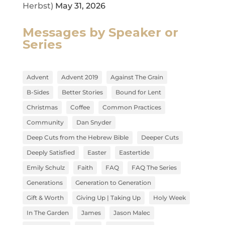
Herbst)
May 31, 2026
Messages by Speaker or
Series
Advent
Advent 2019
Against The Grain
B-Sides
Better Stories
Bound for Lent
Christmas
Coffee
Common Practices
Community
Dan Snyder
Deep Cuts from the Hebrew Bible
Deeper Cuts
Deeply Satisfied
Easter
Eastertide
Emily Schulz
Faith
FAQ
FAQ The Series
Generations
Generation to Generation
Gift & Worth
Giving Up | Taking Up
Holy Week
In The Garden
James
Jason Malec