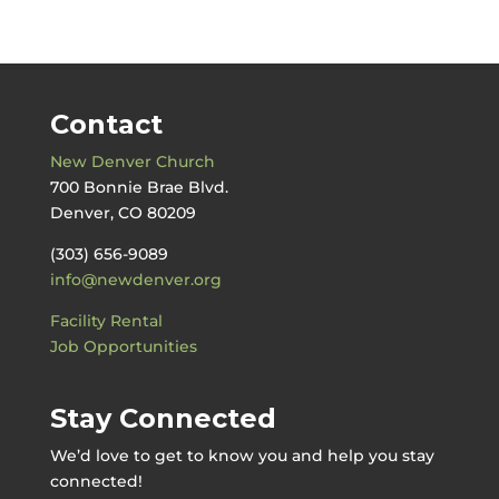
by
Date
Contact
New Denver Church
700 Bonnie Brae Blvd.
Denver, CO 80209
(303) 656-9089
info@newdenver.org
Facility Rental
Job Opportunities
Stay Connected
We’d love to get to know you and help you stay
connected!