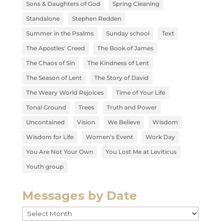
Sons & Daughters of God
Spring Cleaning
Standalone
Stephen Redden
Summer in the Psalms
Sunday school
Text
The Apostles' Creed
The Book of James
The Chaos of Sin
The Kindness of Lent
The Season of Lent
The Story of David
The Weary World Rejoices
Time of Your Life
Tonal Ground
Trees
Truth and Power
Uncontained
Vision
We Believe
Wisdom
Wisdom for Life
Women's Event
Work Day
You Are Not Your Own
You Lost Me at Leviticus
Youth group
Messages by Date
Messages