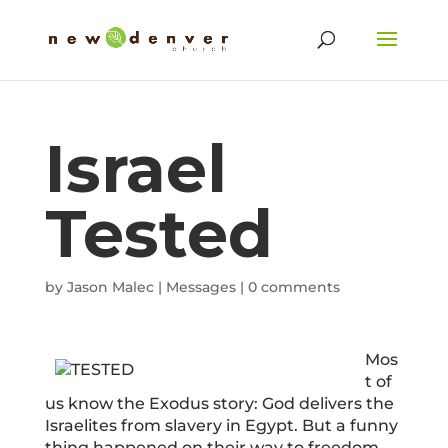
Israel
Tested
by
Jason Malec
|
Messages
|
0 comments
Mos
t of
us know the Exodus story: God delivers the
Israelites from slavery in Egypt. But a funny
thing happened on their way to freedom.