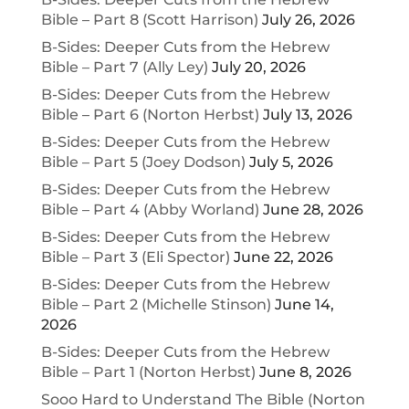
Bible – Part 8 (Scott Harrison)
July 26, 2026
B-Sides: Deeper Cuts from the Hebrew
Bible – Part 7 (Ally Ley)
July 20, 2026
B-Sides: Deeper Cuts from the Hebrew
Bible – Part 6 (Norton Herbst)
July 13, 2026
B-Sides: Deeper Cuts from the Hebrew
Bible – Part 5 (Joey Dodson)
July 5, 2026
B-Sides: Deeper Cuts from the Hebrew
Bible – Part 4 (Abby Worland)
June 28, 2026
B-Sides: Deeper Cuts from the Hebrew
Bible – Part 3 (Eli Spector)
June 22, 2026
B-Sides: Deeper Cuts from the Hebrew
Bible – Part 2 (Michelle Stinson)
June 14,
2026
B-Sides: Deeper Cuts from the Hebrew
Bible – Part 1 (Norton Herbst)
June 8, 2026
Sooo Hard to Understand The Bible (Norton