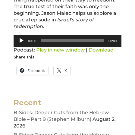
The true test of their faith was only the
beginning. Jason Malec helps us explore a
crucial episode in
Israel’s story of
redemption.
Audio
00:00
00:00
Player
Podcast:
Play in new window
|
Download
Share this:
Facebook
X
Recent
B-Sides: Deeper Cuts from the Hebrew
Bible – Part 9 (Stephen Milburn)
August 2,
2026
B-Sides: Deeper Cuts from the Hebrew