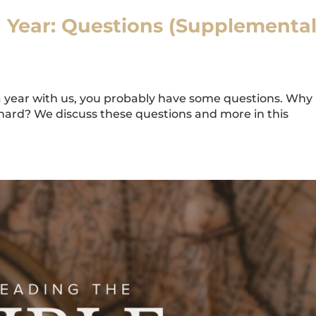
a Year: Questions (Supplementa
a year with us, you probably have some questions. Why i
hard? We discuss these questions and more in this