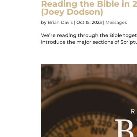
Reading the Bible in 
(Joey Dodson)
by
Brian Davis
|
Oct 15, 2023
|
Messages
We’re reading through the Bible togeth
introduce the major sections of Scriptur