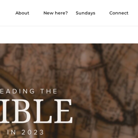
About
New here?
Sundays
Connect