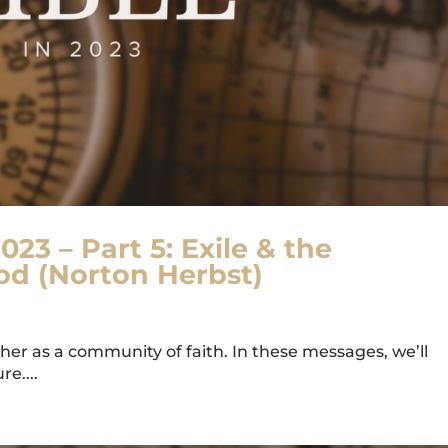
023 – Part 5: Exile & the
od (Norton Herbst)
er as a community of faith. In these messages, we’ll
e....