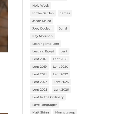
Holy Week
In The Garden
James
Jason Malec
Joey Dodson
Jonah
Kay Morrison
Leaning Into Lent
Leaving Egypt
Lent
Lent 2017
Lent 2018
Lent 2019
Lent 2020
Lent 2021
Lent 2022
Lent 2023
Lent 2024
Lent 2025
Lent 2026
Lent In The Ordinary
Love Languages
Matt Shinn
Moms group