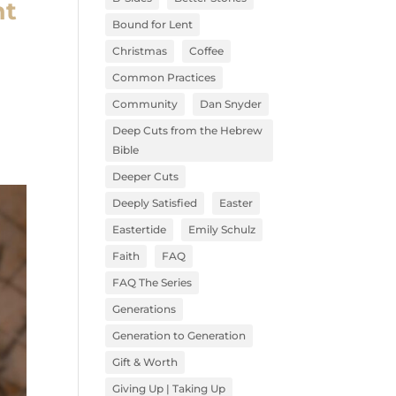
nt
Bound for Lent
Christmas
Coffee
Common Practices
Community
Dan Snyder
Deep Cuts from the Hebrew
Bible
Deeper Cuts
Deeply Satisfied
Easter
Eastertide
Emily Schulz
Faith
FAQ
FAQ The Series
Generations
Generation to Generation
Gift & Worth
Giving Up | Taking Up