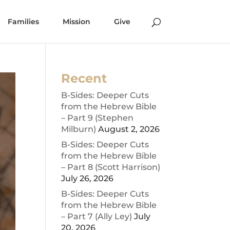
Families
Mission
Give
Recent
B-Sides: Deeper Cuts
from the Hebrew Bible
– Part 9 (Stephen
Milburn)
August 2, 2026
B-Sides: Deeper Cuts
from the Hebrew Bible
– Part 8 (Scott Harrison)
July 26, 2026
B-Sides: Deeper Cuts
from the Hebrew Bible
– Part 7 (Ally Ley)
July
20, 2026