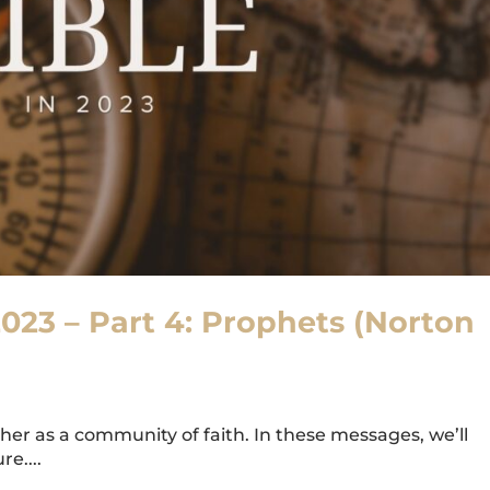
2023 – Part 4: Prophets (Norton
er as a community of faith. In these messages, we’ll
e....