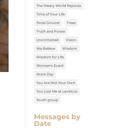
The Weary World Rejoices
Time of Your Life
Tonal Ground
Trees
Truth and Power
Uncontained
Vision
We Believe
Wisdom
Wisdom for Life
Women's Event
Work Day
You Are Not Your Own
You Lost Me at Leviticus
Youth group
Messages by
Date