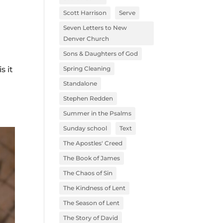
Scott Harrison
Serve
l
Seven Letters to New
Denver Church
Sons & Daughters of God
Spring Cleaning
s it
Standalone
Stephen Redden
Summer in the Psalms
Sunday school
Text
The Apostles' Creed
The Book of James
The Chaos of Sin
The Kindness of Lent
The Season of Lent
The Story of David