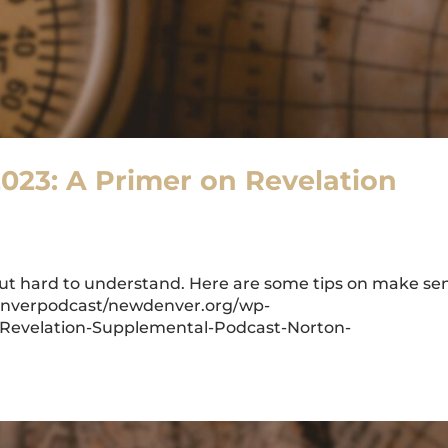
2023: A Primer on Revelation
 but hard to understand. Here are some tips on make se
wdenverpodcast/newdenver.org/wp-
-Revelation-Supplemental-Podcast-Norton-