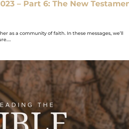
2023 – Part 6: The New Testame
er as a community of faith. In these messages, we’ll
e....