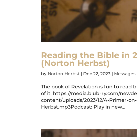
Reading the Bible in 
(Norton Herbst)
by
Norton Herbst
|
Dec 22, 2023
|
Messages
The book of Revelation is fun to read
of it. https://media.blubrry.com/ne
content/uploads/2023/12/A-Primer-on
Herbst.mp3Podcast: Play in new...