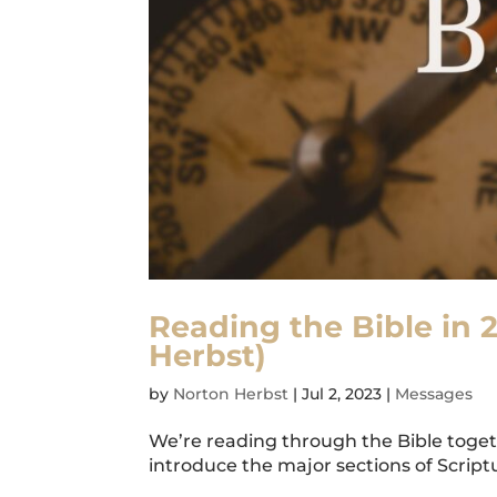
Reading the Bible in 
Herbst)
by
Norton Herbst
|
Jul 2, 2023
|
Messages
We’re reading through the Bible togeth
introduce the major sections of Scriptur