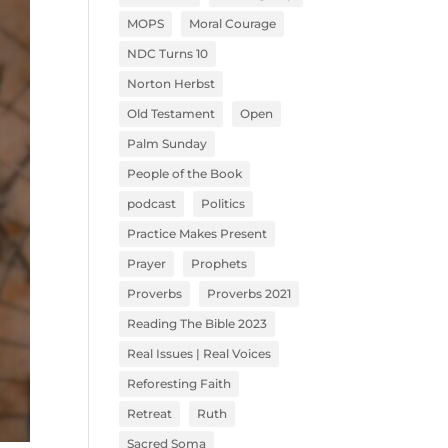
MOPS
Moral Courage
NDC Turns 10
Norton Herbst
Old Testament
Open
Palm Sunday
People of the Book
podcast
Politics
Practice Makes Present
Prayer
Prophets
Proverbs
Proverbs 2021
Reading The Bible 2023
Real Issues | Real Voices
Reforesting Faith
Retreat
Ruth
Sacred Soma