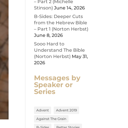
– Part 2 (Michelle
Stinson)
June 14, 2026
B-Sides: Deeper Cuts
from the Hebrew Bible
– Part 1 (Norton Herbst)
June 8, 2026
Sooo Hard to
Understand The Bible
(Norton Herbst)
May 31,
2026
Messages by
Speaker or
Series
Advent
Advent 2019
Against The Grain
B-Sides
Better Stories