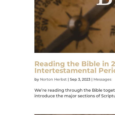
Reading the Bible in 2
Intertestamental Peri
by
Norton Herbst
|
Sep 3, 2023
|
Messages
We’re reading through the Bible togeth
introduce the major sections of Scriptur