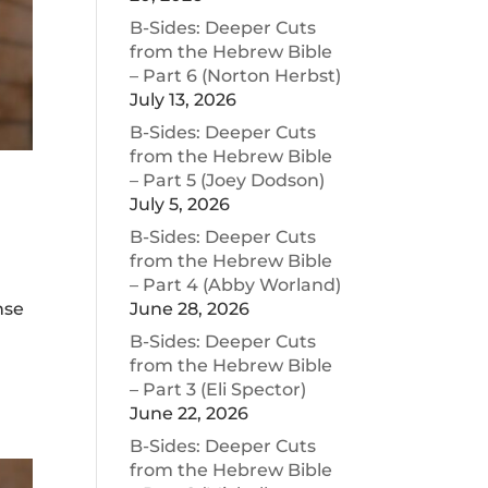
B-Sides: Deeper Cuts
from the Hebrew Bible
– Part 6 (Norton Herbst)
July 13, 2026
B-Sides: Deeper Cuts
from the Hebrew Bible
– Part 5 (Joey Dodson)
July 5, 2026
B-Sides: Deeper Cuts
from the Hebrew Bible
– Part 4 (Abby Worland)
June 28, 2026
nse
B-Sides: Deeper Cuts
from the Hebrew Bible
– Part 3 (Eli Spector)
June 22, 2026
B-Sides: Deeper Cuts
from the Hebrew Bible