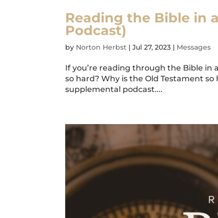
Reading the Bible in 
Podcast)
by
Norton Herbst
|
Jul 27, 2023
|
Messages
If you’re reading through the Bible in 
so hard? Why is the Old Testament so 
supplemental podcast....