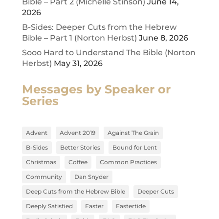
Bible – Part 2 (Michelle Stinson)
June 14,
2026
B-Sides: Deeper Cuts from the Hebrew
Bible – Part 1 (Norton Herbst)
June 8, 2026
Sooo Hard to Understand The Bible (Norton
Herbst)
May 31, 2026
Messages by Speaker or
Series
Advent
Advent 2019
Against The Grain
B-Sides
Better Stories
Bound for Lent
Christmas
Coffee
Common Practices
Community
Dan Snyder
Deep Cuts from the Hebrew Bible
Deeper Cuts
Deeply Satisfied
Easter
Eastertide