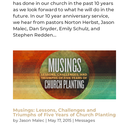
has done in our church in the past 10 years
as we look forward to what he will do in the
future. In our 10 year anniversary service,
we hear from pastors Norton Herbst, Jason
Malec, Dan Snyder, Emily Schulz, and
Stephen Redden...
Musings: Lessons, Challenges and
Triumphs of Five Years of Church Planting
by
Jason Malec
|
May 17, 2015
|
Messages