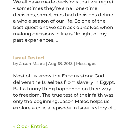
We all have made decisions that we regret
– sometimes they’re small one-time
decisions, sometimes bad decisions define
a whole season of our life. So one of the
best questions we can ask ourselves when
making decisions in life is “In light of my
past experiences,...
Israel Tested
by
Jason Malec
|
Aug 18, 2013
|
Messages
Most of us know the Exodus story: God
delivers the Israelites from slavery in Egypt.
But a funny thing happened on their way
to freedom. The true test of their faith was
only the beginning. Jason Malec helps us
explore a crucial episode in Israel’s story of...
« Older Entries