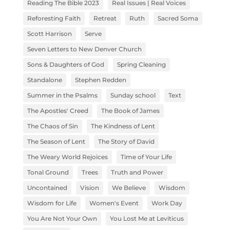
Reading The Bible 2023
Real Issues | Real Voices
Reforesting Faith
Retreat
Ruth
Sacred Soma
Scott Harrison
Serve
Seven Letters to New Denver Church
Sons & Daughters of God
Spring Cleaning
Standalone
Stephen Redden
Summer in the Psalms
Sunday school
Text
The Apostles' Creed
The Book of James
The Chaos of Sin
The Kindness of Lent
The Season of Lent
The Story of David
The Weary World Rejoices
Time of Your Life
Tonal Ground
Trees
Truth and Power
Uncontained
Vision
We Believe
Wisdom
Wisdom for Life
Women's Event
Work Day
You Are Not Your Own
You Lost Me at Leviticus