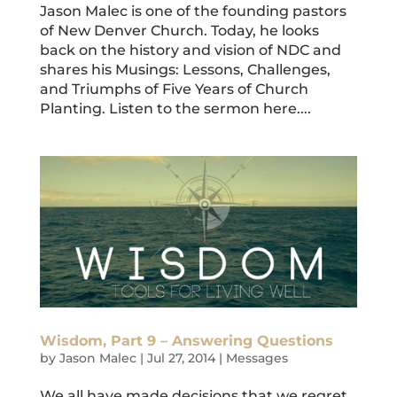
Jason Malec is one of the founding pastors
of New Denver Church. Today, he looks
back on the history and vision of NDC and
shares his Musings: Lessons, Challenges,
and Triumphs of Five Years of Church
Planting. Listen to the sermon here....
Wisdom, Part 9 – Answering Questions
by
Jason Malec
|
Jul 27, 2014
|
Messages
We all have made decisions that we regret