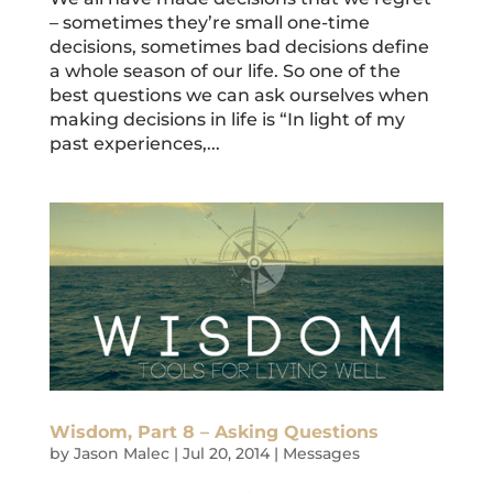
– sometimes they’re small one-time
decisions, sometimes bad decisions define
a whole season of our life. So one of the
best questions we can ask ourselves when
making decisions in life is “In light of my
past experiences,...
Wisdom, Part 8 – Asking Questions
by
Jason Malec
|
Jul 20, 2014
|
Messages