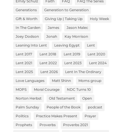
Emily Schulz
Faith
FAQ
FAQ The Series
Generations
Generation to Generation
Gift & Worth
Giving Up | Taking Up
Holy Week
In The Garden
James
Jason Malec
Joey Dodson
Jonah
Kay Morrison
Leaning Into Lent
Leaving Egypt
Lent
Lent 2017
Lent 2018
Lent 2019
Lent 2020
Lent 2021
Lent 2022
Lent 2023
Lent 2024
Lent 2025
Lent 2026
Lent In The Ordinary
Love Languages
Matt Shinn
Moms group
MOPS
Moral Courage
NDC Turns 10
Norton Herbst
Old Testament
Open
Palm Sunday
People of the Book
podcast
Politics
Practice Makes Present
Prayer
Prophets
Proverbs
Proverbs 2021