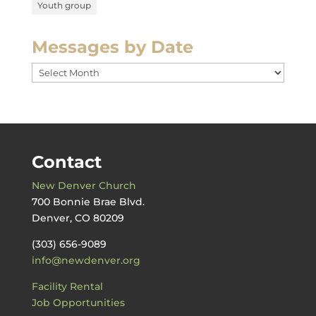
Youth group
Messages by Date
Messages
by
Date
Contact
New Denver Church
700 Bonnie Brae Blvd.
Denver, CO 80209
(303) 656-9089
info@newdenver.org
Facility Rental
Job Opportunities