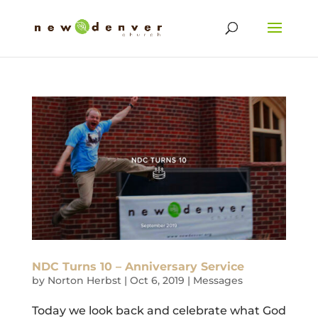
NDC Turns 10 – Anniversary Service
by
Norton Herbst
|
Oct 6, 2019
|
Messages
Today we look back and celebrate what God