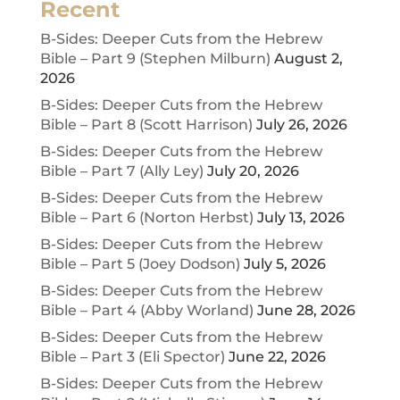
Recent
B-Sides: Deeper Cuts from the Hebrew
Bible – Part 9 (Stephen Milburn)
August 2,
2026
B-Sides: Deeper Cuts from the Hebrew
Bible – Part 8 (Scott Harrison)
July 26, 2026
B-Sides: Deeper Cuts from the Hebrew
Bible – Part 7 (Ally Ley)
July 20, 2026
B-Sides: Deeper Cuts from the Hebrew
Bible – Part 6 (Norton Herbst)
July 13, 2026
B-Sides: Deeper Cuts from the Hebrew
Bible – Part 5 (Joey Dodson)
July 5, 2026
B-Sides: Deeper Cuts from the Hebrew
Bible – Part 4 (Abby Worland)
June 28, 2026
B-Sides: Deeper Cuts from the Hebrew
Bible – Part 3 (Eli Spector)
June 22, 2026
B-Sides: Deeper Cuts from the Hebrew