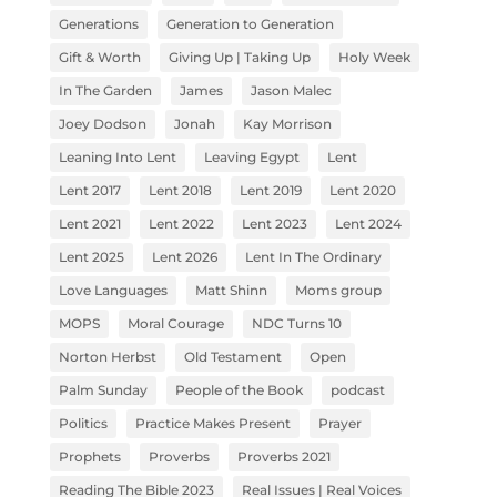
Generations
Generation to Generation
Gift & Worth
Giving Up | Taking Up
Holy Week
In The Garden
James
Jason Malec
Joey Dodson
Jonah
Kay Morrison
Leaning Into Lent
Leaving Egypt
Lent
Lent 2017
Lent 2018
Lent 2019
Lent 2020
Lent 2021
Lent 2022
Lent 2023
Lent 2024
Lent 2025
Lent 2026
Lent In The Ordinary
Love Languages
Matt Shinn
Moms group
MOPS
Moral Courage
NDC Turns 10
Norton Herbst
Old Testament
Open
Palm Sunday
People of the Book
podcast
Politics
Practice Makes Present
Prayer
Prophets
Proverbs
Proverbs 2021
Reading The Bible 2023
Real Issues | Real Voices