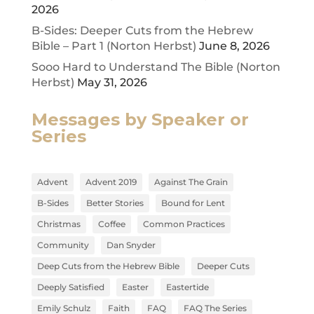
2026
B-Sides: Deeper Cuts from the Hebrew
Bible – Part 1 (Norton Herbst)
June 8, 2026
Sooo Hard to Understand The Bible (Norton
Herbst)
May 31, 2026
Messages by Speaker or
Series
Advent
Advent 2019
Against The Grain
B-Sides
Better Stories
Bound for Lent
Christmas
Coffee
Common Practices
Community
Dan Snyder
Deep Cuts from the Hebrew Bible
Deeper Cuts
Deeply Satisfied
Easter
Eastertide
Emily Schulz
Faith
FAQ
FAQ The Series