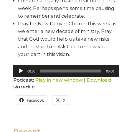
Consider actually making that object this
week. Perhaps spend some time pausing
to remember and celebrate.
Pray for New Denver Church this week as
we enter a new decade of ministry. Pray
that God would help us take new risks
and trust in him. Ask God to show you
your part in this vision.
Audio
00:00
00:00
Player
Podcast:
Play in new window
|
Download
Share this:
Facebook
X
Recent