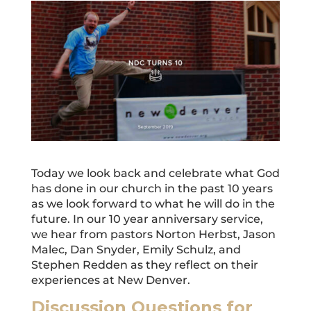
Today we look back and celebrate what God
has done in our church in the past 10 years
as we look forward to what he will do in the
future. In our 10 year anniversary service,
we hear from pastors Norton Herbst, Jason
Malec, Dan Snyder, Emily Schulz, and
Stephen Redden as they reflect on their
experiences at New Denver.
Discussion Questions for