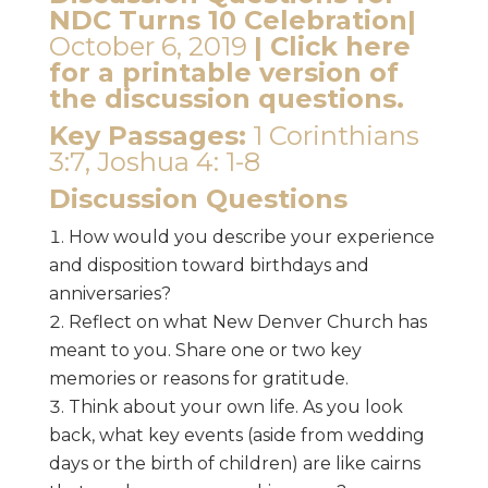
NDC Turns 10 Celebration|
October 6, 2019
|
Click here
for a printable version of
the discussion questions.
Key Passages:
1 Corinthians
3:7, Joshua 4: 1-8
Discussion Questions
How would you describe your experience
and disposition toward birthdays and
anniversaries?
Reflect on what New Denver Church has
meant to you. Share one or two key
memories or reasons for gratitude.
Think about your own life. As you look
back, what key events (aside from wedding
days or the birth of children) are like cairns