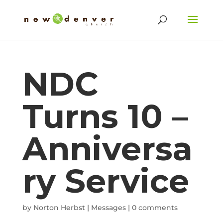
NDC
Turns 10 –
Anniversa
ry Service
by
Norton Herbst
|
Messages
|
0 comments