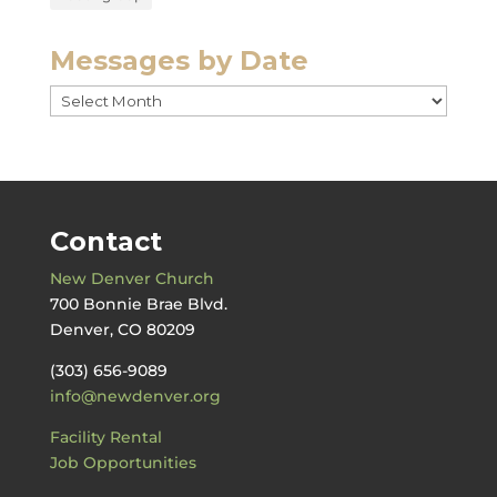
Messages by Date
Messages
by
Date
Contact
New Denver Church
700 Bonnie Brae Blvd.
Denver, CO 80209
(303) 656-9089
info@newdenver.org
Facility Rental
Job Opportunities