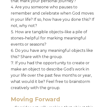
that mark your personal journey?
Are you someone who pauses to
remember and celebrate when God moves
in your life? If so, how have you done this? If
not, why not?
How are tangible objects–like a pile of
stones–helpful for marking meaningful
events or seasons?
Do you have any meaningful objects like
this? Share with the group.
If you had the opportunity to create or
make an object to describe God’s work in
your life over the past few months or year,
what would it be? Feel free to brainstorm
creatively with the group.
Moving Forward