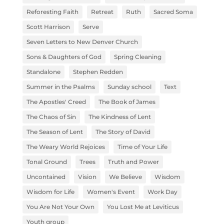
Reforesting Faith
Retreat
Ruth
Sacred Soma
Scott Harrison
Serve
Seven Letters to New Denver Church
Sons & Daughters of God
Spring Cleaning
Standalone
Stephen Redden
Summer in the Psalms
Sunday school
Text
The Apostles' Creed
The Book of James
The Chaos of Sin
The Kindness of Lent
The Season of Lent
The Story of David
The Weary World Rejoices
Time of Your Life
Tonal Ground
Trees
Truth and Power
Uncontained
Vision
We Believe
Wisdom
Wisdom for Life
Women's Event
Work Day
You Are Not Your Own
You Lost Me at Leviticus
Youth group