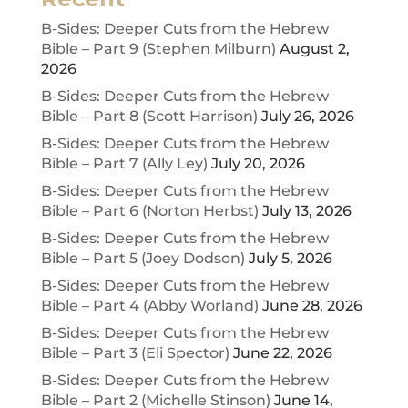
B-Sides: Deeper Cuts from the Hebrew
Bible – Part 9 (Stephen Milburn)
August 2,
2026
B-Sides: Deeper Cuts from the Hebrew
Bible – Part 8 (Scott Harrison)
July 26, 2026
B-Sides: Deeper Cuts from the Hebrew
Bible – Part 7 (Ally Ley)
July 20, 2026
B-Sides: Deeper Cuts from the Hebrew
Bible – Part 6 (Norton Herbst)
July 13, 2026
B-Sides: Deeper Cuts from the Hebrew
Bible – Part 5 (Joey Dodson)
July 5, 2026
B-Sides: Deeper Cuts from the Hebrew
Bible – Part 4 (Abby Worland)
June 28, 2026
B-Sides: Deeper Cuts from the Hebrew
Bible – Part 3 (Eli Spector)
June 22, 2026
B-Sides: Deeper Cuts from the Hebrew
Bible – Part 2 (Michelle Stinson)
June 14,