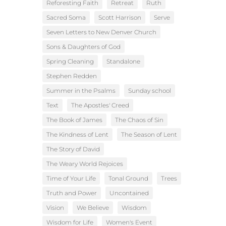
Reforesting Faith
Retreat
Ruth
Sacred Soma
Scott Harrison
Serve
Seven Letters to New Denver Church
Sons & Daughters of God
Spring Cleaning
Standalone
Stephen Redden
Summer in the Psalms
Sunday school
Text
The Apostles' Creed
The Book of James
The Chaos of Sin
The Kindness of Lent
The Season of Lent
The Story of David
The Weary World Rejoices
Time of Your Life
Tonal Ground
Trees
Truth and Power
Uncontained
Vision
We Believe
Wisdom
Wisdom for Life
Women's Event