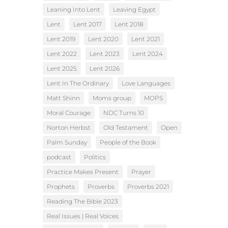
Leaning Into Lent
Leaving Egypt
Lent
Lent 2017
Lent 2018
Lent 2019
Lent 2020
Lent 2021
Lent 2022
Lent 2023
Lent 2024
Lent 2025
Lent 2026
Lent In The Ordinary
Love Languages
Matt Shinn
Moms group
MOPS
Moral Courage
NDC Turns 10
Norton Herbst
Old Testament
Open
Palm Sunday
People of the Book
podcast
Politics
Practice Makes Present
Prayer
Prophets
Proverbs
Proverbs 2021
Reading The Bible 2023
Real Issues | Real Voices