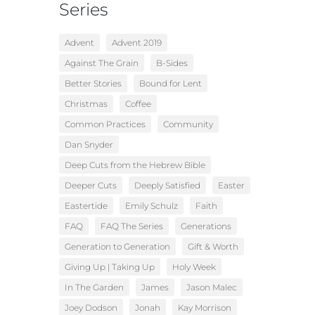
Series
Advent
Advent 2019
Against The Grain
B-Sides
Better Stories
Bound for Lent
Christmas
Coffee
Common Practices
Community
Dan Snyder
Deep Cuts from the Hebrew Bible
Deeper Cuts
Deeply Satisfied
Easter
Eastertide
Emily Schulz
Faith
FAQ
FAQ The Series
Generations
Generation to Generation
Gift & Worth
Giving Up | Taking Up
Holy Week
In The Garden
James
Jason Malec
Joey Dodson
Jonah
Kay Morrison