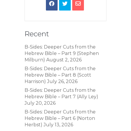
Recent
B-Sides: Deeper Cuts from the
Hebrew Bible – Part 9 (Stephen
Milburn)
August 2, 2026
B-Sides: Deeper Cuts from the
Hebrew Bible – Part 8 (Scott
Harrison)
July 26, 2026
B-Sides: Deeper Cuts from the
Hebrew Bible – Part 7 (Ally Ley)
July 20, 2026
B-Sides: Deeper Cuts from the
Hebrew Bible – Part 6 (Norton
Herbst)
July 13, 2026