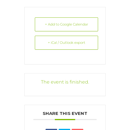
+ Add to Google Calendar
+ iCal / Outlook export
The event is finished.
SHARE THIS EVENT