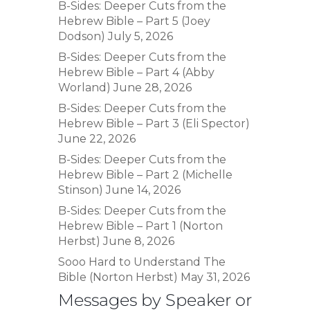
B-Sides: Deeper Cuts from the
Hebrew Bible – Part 5 (Joey
Dodson)
July 5, 2026
B-Sides: Deeper Cuts from the
Hebrew Bible – Part 4 (Abby
Worland)
June 28, 2026
B-Sides: Deeper Cuts from the
Hebrew Bible – Part 3 (Eli Spector)
June 22, 2026
B-Sides: Deeper Cuts from the
Hebrew Bible – Part 2 (Michelle
Stinson)
June 14, 2026
B-Sides: Deeper Cuts from the
Hebrew Bible – Part 1 (Norton
Herbst)
June 8, 2026
Sooo Hard to Understand The
Bible (Norton Herbst)
May 31, 2026
Messages by Speaker or