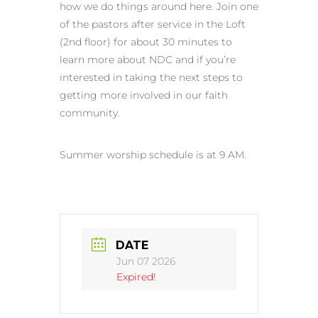
how we do things around here. Join one
of the pastors after service in the Loft
(2nd floor) for about 30 minutes to
learn more about NDC and if you’re
interested in taking the next steps to
getting more involved in our faith
community.
Summer worship schedule is at 9 AM.
DATE
Jun 07 2026
Expired!