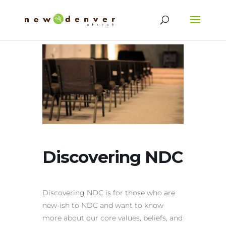
Discovering NDC
Discovering NDC is for those who are
new-ish to NDC and want to know
more about our core values, beliefs, and