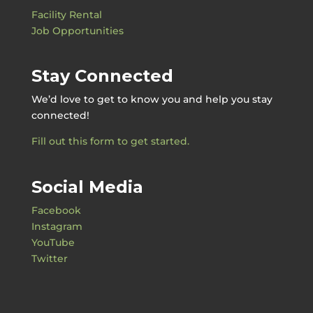
Facility Rental
Job Opportunities
Stay Connected
We’d love to get to know you and help you stay
connected!
Fill out this form to get started.
Social Media
Facebook
Instagram
YouTube
Twitter