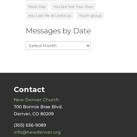
Work Day
You Are Not Your Own
You Lost Me at Leviticus
Youth group
Messages by Date
Messages
by
Date
Contact
New Denver Church
700 Bonnie Brae Blvd.
Denver, CO 80209
(303) 656-9089
info@newdenver.org