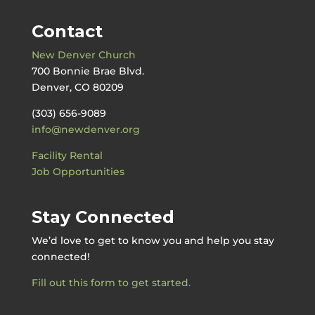
Contact
New Denver Church
700 Bonnie Brae Blvd.
Denver, CO 80209
(303) 656-9089
info@newdenver.org
Facility Rental
Job Opportunities
Stay Connected
We’d love to get to know you and help you stay
connected!
Fill out this form to get started.