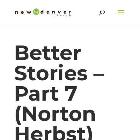
Better
Stories –
Part 7
(Norton
Herbst)