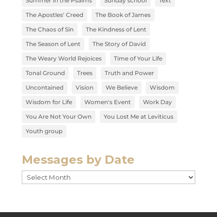
Summer in the Psalms
Sunday school
Text
The Apostles' Creed
The Book of James
The Chaos of Sin
The Kindness of Lent
The Season of Lent
The Story of David
The Weary World Rejoices
Time of Your Life
Tonal Ground
Trees
Truth and Power
Uncontained
Vision
We Believe
Wisdom
Wisdom for Life
Women's Event
Work Day
You Are Not Your Own
You Lost Me at Leviticus
Youth group
Messages by Date
Messages
by
Date