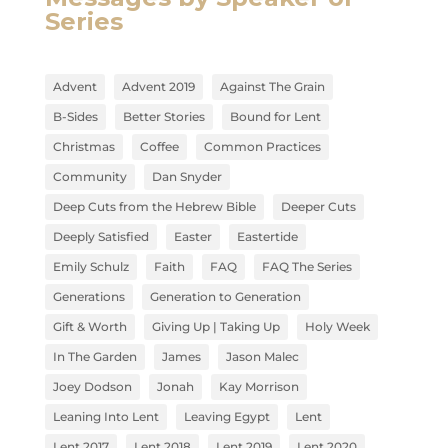
Series
Advent
Advent 2019
Against The Grain
B-Sides
Better Stories
Bound for Lent
Christmas
Coffee
Common Practices
Community
Dan Snyder
Deep Cuts from the Hebrew Bible
Deeper Cuts
Deeply Satisfied
Easter
Eastertide
Emily Schulz
Faith
FAQ
FAQ The Series
Generations
Generation to Generation
Gift & Worth
Giving Up | Taking Up
Holy Week
In The Garden
James
Jason Malec
Joey Dodson
Jonah
Kay Morrison
Leaning Into Lent
Leaving Egypt
Lent
Lent 2017
Lent 2018
Lent 2019
Lent 2020