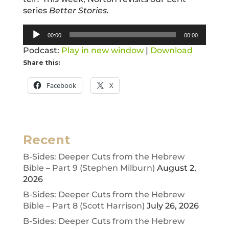
series
Better Stories.
Audio
00:00
00:00
Player
Podcast:
Play in new window
|
Download
Share this:
Facebook
X
Recent
B-Sides: Deeper Cuts from the Hebrew
Bible – Part 9 (Stephen Milburn)
August 2,
2026
B-Sides: Deeper Cuts from the Hebrew
Bible – Part 8 (Scott Harrison)
July 26, 2026
B-Sides: Deeper Cuts from the Hebrew