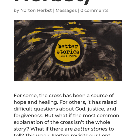
by
Norton Herbst
|
Messages
|
0 comments
For some, the cross has been a source of
hope and healing. For others, it has raised
difficult questions about God, justice, and
forgiveness. But what if the most common
explanation of the cross isn’t the whole
story? What if there are
better stories
to
tell? This week, Norton revisits our Lent