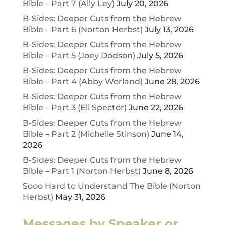
Bible – Part 7 (Ally Ley)
July 20, 2026
B-Sides: Deeper Cuts from the Hebrew
Bible – Part 6 (Norton Herbst)
July 13, 2026
B-Sides: Deeper Cuts from the Hebrew
Bible – Part 5 (Joey Dodson)
July 5, 2026
B-Sides: Deeper Cuts from the Hebrew
Bible – Part 4 (Abby Worland)
June 28, 2026
B-Sides: Deeper Cuts from the Hebrew
Bible – Part 3 (Eli Spector)
June 22, 2026
B-Sides: Deeper Cuts from the Hebrew
Bible – Part 2 (Michelle Stinson)
June 14,
2026
B-Sides: Deeper Cuts from the Hebrew
Bible – Part 1 (Norton Herbst)
June 8, 2026
Sooo Hard to Understand The Bible (Norton
Herbst)
May 31, 2026
Messages by Speaker or