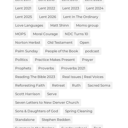
Lent 2021
Lent 2022
Lent 2023
Lent 2024
Lent 2025
Lent 2026
Lent In The Ordinary
Love Languages
Matt Shinn
Moms group
MOPS
Moral Courage
NDC Turns 10
Norton Herbst
Old Testament
Open
Palm Sunday
People of the Book
podcast
Politics
Practice Makes Present
Prayer
Prophets
Proverbs
Proverbs 2021
Reading The Bible 2023
Real Issues | Real Voices
Reforesting Faith
Retreat
Ruth
Sacred Soma
Scott Harrison
Serve
Seven Letters to New Denver Church
Sons & Daughters of God
Spring Cleaning
Standalone
Stephen Redden