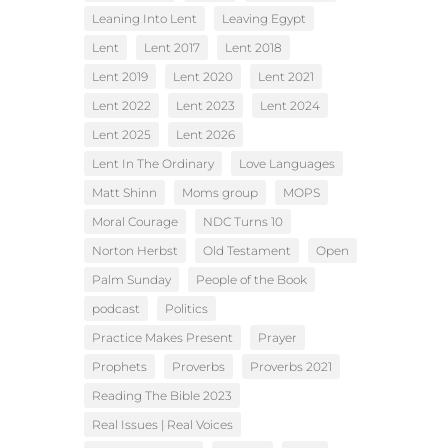
Leaning Into Lent
Leaving Egypt
Lent
Lent 2017
Lent 2018
Lent 2019
Lent 2020
Lent 2021
Lent 2022
Lent 2023
Lent 2024
Lent 2025
Lent 2026
Lent In The Ordinary
Love Languages
Matt Shinn
Moms group
MOPS
Moral Courage
NDC Turns 10
Norton Herbst
Old Testament
Open
Palm Sunday
People of the Book
podcast
Politics
Practice Makes Present
Prayer
Prophets
Proverbs
Proverbs 2021
Reading The Bible 2023
Real Issues | Real Voices