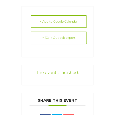
+ Add to Google Calendar
+ iCal / Outlook export
The event is finished.
SHARE THIS EVENT