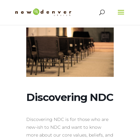
Discovering NDC
Discovering NDC is for those who are
new-ish to NDC and want to know
more about our core values, beliefs, and