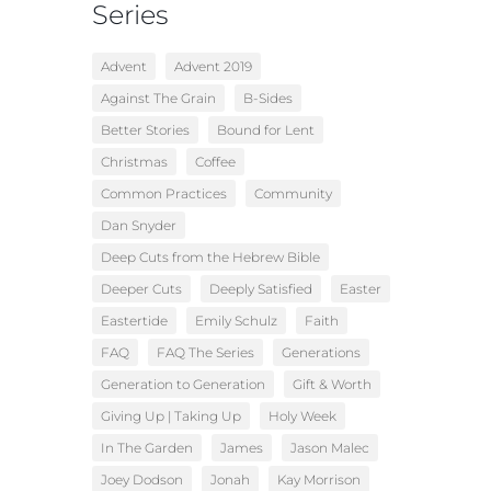
Series
Advent
Advent 2019
Against The Grain
B-Sides
Better Stories
Bound for Lent
Christmas
Coffee
Common Practices
Community
Dan Snyder
Deep Cuts from the Hebrew Bible
Deeper Cuts
Deeply Satisfied
Easter
Eastertide
Emily Schulz
Faith
FAQ
FAQ The Series
Generations
Generation to Generation
Gift & Worth
Giving Up | Taking Up
Holy Week
In The Garden
James
Jason Malec
Joey Dodson
Jonah
Kay Morrison