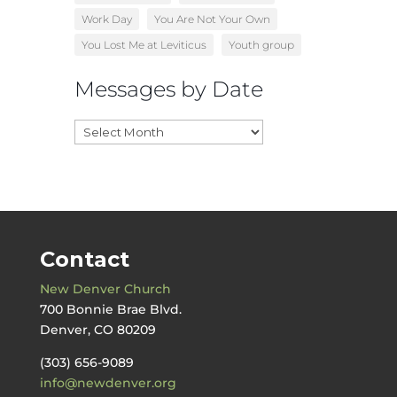
Work Day
You Are Not Your Own
You Lost Me at Leviticus
Youth group
Messages by Date
Messages
by
Date
Contact
New Denver Church
700 Bonnie Brae Blvd.
Denver, CO 80209
(303) 656-9089
info@newdenver.org