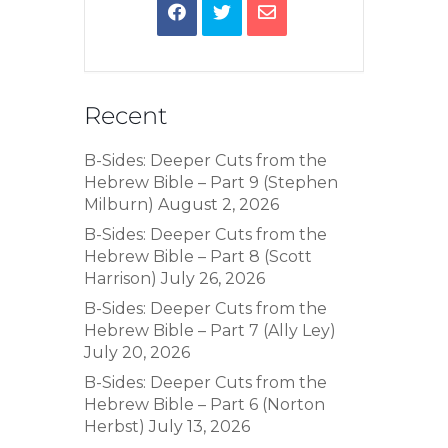
Recent
B-Sides: Deeper Cuts from the
Hebrew Bible – Part 9 (Stephen
Milburn)
August 2, 2026
B-Sides: Deeper Cuts from the
Hebrew Bible – Part 8 (Scott
Harrison)
July 26, 2026
B-Sides: Deeper Cuts from the
Hebrew Bible – Part 7 (Ally Ley)
July 20, 2026
B-Sides: Deeper Cuts from the
Hebrew Bible – Part 6 (Norton
Herbst)
July 13, 2026