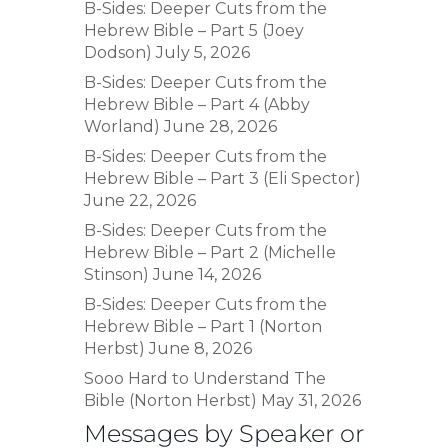
B-Sides: Deeper Cuts from the
Hebrew Bible – Part 5 (Joey
Dodson)
July 5, 2026
B-Sides: Deeper Cuts from the
Hebrew Bible – Part 4 (Abby
Worland)
June 28, 2026
B-Sides: Deeper Cuts from the
Hebrew Bible – Part 3 (Eli Spector)
June 22, 2026
B-Sides: Deeper Cuts from the
Hebrew Bible – Part 2 (Michelle
Stinson)
June 14, 2026
B-Sides: Deeper Cuts from the
Hebrew Bible – Part 1 (Norton
Herbst)
June 8, 2026
Sooo Hard to Understand The
Bible (Norton Herbst)
May 31, 2026
Messages by Speaker or