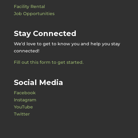
Facility Rental
Job Opportunities
Stay Connected
We’d love to get to know you and help you stay
connected!
Fill out this form to get started.
Social Media
Facebook
Instagram
YouTube
Twitter