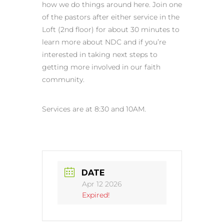
how we do things around here. Join one
of the pastors after either service in the
Loft (2nd floor) for about 30 minutes to
learn more about NDC and if you’re
interested in taking next steps to
getting more involved in our faith
community.
Services are at 8:30 and 10AM.
DATE
Apr 12 2026
Expired!