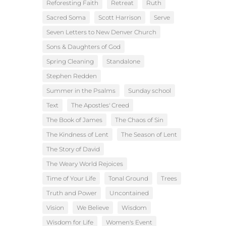
Reforesting Faith
Retreat
Ruth
Sacred Soma
Scott Harrison
Serve
Seven Letters to New Denver Church
Sons & Daughters of God
Spring Cleaning
Standalone
Stephen Redden
Summer in the Psalms
Sunday school
Text
The Apostles' Creed
The Book of James
The Chaos of Sin
The Kindness of Lent
The Season of Lent
The Story of David
The Weary World Rejoices
Time of Your Life
Tonal Ground
Trees
Truth and Power
Uncontained
Vision
We Believe
Wisdom
Wisdom for Life
Women's Event