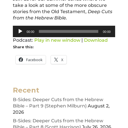
take a look at some of the more obscure
stories from the Old Testament,
Deep Cuts
from the Hebrew Bible.
Audio
00:00
00:00
Player
Podcast:
Play in new window
|
Download
Share this:
Facebook
X
Recent
B-Sides: Deeper Cuts from the Hebrew
Bible – Part 9 (Stephen Milburn)
August 2,
2026
B-Sides: Deeper Cuts from the Hebrew
Bible – Part 8 (Scott Harrison)
July 26, 2026