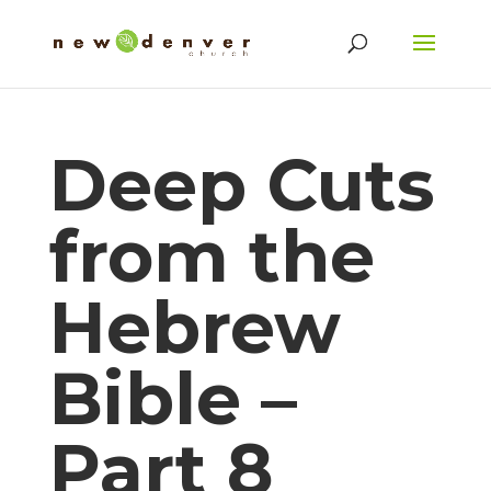
Deep Cuts
from the
Hebrew
Bible –
Part 8