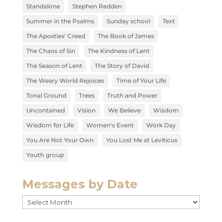
Standalone
Stephen Redden
Summer in the Psalms
Sunday school
Text
The Apostles' Creed
The Book of James
The Chaos of Sin
The Kindness of Lent
The Season of Lent
The Story of David
The Weary World Rejoices
Time of Your Life
Tonal Ground
Trees
Truth and Power
Uncontained
Vision
We Believe
Wisdom
Wisdom for Life
Women's Event
Work Day
You Are Not Your Own
You Lost Me at Leviticus
Youth group
Messages by Date
Messages
by
Date