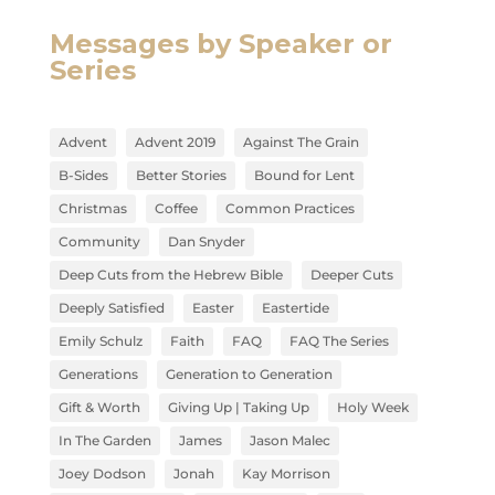
Messages by Speaker or
Series
Advent
Advent 2019
Against The Grain
B-Sides
Better Stories
Bound for Lent
Christmas
Coffee
Common Practices
Community
Dan Snyder
Deep Cuts from the Hebrew Bible
Deeper Cuts
Deeply Satisfied
Easter
Eastertide
Emily Schulz
Faith
FAQ
FAQ The Series
Generations
Generation to Generation
Gift & Worth
Giving Up | Taking Up
Holy Week
In The Garden
James
Jason Malec
Joey Dodson
Jonah
Kay Morrison