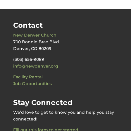
Contact
New Denver Church
700 Bonnie Brae Blvd.
Denver, CO 80209
(303) 656-9089
info@newdenver.org
Facility Rental
Job Opportunities
Stay Connected
We’d love to get to know you and help you stay
connected!
Fill out this form to get started.