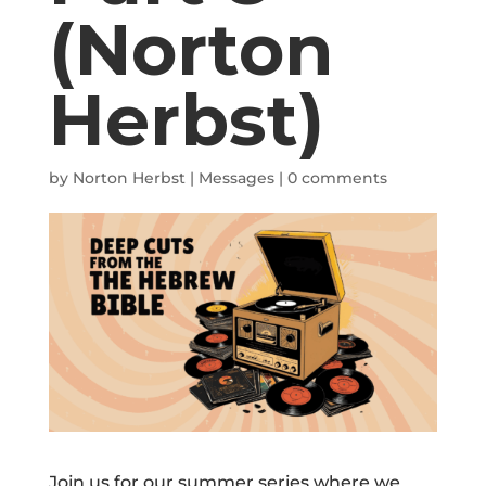
(Norton
Herbst)
by
Norton Herbst
|
Messages
|
0 comments
Join us for our summer series where we