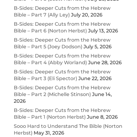
B-Sides: Deeper Cuts from the Hebrew
Bible – Part 7 (Ally Ley)
July 20, 2026
B-Sides: Deeper Cuts from the Hebrew
Bible – Part 6 (Norton Herbst)
July 13, 2026
B-Sides: Deeper Cuts from the Hebrew
Bible – Part 5 (Joey Dodson)
July 5, 2026
B-Sides: Deeper Cuts from the Hebrew
Bible – Part 4 (Abby Worland)
June 28, 2026
B-Sides: Deeper Cuts from the Hebrew
Bible – Part 3 (Eli Spector)
June 22, 2026
B-Sides: Deeper Cuts from the Hebrew
Bible – Part 2 (Michelle Stinson)
June 14,
2026
B-Sides: Deeper Cuts from the Hebrew
Bible – Part 1 (Norton Herbst)
June 8, 2026
Sooo Hard to Understand The Bible (Norton
Herbst)
May 31, 2026