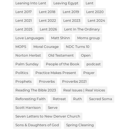
Leaning Into Lent
Leaving Egypt
Lent
Lent 2017
Lent 2018
Lent 2019
Lent 2020
Lent 2021
Lent 2022
Lent 2023
Lent 2024
Lent 2025
Lent 2026
Lent In The Ordinary
Love Languages
Matt Shinn
Moms group
MOPS
Moral Courage
NDC Turns 10
Norton Herbst
Old Testament
Open
Palm Sunday
People of the Book
podcast
Politics
Practice Makes Present
Prayer
Prophets
Proverbs
Proverbs 2021
Reading The Bible 2023
Real Issues | Real Voices
Reforesting Faith
Retreat
Ruth
Sacred Soma
Scott Harrison
Serve
Seven Letters to New Denver Church
Sons & Daughters of God
Spring Cleaning