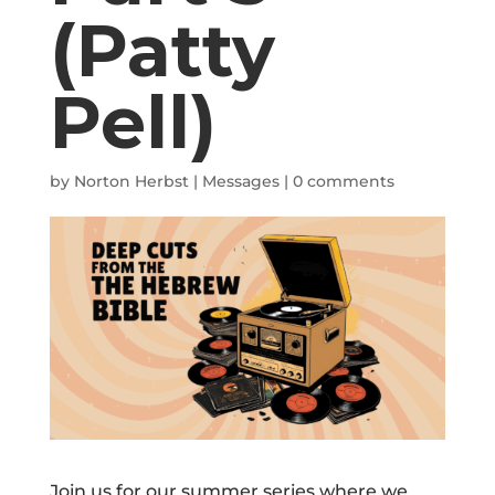
(Patty
Pell)
by
Norton Herbst
|
Messages
|
0 comments
Join us for our summer series where we