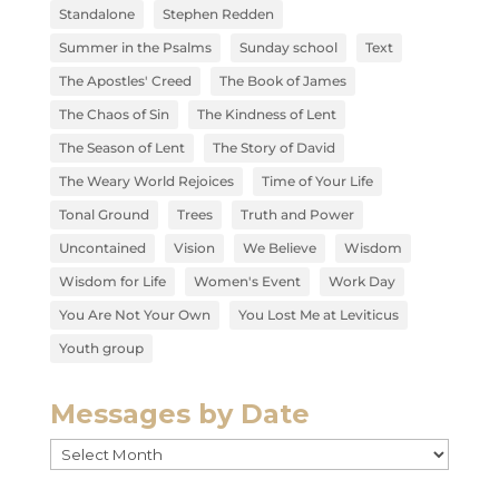
Standalone
Stephen Redden
Summer in the Psalms
Sunday school
Text
The Apostles' Creed
The Book of James
The Chaos of Sin
The Kindness of Lent
The Season of Lent
The Story of David
The Weary World Rejoices
Time of Your Life
Tonal Ground
Trees
Truth and Power
Uncontained
Vision
We Believe
Wisdom
Wisdom for Life
Women's Event
Work Day
You Are Not Your Own
You Lost Me at Leviticus
Youth group
Messages by Date
Messages
by
Date