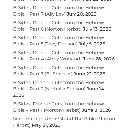
B-Sides: Deeper Cuts from the Hebrew
Bible – Part 7 (Ally Ley)
July 20, 2026
B-Sides: Deeper Cuts from the Hebrew
Bible – Part 6 (Norton Herbst)
July 13, 2026
B-Sides: Deeper Cuts from the Hebrew
Bible – Part 5 (Joey Dodson)
July 5, 2026
B-Sides: Deeper Cuts from the Hebrew
Bible – Part 4 (Abby Worland)
June 28, 2026
B-Sides: Deeper Cuts from the Hebrew
Bible – Part 3 (Eli Spector)
June 22, 2026
B-Sides: Deeper Cuts from the Hebrew
Bible – Part 2 (Michelle Stinson)
June 14,
2026
B-Sides: Deeper Cuts from the Hebrew
Bible – Part 1 (Norton Herbst)
June 8, 2026
Sooo Hard to Understand The Bible (Norton
Herbst)
May 31, 2026