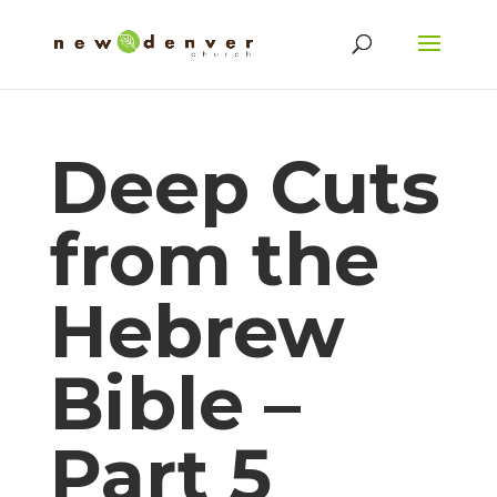
Deep Cuts
from the
Hebrew
Bible –
Part 5