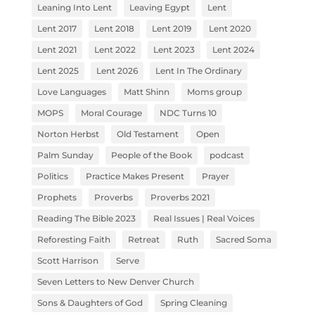
Leaning Into Lent
Leaving Egypt
Lent
Lent 2017
Lent 2018
Lent 2019
Lent 2020
Lent 2021
Lent 2022
Lent 2023
Lent 2024
Lent 2025
Lent 2026
Lent In The Ordinary
Love Languages
Matt Shinn
Moms group
MOPS
Moral Courage
NDC Turns 10
Norton Herbst
Old Testament
Open
Palm Sunday
People of the Book
podcast
Politics
Practice Makes Present
Prayer
Prophets
Proverbs
Proverbs 2021
Reading The Bible 2023
Real Issues | Real Voices
Reforesting Faith
Retreat
Ruth
Sacred Soma
Scott Harrison
Serve
Seven Letters to New Denver Church
Sons & Daughters of God
Spring Cleaning