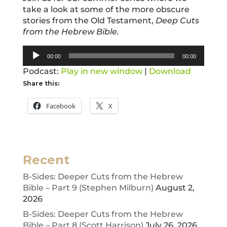
take a look at some of the more obscure
stories from the Old Testament,
Deep Cuts
from the Hebrew Bible.
Audio
00:00
00:00
Player
Podcast:
Play in new window
|
Download
Share this:
Facebook
X
Recent
B-Sides: Deeper Cuts from the Hebrew
Bible – Part 9 (Stephen Milburn)
August 2,
2026
B-Sides: Deeper Cuts from the Hebrew
Bible – Part 8 (Scott Harrison)
July 26, 2026