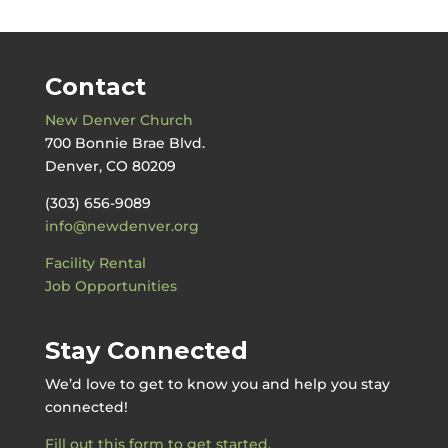
Contact
New Denver Church
700 Bonnie Brae Blvd.
Denver, CO 80209
(303) 656-9089
info@newdenver.org
Facility Rental
Job Opportunities
Stay Connected
We’d love to get to know you and help you stay
connected!
Fill out this form to get started.