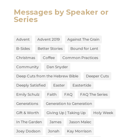
Messages by Speaker or
Series
Advent
Advent 2019
Against The Grain
B-Sides
Better Stories
Bound for Lent
Christmas
Coffee
Common Practices
Community
Dan Snyder
Deep Cuts from the Hebrew Bible
Deeper Cuts
Deeply Satisfied
Easter
Eastertide
Emily Schulz
Faith
FAQ
FAQ The Series
Generations
Generation to Generation
Gift & Worth
Giving Up | Taking Up
Holy Week
In The Garden
James
Jason Malec
Joey Dodson
Jonah
Kay Morrison