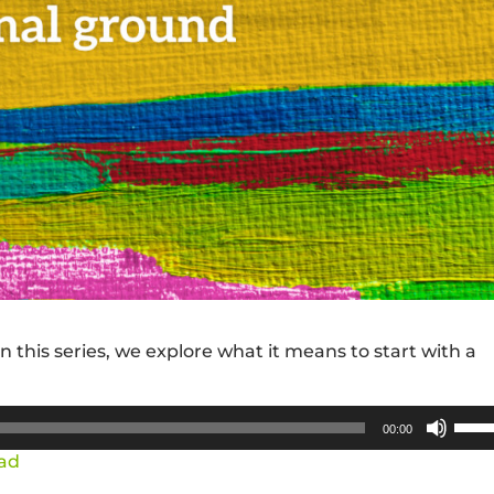
 this series, we explore what it means to start with a
Use
00:00
Up/
ad
Arro
keys