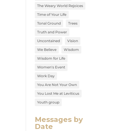
The Weary World Rejoices
Time of Your Life
Tonal Ground
Trees
Truth and Power
Uncontained
Vision
We Believe
Wisdom
Wisdom for Life
Women's Event
Work Day
You Are Not Your Own
You Lost Me at Leviticus
Youth group
Messages by
Date