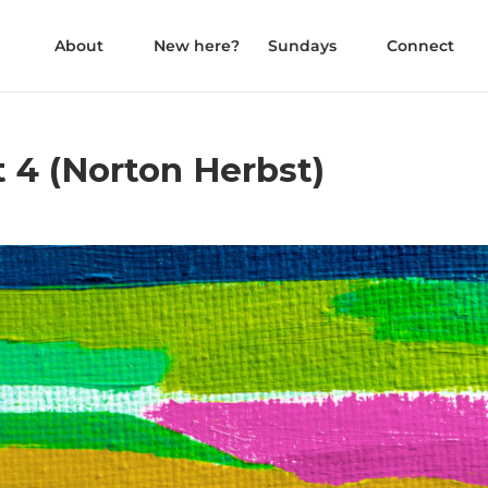
About
New here?
Sundays
Connect
t 4 (Norton Herbst)