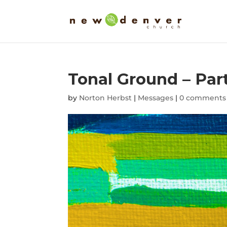
Tonal Ground – Par
by
Norton Herbst
|
Messages
|
0 comments