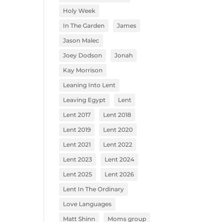
Holy Week
In The Garden
James
Jason Malec
Joey Dodson
Jonah
Kay Morrison
Leaning Into Lent
Leaving Egypt
Lent
Lent 2017
Lent 2018
Lent 2019
Lent 2020
Lent 2021
Lent 2022
Lent 2023
Lent 2024
Lent 2025
Lent 2026
Lent In The Ordinary
Love Languages
Matt Shinn
Moms group