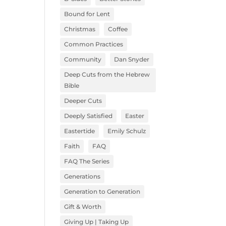
Bound for Lent
Christmas
Coffee
Common Practices
Community
Dan Snyder
Deep Cuts from the Hebrew
Bible
Deeper Cuts
Deeply Satisfied
Easter
Eastertide
Emily Schulz
Faith
FAQ
FAQ The Series
Generations
Generation to Generation
Gift & Worth
Giving Up | Taking Up