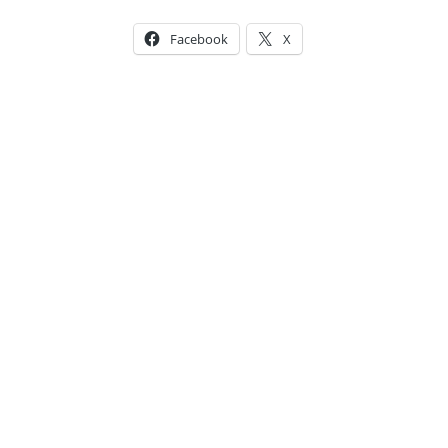
Facebook
X