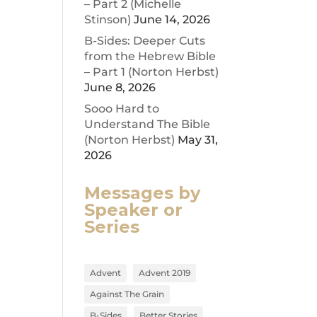
– Part 2 (Michelle
Stinson)
June 14, 2026
ease
B-Sides: Deeper Cuts
from the Hebrew Bible
ease
– Part 1 (Norton Herbst)
me.
June 8, 2026
Sooo Hard to
Understand The Bible
(Norton Herbst)
May 31,
2026
Messages by
Speaker or
Series
Advent
Advent 2019
Against The Grain
B-Sides
Better Stories