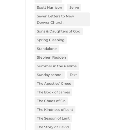
Scott Harrison
Serve
Seven Letters to New
Denver Church
Sons & Daughters of God
Spring Cleaning
Standalone
Stephen Redden
Summer in the Psalms
Sunday school
Text
The Apostles' Creed
The Book of James
The Chaos of Sin
The Kindness of Lent
The Season of Lent
The Story of David