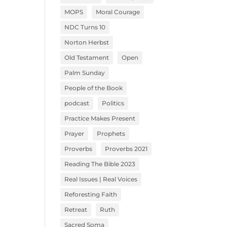
MOPS
Moral Courage
NDC Turns 10
Norton Herbst
Old Testament
Open
Palm Sunday
People of the Book
podcast
Politics
Practice Makes Present
Prayer
Prophets
Proverbs
Proverbs 2021
Reading The Bible 2023
Real Issues | Real Voices
Reforesting Faith
Retreat
Ruth
Sacred Soma