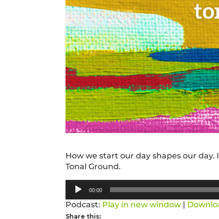
How we start our day shapes our day. In
Tonal Ground.
Audio
00:00
Player
Podcast:
Play in new window
|
Downlo
Share this: