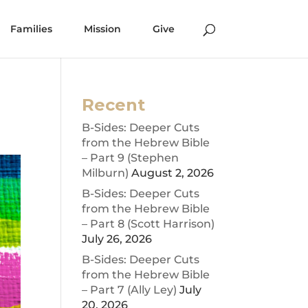
Families
Mission
Give
Recent
B-Sides: Deeper Cuts
from the Hebrew Bible
– Part 9 (Stephen
Milburn)
August 2, 2026
B-Sides: Deeper Cuts
from the Hebrew Bible
– Part 8 (Scott Harrison)
July 26, 2026
B-Sides: Deeper Cuts
from the Hebrew Bible
– Part 7 (Ally Ley)
July
20, 2026