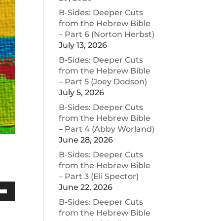
B-Sides: Deeper Cuts
from the Hebrew Bible
– Part 6 (Norton Herbst)
July 13, 2026
B-Sides: Deeper Cuts
from the Hebrew Bible
– Part 5 (Joey Dodson)
July 5, 2026
B-Sides: Deeper Cuts
from the Hebrew Bible
– Part 4 (Abby Worland)
June 28, 2026
B-Sides: Deeper Cuts
from the Hebrew Bible
– Part 3 (Eli Spector)
June 22, 2026
Down
B-Sides: Deeper Cuts
w
from the Hebrew Bible