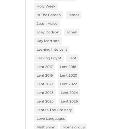
Holy Week
In The Garden
James
Jason Malec
Joey Dodson
Jonah
Kay Morrison
Leaning Into Lent
Leaving Egypt
Lent
Lent 2017
Lent 2018
Lent 2019
Lent 2020
Lent 2021
Lent 2022
Lent 2023
Lent 2024
Lent 2025
Lent 2026
Lent In The Ordinary
Love Languages
Matt Shinn
Moms group