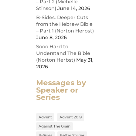
– Part 2 (Michelle
Stinson)
June 14, 2026
ease
B-Sides: Deeper Cuts
from the Hebrew Bible
ease
– Part 1 (Norton Herbst)
me.
June 8, 2026
Sooo Hard to
Understand The Bible
(Norton Herbst)
May 31,
2026
Messages by
Speaker or
Series
Advent
Advent 2019
Against The Grain
B-Sides
Better Stories