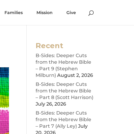
Families
Mission
Give
Recent
B-Sides: Deeper Cuts
from the Hebrew Bible
– Part 9 (Stephen
Milburn)
August 2, 2026
B-Sides: Deeper Cuts
from the Hebrew Bible
– Part 8 (Scott Harrison)
July 26, 2026
B-Sides: Deeper Cuts
from the Hebrew Bible
– Part 7 (Ally Ley)
July
20, 2026