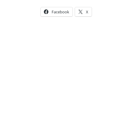
Facebook
X