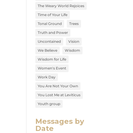
The Weary World Rejoices
Time of Your Life
Tonal Ground
Trees
Truth and Power
Uncontained
Vision
We Believe
Wisdom
Wisdom for Life
Women's Event
Work Day
You Are Not Your Own
You Lost Me at Leviticus
Youth group
Messages by
Date