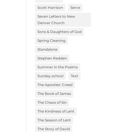
Scott Harrison
Serve
Seven Letters to New
Denver Church
Sons & Daughters of God
Spring Cleaning
Standalone
Stephen Redden
Summer in the Psalms
Sunday school
Text
The Apostles' Creed
The Book of James
The Chaos of Sin
The Kindness of Lent
The Season of Lent
The Story of David