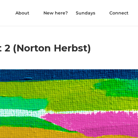
About
New here?
Sundays
Connect
 2 (Norton Herbst)