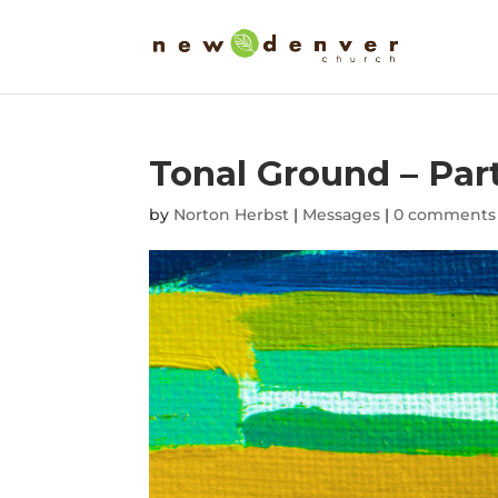
Tonal Ground – Part
by
Norton Herbst
|
Messages
|
0 comments