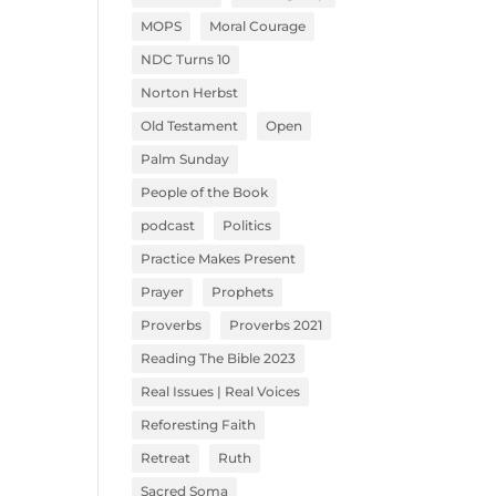
MOPS
Moral Courage
NDC Turns 10
Norton Herbst
Old Testament
Open
Palm Sunday
People of the Book
podcast
Politics
Practice Makes Present
Prayer
Prophets
Proverbs
Proverbs 2021
Reading The Bible 2023
Real Issues | Real Voices
Reforesting Faith
Retreat
Ruth
Sacred Soma