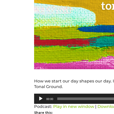
How we start our day shapes our day. In
Tonal Ground.
Audio
00:00
Player
Podcast:
Play in new window
|
Downlo
Share this: