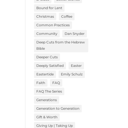
Bound for Lent
Christmas
Coffee
Common Practices
Community
Dan Snyder
Deep Cuts from the Hebrew
Bible
Deeper Cuts
Deeply Satisfied
Easter
Eastertide
Emily Schulz
Faith
FAQ
FAQ The Series
Generations
Generation to Generation
Gift & Worth
Giving Up | Taking Up