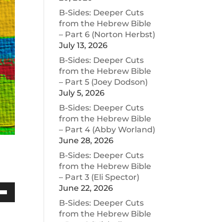
B-Sides: Deeper Cuts
from the Hebrew Bible
– Part 6 (Norton Herbst)
July 13, 2026
B-Sides: Deeper Cuts
from the Hebrew Bible
– Part 5 (Joey Dodson)
July 5, 2026
B-Sides: Deeper Cuts
from the Hebrew Bible
– Part 4 (Abby Worland)
June 28, 2026
B-Sides: Deeper Cuts
from the Hebrew Bible
– Part 3 (Eli Spector)
June 22, 2026
Down
B-Sides: Deeper Cuts
w
from the Hebrew Bible