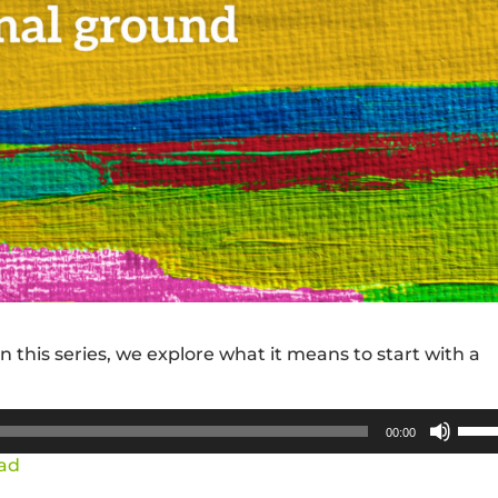
 this series, we explore what it means to start with a
Use
00:00
Up/
ad
Arro
keys