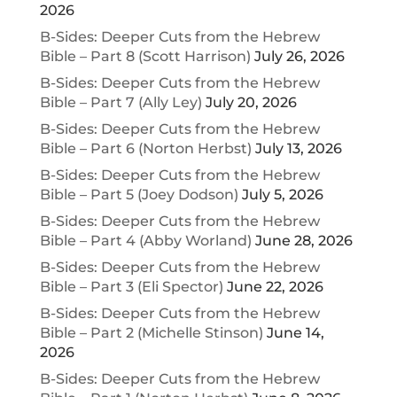
2026
B-Sides: Deeper Cuts from the Hebrew
Bible – Part 8 (Scott Harrison)
July 26, 2026
B-Sides: Deeper Cuts from the Hebrew
Bible – Part 7 (Ally Ley)
July 20, 2026
B-Sides: Deeper Cuts from the Hebrew
Bible – Part 6 (Norton Herbst)
July 13, 2026
B-Sides: Deeper Cuts from the Hebrew
Bible – Part 5 (Joey Dodson)
July 5, 2026
B-Sides: Deeper Cuts from the Hebrew
Bible – Part 4 (Abby Worland)
June 28, 2026
B-Sides: Deeper Cuts from the Hebrew
Bible – Part 3 (Eli Spector)
June 22, 2026
B-Sides: Deeper Cuts from the Hebrew
Bible – Part 2 (Michelle Stinson)
June 14,
2026
B-Sides: Deeper Cuts from the Hebrew