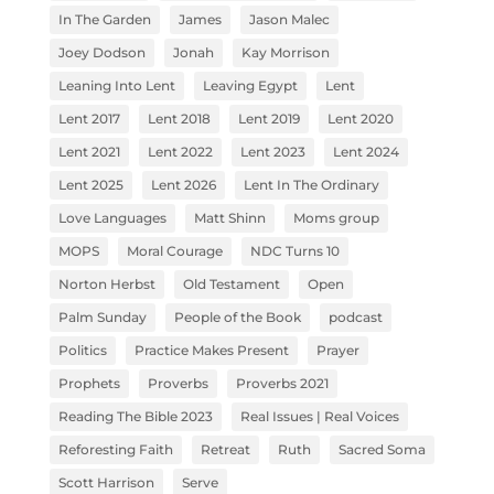
In The Garden
James
Jason Malec
Joey Dodson
Jonah
Kay Morrison
Leaning Into Lent
Leaving Egypt
Lent
Lent 2017
Lent 2018
Lent 2019
Lent 2020
Lent 2021
Lent 2022
Lent 2023
Lent 2024
Lent 2025
Lent 2026
Lent In The Ordinary
Love Languages
Matt Shinn
Moms group
MOPS
Moral Courage
NDC Turns 10
Norton Herbst
Old Testament
Open
Palm Sunday
People of the Book
podcast
Politics
Practice Makes Present
Prayer
Prophets
Proverbs
Proverbs 2021
Reading The Bible 2023
Real Issues | Real Voices
Reforesting Faith
Retreat
Ruth
Sacred Soma
Scott Harrison
Serve