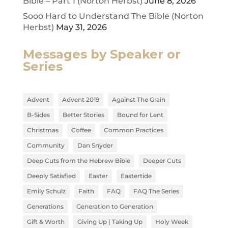
Bible – Part 1 (Norton Herbst)
June 8, 2026
Sooo Hard to Understand The Bible (Norton
Herbst)
May 31, 2026
Messages by Speaker or
Series
Advent
Advent 2019
Against The Grain
B-Sides
Better Stories
Bound for Lent
Christmas
Coffee
Common Practices
Community
Dan Snyder
Deep Cuts from the Hebrew Bible
Deeper Cuts
Deeply Satisfied
Easter
Eastertide
Emily Schulz
Faith
FAQ
FAQ The Series
Generations
Generation to Generation
Gift & Worth
Giving Up | Taking Up
Holy Week