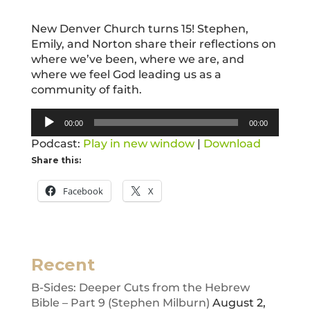
New Denver Church turns 15! Stephen,
Emily, and Norton share their reflections on
where we’ve been, where we are, and
where we feel God leading us as a
community of faith.
Audio
00:00
00:00
Player
Podcast:
Play in new window
|
Download
Share this:
Facebook
X
Recent
B-Sides: Deeper Cuts from the Hebrew
Bible – Part 9 (Stephen Milburn)
August 2,