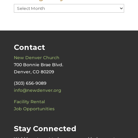
Messages
by
Date
Contact
New Denver Church
700 Bonnie Brae Blvd.
Denver, CO 80209
(303) 656-9089
info@newdenver.org
Facility Rental
Job Opportunities
Stay Connected