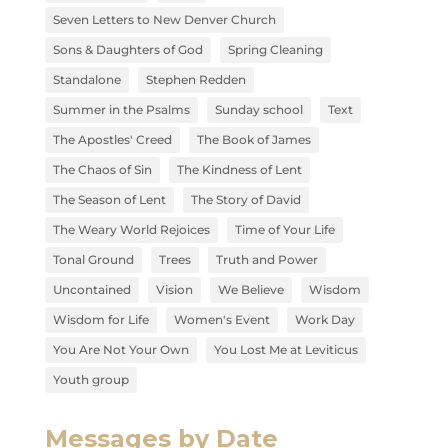
Seven Letters to New Denver Church
Sons & Daughters of God
Spring Cleaning
Standalone
Stephen Redden
Summer in the Psalms
Sunday school
Text
The Apostles' Creed
The Book of James
The Chaos of Sin
The Kindness of Lent
The Season of Lent
The Story of David
The Weary World Rejoices
Time of Your Life
Tonal Ground
Trees
Truth and Power
Uncontained
Vision
We Believe
Wisdom
Wisdom for Life
Women's Event
Work Day
You Are Not Your Own
You Lost Me at Leviticus
Youth group
Messages by Date