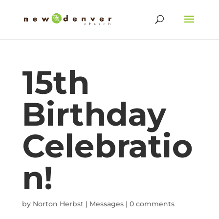
15th
Birthday
Celebratio
n!
by
Norton Herbst
|
Messages
|
0 comments