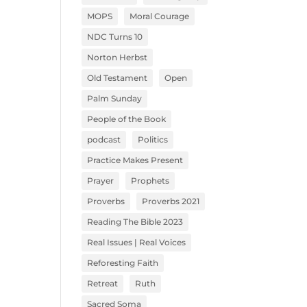
MOPS
Moral Courage
NDC Turns 10
Norton Herbst
Old Testament
Open
Palm Sunday
People of the Book
podcast
Politics
Practice Makes Present
Prayer
Prophets
Proverbs
Proverbs 2021
Reading The Bible 2023
Real Issues | Real Voices
Reforesting Faith
Retreat
Ruth
Sacred Soma