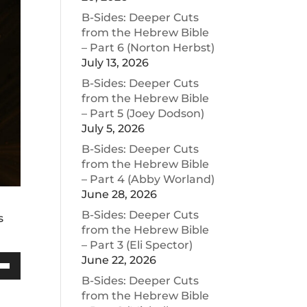
B-Sides: Deeper Cuts
from the Hebrew Bible
– Part 6 (Norton Herbst)
July 13, 2026
B-Sides: Deeper Cuts
from the Hebrew Bible
– Part 5 (Joey Dodson)
July 5, 2026
B-Sides: Deeper Cuts
from the Hebrew Bible
– Part 4 (Abby Worland)
June 28, 2026
B-Sides: Deeper Cuts
s
from the Hebrew Bible
– Part 3 (Eli Spector)
June 22, 2026
Down
B-Sides: Deeper Cuts
w
from the Hebrew Bible