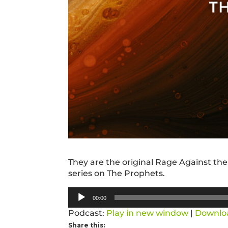
They are the original Rage Against the
series on The Prophets.
Audio
00:00
Player
Podcast:
Play in new window
|
Downlo
Share this: