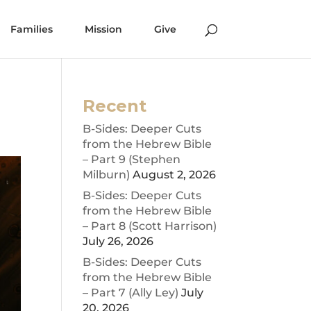
Families
Mission
Give
Recent
B-Sides: Deeper Cuts
from the Hebrew Bible
– Part 9 (Stephen
Milburn)
August 2, 2026
B-Sides: Deeper Cuts
from the Hebrew Bible
– Part 8 (Scott Harrison)
July 26, 2026
B-Sides: Deeper Cuts
from the Hebrew Bible
– Part 7 (Ally Ley)
July
20, 2026