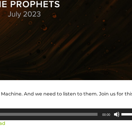
 Machine. And we need to listen to them. Join us for thi
Use
00:00
Up/
ad
Arro
keys