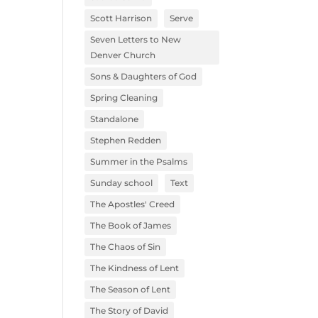
Scott Harrison
Serve
Seven Letters to New
Denver Church
Sons & Daughters of God
Spring Cleaning
Standalone
Stephen Redden
Summer in the Psalms
Sunday school
Text
The Apostles' Creed
The Book of James
The Chaos of Sin
The Kindness of Lent
The Season of Lent
The Story of David