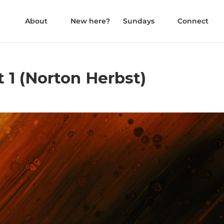
About
New here?
Sundays
Connect
 1 (Norton Herbst)