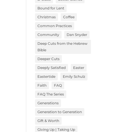
Bound for Lent
Christmas
Coffee
Common Practices
Community
Dan Snyder
Deep Cuts from the Hebrew
Bible
Deeper Cuts
Deeply Satisfied
Easter
Eastertide
Emily Schulz
Faith
FAQ
FAQ The Series
Generations
Generation to Generation
Gift & Worth
Giving Up | Taking Up