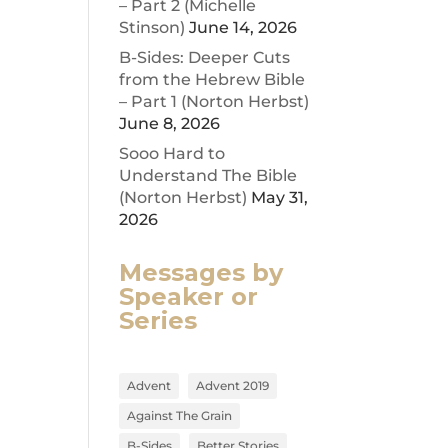
– Part 2 (Michelle
Stinson)
June 14, 2026
ease
B-Sides: Deeper Cuts
from the Hebrew Bible
ease
– Part 1 (Norton Herbst)
me.
June 8, 2026
Sooo Hard to
Understand The Bible
(Norton Herbst)
May 31,
2026
Messages by
Speaker or
Series
Advent
Advent 2019
Against The Grain
B-Sides
Better Stories