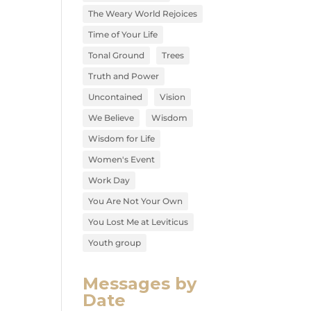
The Weary World Rejoices
Time of Your Life
Tonal Ground
Trees
Truth and Power
Uncontained
Vision
We Believe
Wisdom
Wisdom for Life
Women's Event
Work Day
You Are Not Your Own
You Lost Me at Leviticus
Youth group
Messages by
Date