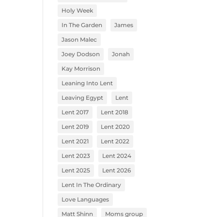
Holy Week
In The Garden
James
Jason Malec
Joey Dodson
Jonah
Kay Morrison
Leaning Into Lent
Leaving Egypt
Lent
Lent 2017
Lent 2018
Lent 2019
Lent 2020
Lent 2021
Lent 2022
Lent 2023
Lent 2024
Lent 2025
Lent 2026
Lent In The Ordinary
Love Languages
Matt Shinn
Moms group