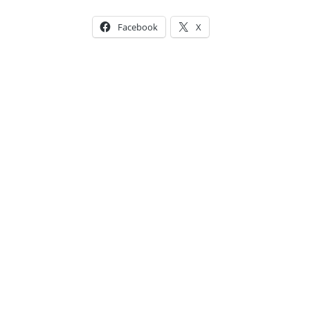
Facebook
X