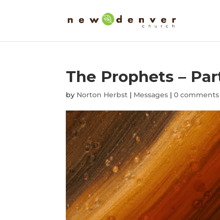
The Prophets – Part
by
Norton Herbst
|
Messages
|
0 comments