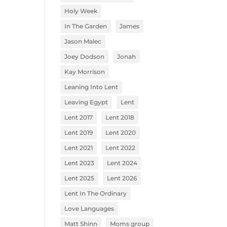
Holy Week
In The Garden
James
Jason Malec
Joey Dodson
Jonah
Kay Morrison
Leaning Into Lent
Leaving Egypt
Lent
Lent 2017
Lent 2018
Lent 2019
Lent 2020
Lent 2021
Lent 2022
Lent 2023
Lent 2024
Lent 2025
Lent 2026
Lent In The Ordinary
Love Languages
Matt Shinn
Moms group