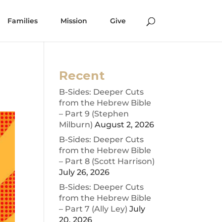
Families
Mission
Give
Recent
B-Sides: Deeper Cuts
from the Hebrew Bible
– Part 9 (Stephen
Milburn)
August 2, 2026
B-Sides: Deeper Cuts
from the Hebrew Bible
– Part 8 (Scott Harrison)
July 26, 2026
B-Sides: Deeper Cuts
from the Hebrew Bible
– Part 7 (Ally Ley)
July
20, 2026