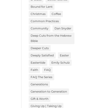
Bound for Lent
Christmas
Coffee
Common Practices
Community
Dan Snyder
Deep Cuts from the Hebrew
Bible
Deeper Cuts
Deeply Satisfied
Easter
Eastertide
Emily Schulz
Faith
FAQ
FAQ The Series
Generations
Generation to Generation
Gift & Worth
Giving Up | Taking Up