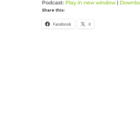
Podcast:
Play in new window
|
Downlo
Share this:
Facebook
X