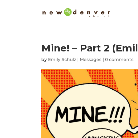
Mine! – Part 2 (Emi
by
Emily Schulz
|
Messages
|
0 comments