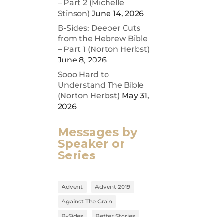
– Part 2 (Michelle
w
Stinson)
June 14, 2026
B-Sides: Deeper Cuts
ease
from the Hebrew Bible
– Part 1 (Norton Herbst)
ease
June 8, 2026
me.
Sooo Hard to
Understand The Bible
(Norton Herbst)
May 31,
2026
Messages by
Speaker or
Series
Advent
Advent 2019
Against The Grain
B-Sides
Better Stories