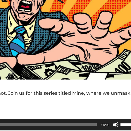
ot. Join us for this series titled Mine, where we unmask
Use
00:00
Up/