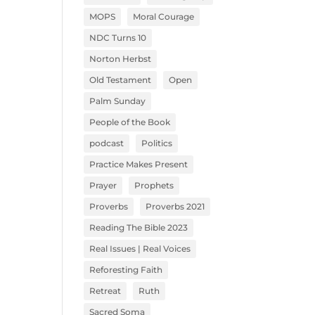
MOPS
Moral Courage
NDC Turns 10
Norton Herbst
Old Testament
Open
Palm Sunday
People of the Book
podcast
Politics
Practice Makes Present
Prayer
Prophets
Proverbs
Proverbs 2021
Reading The Bible 2023
Real Issues | Real Voices
Reforesting Faith
Retreat
Ruth
Sacred Soma