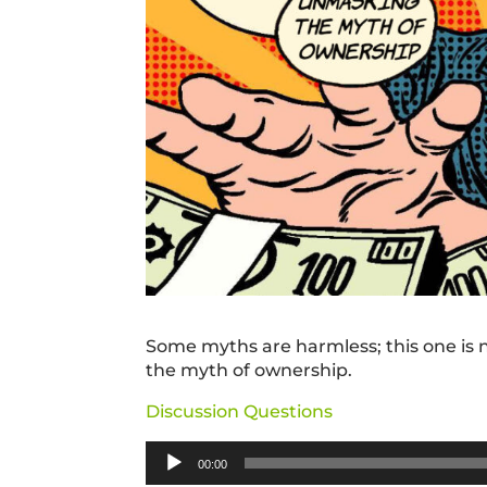
Some myths are harmless; this one is n
the myth of ownership.
Discussion Questions
Audio
00:00
Player