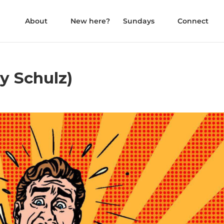
About
New here?
Sundays
Connect
ly Schulz)