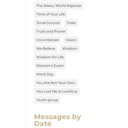
The Weary World Rejoices
Time of Your Life
Tonal Ground
Trees
Truth and Power
Uncontained
Vision
We Believe
Wisdom
Wisdom for Life
Women's Event
Work Day
You Are Not Your Own
You Lost Me at Leviticus
Youth group
Messages by
Date