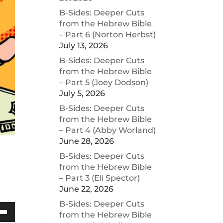
B-Sides: Deeper Cuts
from the Hebrew Bible
– Part 6 (Norton Herbst)
July 13, 2026
B-Sides: Deeper Cuts
from the Hebrew Bible
– Part 5 (Joey Dodson)
July 5, 2026
B-Sides: Deeper Cuts
from the Hebrew Bible
– Part 4 (Abby Worland)
June 28, 2026
B-Sides: Deeper Cuts
from the Hebrew Bible
– Part 3 (Eli Spector)
June 22, 2026
B-Sides: Deeper Cuts
from the Hebrew Bible
Down