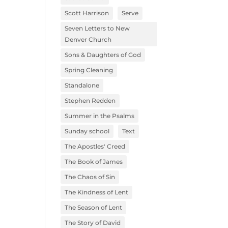
Scott Harrison
Serve
Seven Letters to New
Denver Church
Sons & Daughters of God
Spring Cleaning
Standalone
Stephen Redden
Summer in the Psalms
Sunday school
Text
The Apostles' Creed
The Book of James
The Chaos of Sin
The Kindness of Lent
The Season of Lent
The Story of David