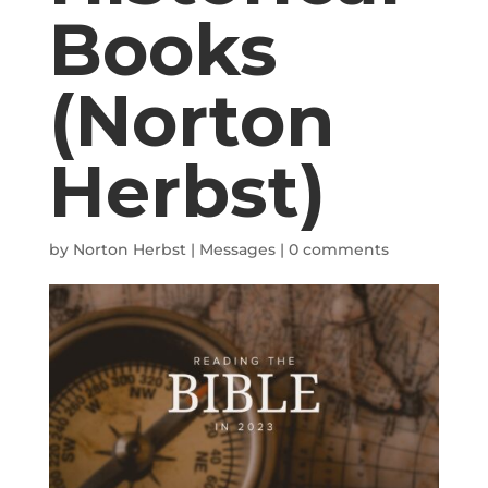
Books
(Norton
Herbst)
by
Norton Herbst
|
Messages
|
0 comments