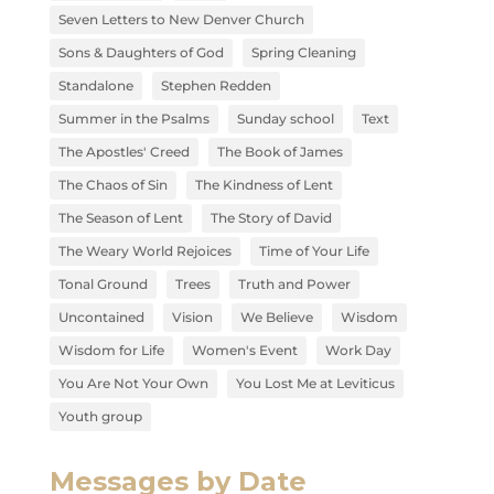
Seven Letters to New Denver Church
Sons & Daughters of God
Spring Cleaning
Standalone
Stephen Redden
Summer in the Psalms
Sunday school
Text
The Apostles' Creed
The Book of James
The Chaos of Sin
The Kindness of Lent
The Season of Lent
The Story of David
The Weary World Rejoices
Time of Your Life
Tonal Ground
Trees
Truth and Power
Uncontained
Vision
We Believe
Wisdom
Wisdom for Life
Women's Event
Work Day
You Are Not Your Own
You Lost Me at Leviticus
Youth group
Messages by Date