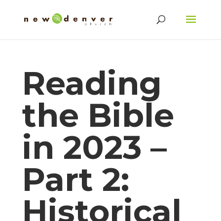
Reading
the Bible
in 2023 –
Part 2:
Historical