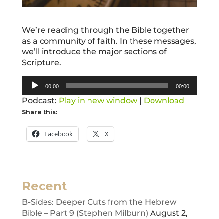
We’re reading through the Bible together
as a community of faith. In these messages,
we’ll introduce the major sections of
Scripture.
Audio
00:00
00:00
Player
Podcast:
Play in new window
|
Download
Share this:
Facebook
X
Recent
B-Sides: Deeper Cuts from the Hebrew
Bible – Part 9 (Stephen Milburn)
August 2,