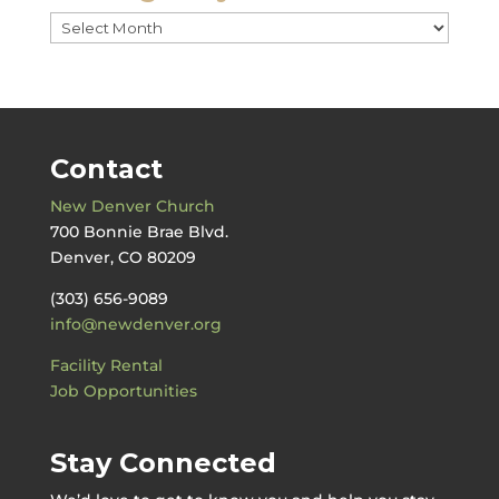
Messages
by
Date
Contact
New Denver Church
700 Bonnie Brae Blvd.
Denver, CO 80209
(303) 656-9089
info@newdenver.org
Facility Rental
Job Opportunities
Stay Connected