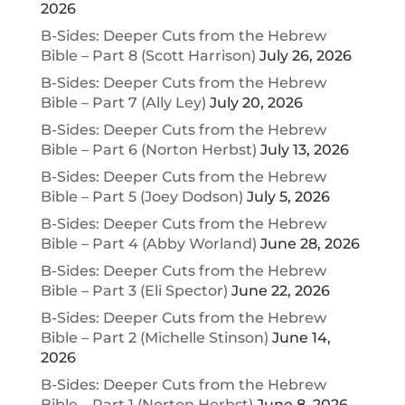
2026
B-Sides: Deeper Cuts from the Hebrew
Bible – Part 8 (Scott Harrison)
July 26, 2026
B-Sides: Deeper Cuts from the Hebrew
Bible – Part 7 (Ally Ley)
July 20, 2026
B-Sides: Deeper Cuts from the Hebrew
Bible – Part 6 (Norton Herbst)
July 13, 2026
B-Sides: Deeper Cuts from the Hebrew
Bible – Part 5 (Joey Dodson)
July 5, 2026
B-Sides: Deeper Cuts from the Hebrew
Bible – Part 4 (Abby Worland)
June 28, 2026
B-Sides: Deeper Cuts from the Hebrew
Bible – Part 3 (Eli Spector)
June 22, 2026
B-Sides: Deeper Cuts from the Hebrew
Bible – Part 2 (Michelle Stinson)
June 14,
2026
B-Sides: Deeper Cuts from the Hebrew
Bible – Part 1 (Norton Herbst)
June 8, 2026