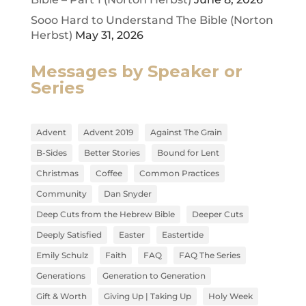
Sooo Hard to Understand The Bible (Norton
Herbst)
May 31, 2026
Messages by Speaker or
Series
Advent
Advent 2019
Against The Grain
B-Sides
Better Stories
Bound for Lent
Christmas
Coffee
Common Practices
Community
Dan Snyder
Deep Cuts from the Hebrew Bible
Deeper Cuts
Deeply Satisfied
Easter
Eastertide
Emily Schulz
Faith
FAQ
FAQ The Series
Generations
Generation to Generation
Gift & Worth
Giving Up | Taking Up
Holy Week