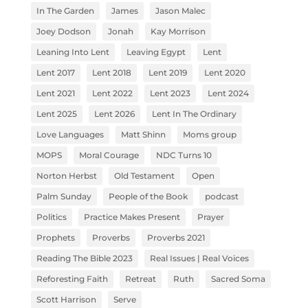
In The Garden
James
Jason Malec
Joey Dodson
Jonah
Kay Morrison
Leaning Into Lent
Leaving Egypt
Lent
Lent 2017
Lent 2018
Lent 2019
Lent 2020
Lent 2021
Lent 2022
Lent 2023
Lent 2024
Lent 2025
Lent 2026
Lent In The Ordinary
Love Languages
Matt Shinn
Moms group
MOPS
Moral Courage
NDC Turns 10
Norton Herbst
Old Testament
Open
Palm Sunday
People of the Book
podcast
Politics
Practice Makes Present
Prayer
Prophets
Proverbs
Proverbs 2021
Reading The Bible 2023
Real Issues | Real Voices
Reforesting Faith
Retreat
Ruth
Sacred Soma
Scott Harrison
Serve