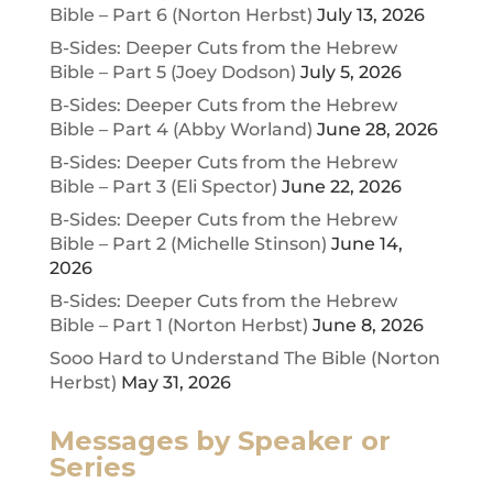
Bible – Part 6 (Norton Herbst)
July 13, 2026
B-Sides: Deeper Cuts from the Hebrew
Bible – Part 5 (Joey Dodson)
July 5, 2026
B-Sides: Deeper Cuts from the Hebrew
Bible – Part 4 (Abby Worland)
June 28, 2026
B-Sides: Deeper Cuts from the Hebrew
Bible – Part 3 (Eli Spector)
June 22, 2026
B-Sides: Deeper Cuts from the Hebrew
Bible – Part 2 (Michelle Stinson)
June 14,
2026
B-Sides: Deeper Cuts from the Hebrew
Bible – Part 1 (Norton Herbst)
June 8, 2026
Sooo Hard to Understand The Bible (Norton
Herbst)
May 31, 2026
Messages by Speaker or
Series