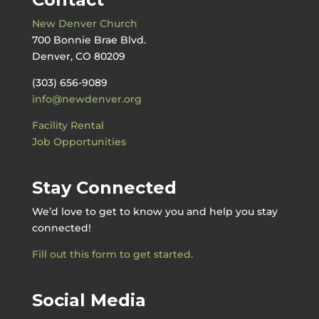
New Denver Church
700 Bonnie Brae Blvd.
Denver, CO 80209
(303) 656-9089
info@newdenver.org
Facility Rental
Job Opportunities
Stay Connected
We’d love to get to know you and help you stay
connected!
Fill out this form to get started.
Social Media