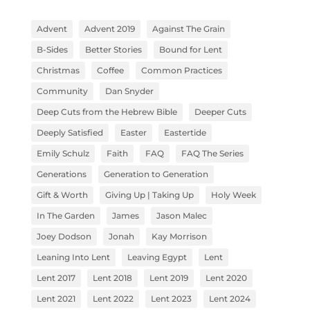
Advent
Advent 2019
Against The Grain
B-Sides
Better Stories
Bound for Lent
Christmas
Coffee
Common Practices
Community
Dan Snyder
Deep Cuts from the Hebrew Bible
Deeper Cuts
Deeply Satisfied
Easter
Eastertide
Emily Schulz
Faith
FAQ
FAQ The Series
Generations
Generation to Generation
Gift & Worth
Giving Up | Taking Up
Holy Week
In The Garden
James
Jason Malec
Joey Dodson
Jonah
Kay Morrison
Leaning Into Lent
Leaving Egypt
Lent
Lent 2017
Lent 2018
Lent 2019
Lent 2020
Lent 2021
Lent 2022
Lent 2023
Lent 2024