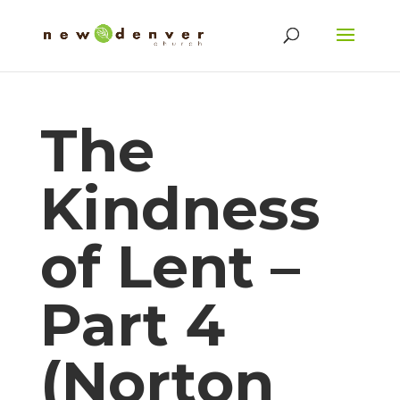
The
Kindness
of Lent –
Part 4
(Norton