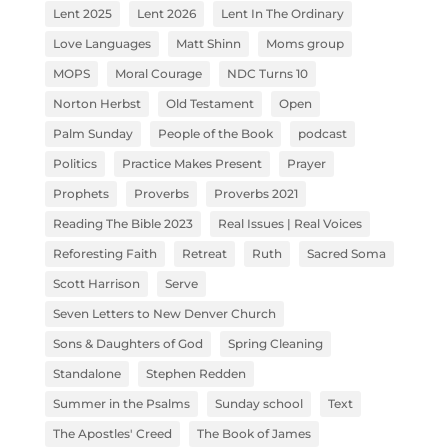
Lent 2025
Lent 2026
Lent In The Ordinary
Love Languages
Matt Shinn
Moms group
MOPS
Moral Courage
NDC Turns 10
Norton Herbst
Old Testament
Open
Palm Sunday
People of the Book
podcast
Politics
Practice Makes Present
Prayer
Prophets
Proverbs
Proverbs 2021
Reading The Bible 2023
Real Issues | Real Voices
Reforesting Faith
Retreat
Ruth
Sacred Soma
Scott Harrison
Serve
Seven Letters to New Denver Church
Sons & Daughters of God
Spring Cleaning
Standalone
Stephen Redden
Summer in the Psalms
Sunday school
Text
The Apostles' Creed
The Book of James