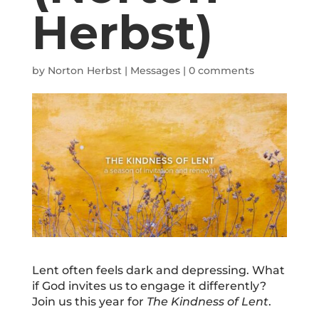
Herbst)
by
Norton Herbst
|
Messages
|
0 comments
Lent often feels dark and depressing. What
if God invites us to engage it differently?
Join us this year for
The Kindness of Lent
.