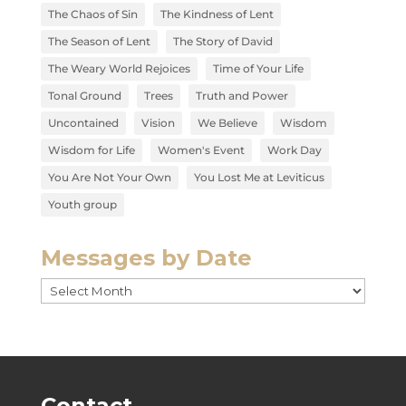
The Chaos of Sin
The Kindness of Lent
The Season of Lent
The Story of David
The Weary World Rejoices
Time of Your Life
Tonal Ground
Trees
Truth and Power
Uncontained
Vision
We Believe
Wisdom
Wisdom for Life
Women's Event
Work Day
You Are Not Your Own
You Lost Me at Leviticus
Youth group
Messages by Date
Messages
by
Date
Contact