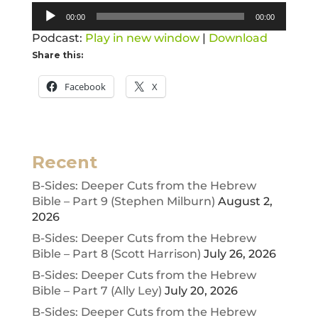
Audio
00:00
00:00
Player
Podcast:
Play in new window
|
Download
Share this:
Facebook
X
Recent
B-Sides: Deeper Cuts from the Hebrew
Bible – Part 9 (Stephen Milburn)
August 2,
2026
B-Sides: Deeper Cuts from the Hebrew
Bible – Part 8 (Scott Harrison)
July 26, 2026
B-Sides: Deeper Cuts from the Hebrew
Bible – Part 7 (Ally Ley)
July 20, 2026
B-Sides: Deeper Cuts from the Hebrew