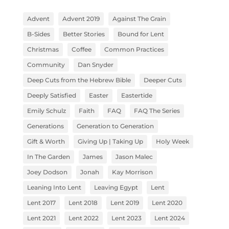
Advent
Advent 2019
Against The Grain
B-Sides
Better Stories
Bound for Lent
Christmas
Coffee
Common Practices
Community
Dan Snyder
Deep Cuts from the Hebrew Bible
Deeper Cuts
Deeply Satisfied
Easter
Eastertide
Emily Schulz
Faith
FAQ
FAQ The Series
Generations
Generation to Generation
Gift & Worth
Giving Up | Taking Up
Holy Week
In The Garden
James
Jason Malec
Joey Dodson
Jonah
Kay Morrison
Leaning Into Lent
Leaving Egypt
Lent
Lent 2017
Lent 2018
Lent 2019
Lent 2020
Lent 2021
Lent 2022
Lent 2023
Lent 2024