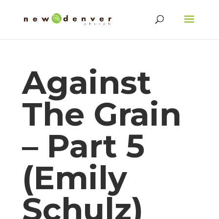
Against
The Grain
– Part 5
(Emily
Schulz)