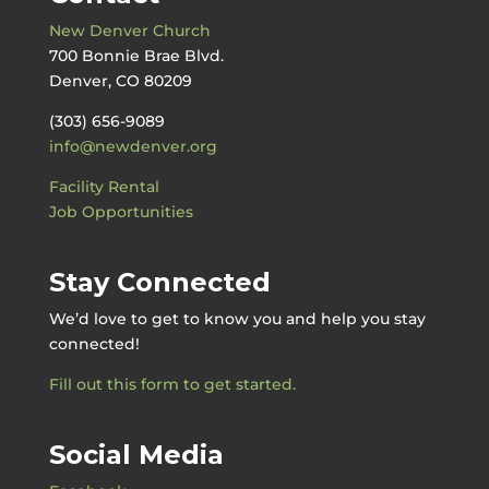
New Denver Church
700 Bonnie Brae Blvd.
Denver, CO 80209
(303) 656-9089
info@newdenver.org
Facility Rental
Job Opportunities
Stay Connected
We’d love to get to know you and help you stay
connected!
Fill out this form to get started.
Social Media