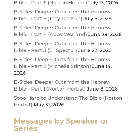
Bible – Part 6 (Norton Herbst)
July 13, 2026
B-Sides: Deeper Cuts from the Hebrew
Bible – Part 5 (Joey Dodson)
July 5, 2026
B-Sides: Deeper Cuts from the Hebrew
Bible – Part 4 (Abby Worland)
June 28, 2026
B-Sides: Deeper Cuts from the Hebrew
Bible – Part 3 (Eli Spector)
June 22, 2026
B-Sides: Deeper Cuts from the Hebrew
Bible – Part 2 (Michelle Stinson)
June 14,
2026
B-Sides: Deeper Cuts from the Hebrew
Bible – Part 1 (Norton Herbst)
June 8, 2026
Sooo Hard to Understand The Bible (Norton
Herbst)
May 31, 2026
Messages by Speaker or
Series