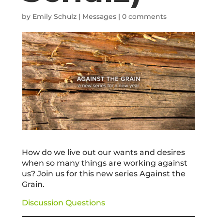
by
Emily Schulz
|
Messages
|
0 comments
How do we live out our wants and desires
when so many things are working against
us? Join us for this new series Against the
Grain.
Discussion Questions