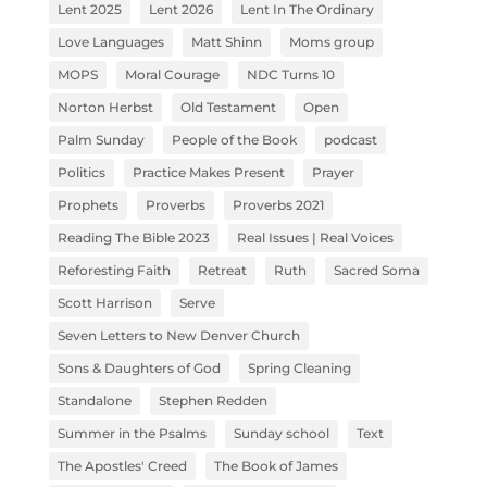
Lent 2025
Lent 2026
Lent In The Ordinary
Love Languages
Matt Shinn
Moms group
MOPS
Moral Courage
NDC Turns 10
Norton Herbst
Old Testament
Open
Palm Sunday
People of the Book
podcast
Politics
Practice Makes Present
Prayer
Prophets
Proverbs
Proverbs 2021
Reading The Bible 2023
Real Issues | Real Voices
Reforesting Faith
Retreat
Ruth
Sacred Soma
Scott Harrison
Serve
Seven Letters to New Denver Church
Sons & Daughters of God
Spring Cleaning
Standalone
Stephen Redden
Summer in the Psalms
Sunday school
Text
The Apostles' Creed
The Book of James