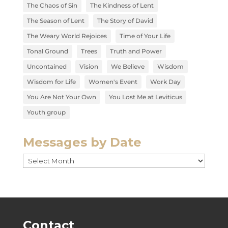
The Chaos of Sin
The Kindness of Lent
The Season of Lent
The Story of David
The Weary World Rejoices
Time of Your Life
Tonal Ground
Trees
Truth and Power
Uncontained
Vision
We Believe
Wisdom
Wisdom for Life
Women's Event
Work Day
You Are Not Your Own
You Lost Me at Leviticus
Youth group
Messages by Date
Messages
by
Date
Contact