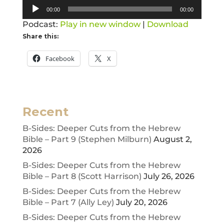
Audio
00:00
00:00
Player
Podcast:
Play in new window
|
Download
Share this:
Facebook
X
Recent
B-Sides: Deeper Cuts from the Hebrew
Bible – Part 9 (Stephen Milburn)
August 2,
2026
B-Sides: Deeper Cuts from the Hebrew
Bible – Part 8 (Scott Harrison)
July 26, 2026
B-Sides: Deeper Cuts from the Hebrew
Bible – Part 7 (Ally Ley)
July 20, 2026
B-Sides: Deeper Cuts from the Hebrew