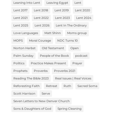
Leaning Into Lent
Leaving Egypt
Lent
Lent 2017
Lent 2018
Lent 2019
Lent 2020
Lent 2021
Lent 2022
Lent 2023
Lent 2024
Lent 2025
Lent 2026
Lent In The Ordinary
Love Languages
Matt Shinn
Moms group
MOPS
Moral Courage
NDC Turns 10
Norton Herbst
Old Testament
Open
Palm Sunday
People of the Book
podcast
Politics
Practice Makes Present
Prayer
Prophets
Proverbs
Proverbs 2021
Reading The Bible 2023
Real Issues | Real Voices
Reforesting Faith
Retreat
Ruth
Sacred Soma
Scott Harrison
Serve
Seven Letters to New Denver Church
Sons & Daughters of God
Spring Cleaning