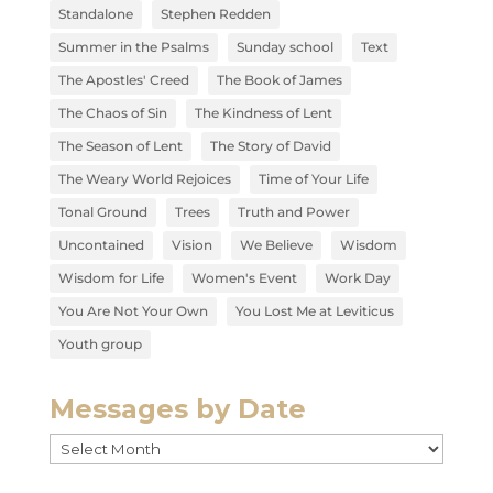
Standalone
Stephen Redden
Summer in the Psalms
Sunday school
Text
The Apostles' Creed
The Book of James
The Chaos of Sin
The Kindness of Lent
The Season of Lent
The Story of David
The Weary World Rejoices
Time of Your Life
Tonal Ground
Trees
Truth and Power
Uncontained
Vision
We Believe
Wisdom
Wisdom for Life
Women's Event
Work Day
You Are Not Your Own
You Lost Me at Leviticus
Youth group
Messages by Date
Messages
by
Date