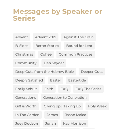
Messages by Speaker or
Series
Advent
Advent 2019
Against The Grain
B-Sides
Better Stories
Bound for Lent
Christmas
Coffee
Common Practices
Community
Dan Snyder
Deep Cuts from the Hebrew Bible
Deeper Cuts
Deeply Satisfied
Easter
Eastertide
Emily Schulz
Faith
FAQ
FAQ The Series
Generations
Generation to Generation
Gift & Worth
Giving Up | Taking Up
Holy Week
In The Garden
James
Jason Malec
Joey Dodson
Jonah
Kay Morrison