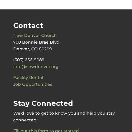
Contact
New Denver Church
700 Bonnie Brae Blvd.
Denver, CO 80209
(303) 656-9089
info@newdenver.org
Facility Rental
Job Opportunities
Stay Connected
We’d love to get to know you and help you stay
connected!
Fill out this form to get started.