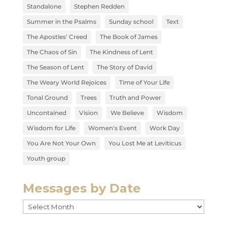
Standalone
Stephen Redden
Summer in the Psalms
Sunday school
Text
The Apostles' Creed
The Book of James
The Chaos of Sin
The Kindness of Lent
The Season of Lent
The Story of David
The Weary World Rejoices
Time of Your Life
Tonal Ground
Trees
Truth and Power
Uncontained
Vision
We Believe
Wisdom
Wisdom for Life
Women's Event
Work Day
You Are Not Your Own
You Lost Me at Leviticus
Youth group
Messages by Date
Messages
by
Date