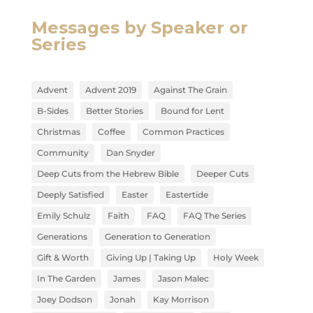
Messages by Speaker or
Series
Advent
Advent 2019
Against The Grain
B-Sides
Better Stories
Bound for Lent
Christmas
Coffee
Common Practices
Community
Dan Snyder
Deep Cuts from the Hebrew Bible
Deeper Cuts
Deeply Satisfied
Easter
Eastertide
Emily Schulz
Faith
FAQ
FAQ The Series
Generations
Generation to Generation
Gift & Worth
Giving Up | Taking Up
Holy Week
In The Garden
James
Jason Malec
Joey Dodson
Jonah
Kay Morrison