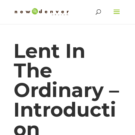
Lent In
The
Ordinary –
Introducti
on