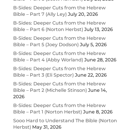
B-Sides: Deeper Cuts from the Hebrew
Bible – Part 7 (Ally Ley)
July 20, 2026
B-Sides: Deeper Cuts from the Hebrew
Bible – Part 6 (Norton Herbst)
July 13, 2026
B-Sides: Deeper Cuts from the Hebrew
Bible – Part 5 (Joey Dodson)
July 5, 2026
B-Sides: Deeper Cuts from the Hebrew
Bible – Part 4 (Abby Worland)
June 28, 2026
B-Sides: Deeper Cuts from the Hebrew
Bible – Part 3 (Eli Spector)
June 22, 2026
B-Sides: Deeper Cuts from the Hebrew
Bible – Part 2 (Michelle Stinson)
June 14,
2026
B-Sides: Deeper Cuts from the Hebrew
Bible – Part 1 (Norton Herbst)
June 8, 2026
Sooo Hard to Understand The Bible (Norton
Herbst)
May 31, 2026