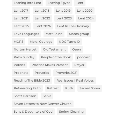
Leaning Into Lent
Leaving Egypt
Lent
Lent 2017
Lent 2018
Lent 2019
Lent 2020
Lent 2021
Lent 2022
Lent 2023
Lent 2024
Lent 2025
Lent 2026
Lent In The Ordinary
Love Languages
Matt Shinn
Moms group
MOPS
Moral Courage
NDC Turns 10
Norton Herbst
Old Testament
Open
Palm Sunday
People of the Book
podcast
Politics
Practice Makes Present
Prayer
Prophets
Proverbs
Proverbs 2021
Reading The Bible 2023
Real Issues | Real Voices
Reforesting Faith
Retreat
Ruth
Sacred Soma
Scott Harrison
Serve
Seven Letters to New Denver Church
Sons & Daughters of God
Spring Cleaning