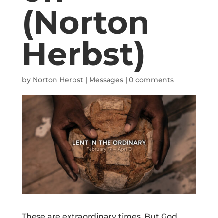
(Norton
Herbst)
by
Norton Herbst
|
Messages
|
0 comments
These are extraordinary times. But God