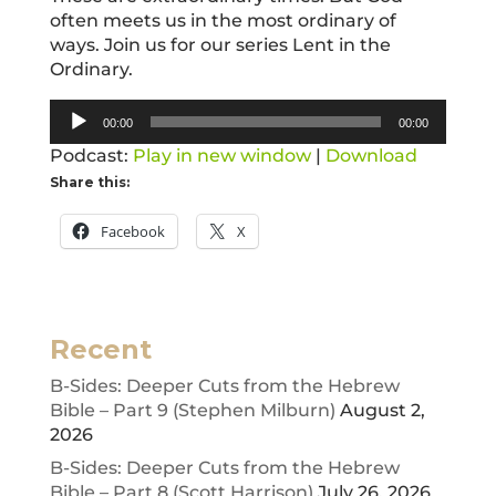
often meets us in the most ordinary of
ways. Join us for our series Lent in the
Ordinary.
Audio
00:00
00:00
Player
Podcast:
Play in new window
|
Download
Share this:
Facebook
X
Recent
B-Sides: Deeper Cuts from the Hebrew
Bible – Part 9 (Stephen Milburn)
August 2,
2026
B-Sides: Deeper Cuts from the Hebrew
Bible – Part 8 (Scott Harrison)
July 26, 2026