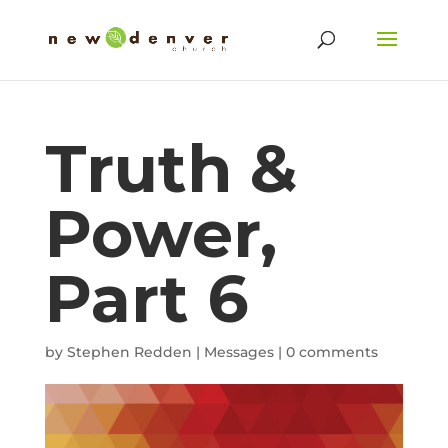
Truth &
Power,
Part 6
by
Stephen Redden
|
Messages
|
0 comments