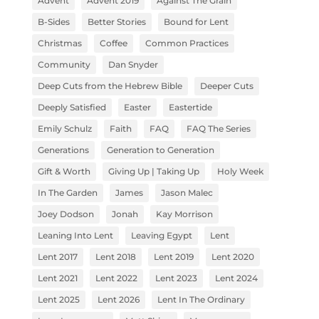
Advent
Advent 2019
Against The Grain
B-Sides
Better Stories
Bound for Lent
Christmas
Coffee
Common Practices
Community
Dan Snyder
Deep Cuts from the Hebrew Bible
Deeper Cuts
Deeply Satisfied
Easter
Eastertide
Emily Schulz
Faith
FAQ
FAQ The Series
Generations
Generation to Generation
Gift & Worth
Giving Up | Taking Up
Holy Week
In The Garden
James
Jason Malec
Joey Dodson
Jonah
Kay Morrison
Leaning Into Lent
Leaving Egypt
Lent
Lent 2017
Lent 2018
Lent 2019
Lent 2020
Lent 2021
Lent 2022
Lent 2023
Lent 2024
Lent 2025
Lent 2026
Lent In The Ordinary