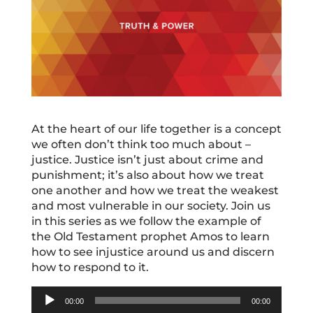
At the heart of our life together is a concept
we often don’t think too much about –
justice. Justice isn’t just about crime and
punishment; it’s also about how we treat
one another and how we treat the weakest
and most vulnerable in our society. Join us
in this series as we follow the example of
the Old Testament prophet Amos to learn
how to see injustice around us and discern
how to respond to it.
Audio
00:00
00:00
Player