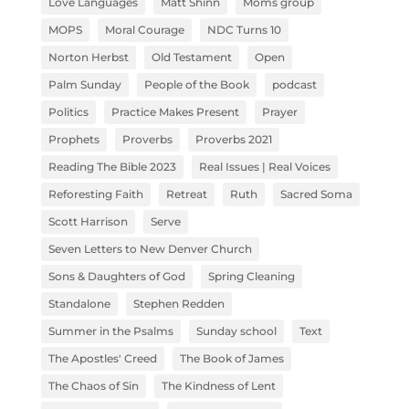
Love Languages
Matt Shinn
Moms group
MOPS
Moral Courage
NDC Turns 10
Norton Herbst
Old Testament
Open
Palm Sunday
People of the Book
podcast
Politics
Practice Makes Present
Prayer
Prophets
Proverbs
Proverbs 2021
Reading The Bible 2023
Real Issues | Real Voices
Reforesting Faith
Retreat
Ruth
Sacred Soma
Scott Harrison
Serve
Seven Letters to New Denver Church
Sons & Daughters of God
Spring Cleaning
Standalone
Stephen Redden
Summer in the Psalms
Sunday school
Text
The Apostles' Creed
The Book of James
The Chaos of Sin
The Kindness of Lent