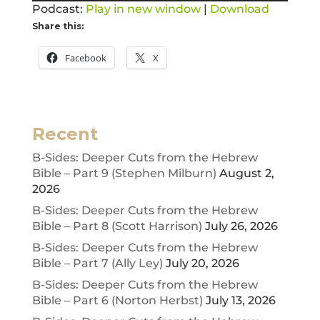
Podcast:
Play in new window
|
Download
Share this:
Facebook
X
Recent
B-Sides: Deeper Cuts from the Hebrew
Bible – Part 9 (Stephen Milburn)
August 2,
2026
B-Sides: Deeper Cuts from the Hebrew
Bible – Part 8 (Scott Harrison)
July 26, 2026
B-Sides: Deeper Cuts from the Hebrew
Bible – Part 7 (Ally Ley)
July 20, 2026
B-Sides: Deeper Cuts from the Hebrew
Bible – Part 6 (Norton Herbst)
July 13, 2026