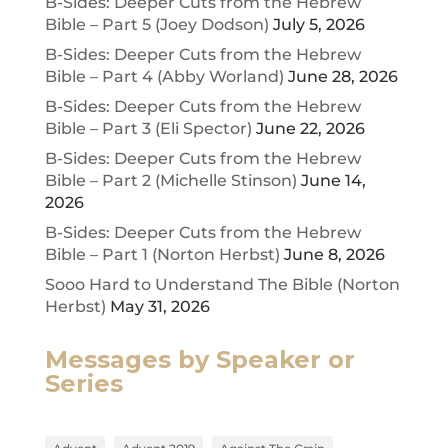
B-Sides: Deeper Cuts from the Hebrew
Bible – Part 5 (Joey Dodson)
July 5, 2026
B-Sides: Deeper Cuts from the Hebrew
Bible – Part 4 (Abby Worland)
June 28, 2026
B-Sides: Deeper Cuts from the Hebrew
Bible – Part 3 (Eli Spector)
June 22, 2026
B-Sides: Deeper Cuts from the Hebrew
Bible – Part 2 (Michelle Stinson)
June 14,
2026
B-Sides: Deeper Cuts from the Hebrew
Bible – Part 1 (Norton Herbst)
June 8, 2026
Sooo Hard to Understand The Bible (Norton
Herbst)
May 31, 2026
Messages by Speaker or
Series