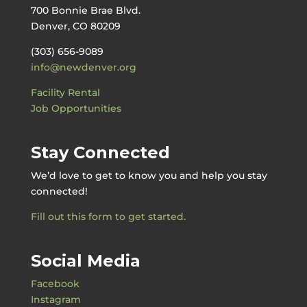
700 Bonnie Brae Blvd.
Denver, CO 80209
(303) 656-9089
info@newdenver.org
Facility Rental
Job Opportunities
Stay Connected
We’d love to get to know you and help you stay
connected!
Fill out this form to get started.
Social Media
Facebook
Instagram