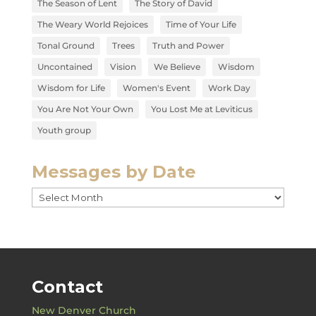
The Season of Lent
The Story of David
The Weary World Rejoices
Time of Your Life
Tonal Ground
Trees
Truth and Power
Uncontained
Vision
We Believe
Wisdom
Wisdom for Life
Women's Event
Work Day
You Are Not Your Own
You Lost Me at Leviticus
Youth group
Messages by Date
Messages
by
Date
Contact
New Denver Church