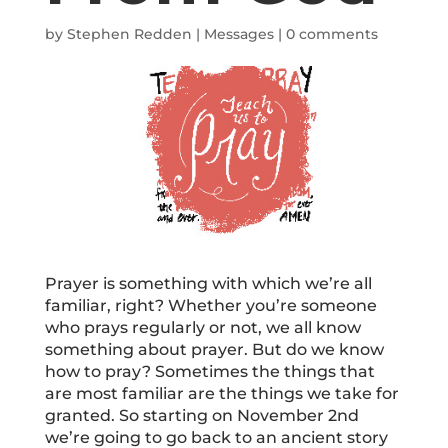
by
Stephen Redden
|
Messages
|
0 comments
Prayer is something with which we’re all
familiar, right? Whether you’re someone
who prays regularly or not, we all know
something about prayer. But do we know
how to pray? Sometimes the things that
are most familiar are the things we take for
granted. So starting on November 2nd
we’re going to go back to an ancient story