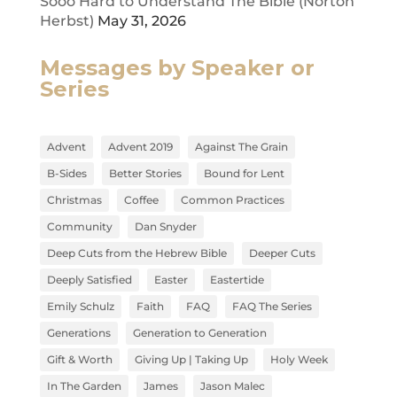
Sooo Hard to Understand The Bible (Norton
Herbst)
May 31, 2026
Messages by Speaker or
Series
Advent
Advent 2019
Against The Grain
B-Sides
Better Stories
Bound for Lent
Christmas
Coffee
Common Practices
Community
Dan Snyder
Deep Cuts from the Hebrew Bible
Deeper Cuts
Deeply Satisfied
Easter
Eastertide
Emily Schulz
Faith
FAQ
FAQ The Series
Generations
Generation to Generation
Gift & Worth
Giving Up | Taking Up
Holy Week
In The Garden
James
Jason Malec