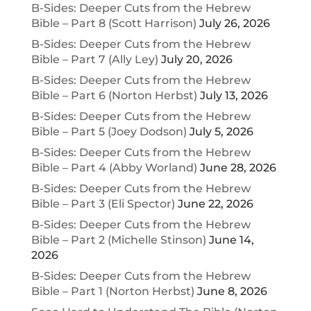
B-Sides: Deeper Cuts from the Hebrew
Bible – Part 8 (Scott Harrison)
July 26, 2026
B-Sides: Deeper Cuts from the Hebrew
Bible – Part 7 (Ally Ley)
July 20, 2026
B-Sides: Deeper Cuts from the Hebrew
Bible – Part 6 (Norton Herbst)
July 13, 2026
B-Sides: Deeper Cuts from the Hebrew
Bible – Part 5 (Joey Dodson)
July 5, 2026
B-Sides: Deeper Cuts from the Hebrew
Bible – Part 4 (Abby Worland)
June 28, 2026
B-Sides: Deeper Cuts from the Hebrew
Bible – Part 3 (Eli Spector)
June 22, 2026
B-Sides: Deeper Cuts from the Hebrew
Bible – Part 2 (Michelle Stinson)
June 14,
2026
B-Sides: Deeper Cuts from the Hebrew
Bible – Part 1 (Norton Herbst)
June 8, 2026