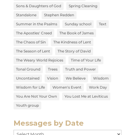
Sons & Daughters of God
Spring Cleaning
Standalone
Stephen Redden
Summer in the Psalms
Sunday school
Text
The Apostles' Creed
The Book of James
The Chaos of Sin
The Kindness of Lent
The Season of Lent
The Story of David
The Weary World Rejoices
Time of Your Life
Tonal Ground
Trees
Truth and Power
Uncontained
Vision
We Believe
Wisdom
Wisdom for Life
Women's Event
Work Day
You Are Not Your Own
You Lost Me at Leviticus
Youth group
Messages by Date
Messages