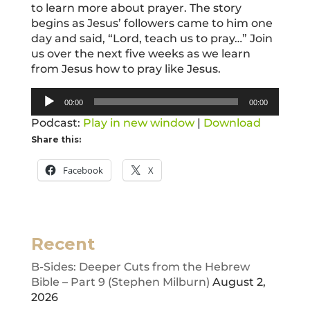
to learn more about prayer. The story
begins as Jesus’ followers came to him one
day and said, “Lord, teach us to pray…” Join
us over the next five weeks as we learn
from Jesus how to pray like Jesus.
Audio
00:00
00:00
Player
Podcast:
Play in new window
|
Download
Share this:
Facebook
X
Recent
B-Sides: Deeper Cuts from the Hebrew
Bible – Part 9 (Stephen Milburn)
August 2,
2026