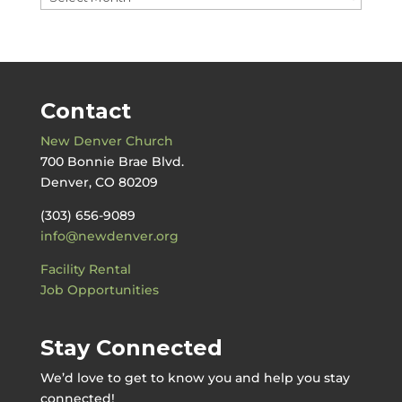
by
Date
Contact
New Denver Church
700 Bonnie Brae Blvd.
Denver, CO 80209
(303) 656-9089
info@newdenver.org
Facility Rental
Job Opportunities
Stay Connected
We’d love to get to know you and help you stay
connected!