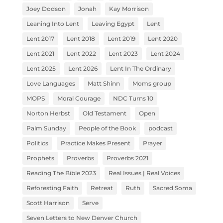
Joey Dodson
Jonah
Kay Morrison
Leaning Into Lent
Leaving Egypt
Lent
Lent 2017
Lent 2018
Lent 2019
Lent 2020
Lent 2021
Lent 2022
Lent 2023
Lent 2024
Lent 2025
Lent 2026
Lent In The Ordinary
Love Languages
Matt Shinn
Moms group
MOPS
Moral Courage
NDC Turns 10
Norton Herbst
Old Testament
Open
Palm Sunday
People of the Book
podcast
Politics
Practice Makes Present
Prayer
Prophets
Proverbs
Proverbs 2021
Reading The Bible 2023
Real Issues | Real Voices
Reforesting Faith
Retreat
Ruth
Sacred Soma
Scott Harrison
Serve
Seven Letters to New Denver Church