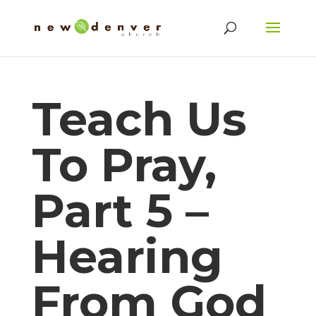
Teach Us
To Pray,
Part 5 –
Hearing
From God