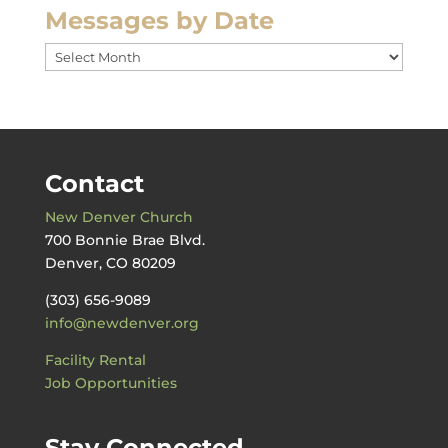
Messages by Date
Messages
by
Date
Contact
New Denver Church
700 Bonnie Brae Blvd.
Denver, CO 80209
(303) 656-9089
info@newdenver.org
Facility Rental
Job Opportunities
Stay Connected