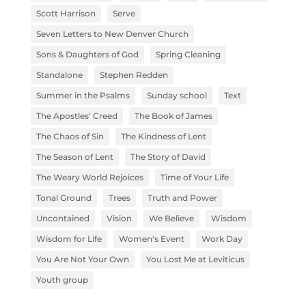
Scott Harrison
Serve
Seven Letters to New Denver Church
Sons & Daughters of God
Spring Cleaning
Standalone
Stephen Redden
Summer in the Psalms
Sunday school
Text
The Apostles' Creed
The Book of James
The Chaos of Sin
The Kindness of Lent
The Season of Lent
The Story of David
The Weary World Rejoices
Time of Your Life
Tonal Ground
Trees
Truth and Power
Uncontained
Vision
We Believe
Wisdom
Wisdom for Life
Women's Event
Work Day
You Are Not Your Own
You Lost Me at Leviticus
Youth group