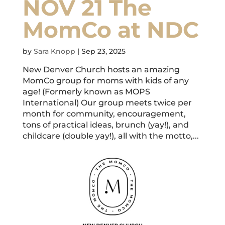
NOV 21 The
MomCo at NDC
by
Sara Knopp
|
Sep 23, 2025
New Denver Church hosts an amazing
MomCo group for moms with kids of any
age! (Formerly known as MOPS
International) Our group meets twice per
month for community, encouragement,
tons of practical ideas, brunch (yay!), and
childcare (double yay!), all with the motto,...