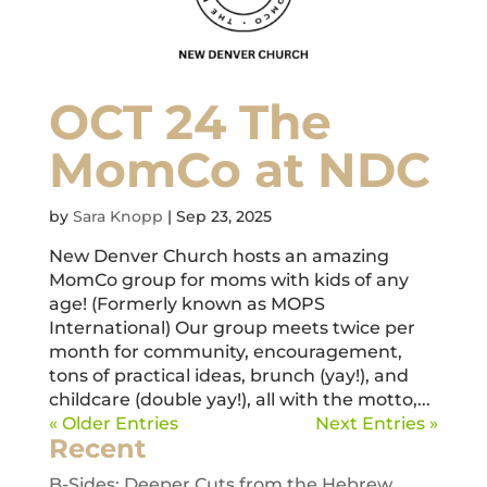
OCT 24 The
MomCo at NDC
by
Sara Knopp
|
Sep 23, 2025
New Denver Church hosts an amazing
MomCo group for moms with kids of any
age! (Formerly known as MOPS
International) Our group meets twice per
month for community, encouragement,
tons of practical ideas, brunch (yay!), and
childcare (double yay!), all with the motto,...
« Older Entries
Next Entries »
Recent
B-Sides: Deeper Cuts from the Hebrew