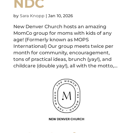
NDC
by
Sara Knopp
|
Jan 10, 2026
New Denver Church hosts an amazing
MomCo group for moms with kids of any
age! (Formerly known as MOPS
International) Our group meets twice per
month for community, encouragement,
tons of practical ideas, brunch (yay!), and
childcare (double yay!), all with the motto,...