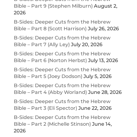
Bible – Part 9 (Stephen Milburn)
August 2,
2026
B-Sides: Deeper Cuts from the Hebrew
Bible – Part 8 (Scott Harrison)
July 26, 2026
B-Sides: Deeper Cuts from the Hebrew
Bible – Part 7 (Ally Ley)
July 20, 2026
B-Sides: Deeper Cuts from the Hebrew
Bible – Part 6 (Norton Herbst)
July 13, 2026
B-Sides: Deeper Cuts from the Hebrew
Bible – Part 5 (Joey Dodson)
July 5, 2026
B-Sides: Deeper Cuts from the Hebrew
Bible – Part 4 (Abby Worland)
June 28, 2026
B-Sides: Deeper Cuts from the Hebrew
Bible – Part 3 (Eli Spector)
June 22, 2026
B-Sides: Deeper Cuts from the Hebrew
Bible – Part 2 (Michelle Stinson)
June 14,
2026