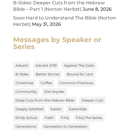
B-Sides: Deeper Cuts from the Hebrew
Bible – Part 1 (Norton Herbst)
June 8, 2026
Sooo Hard to Understand The Bible (Norton
Herbst)
May 31, 2026
Messages by Speaker or
Series
Advent
Advent 2019
Against The Grain
B-Sides
Better Stories
Bound for Lent
Christmas
Coffee
Common Practices
Community
Dan Snyder
Deep Cuts from the Hebrew Bible
Deeper Cuts
Deeply Satisfied
Easter
Eastertide
Emily Schulz
Faith
FAQ
FAQ The Series
Generations
Generation to Generation