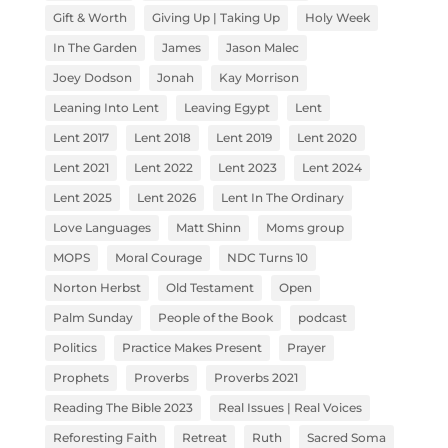
Gift & Worth
Giving Up | Taking Up
Holy Week
In The Garden
James
Jason Malec
Joey Dodson
Jonah
Kay Morrison
Leaning Into Lent
Leaving Egypt
Lent
Lent 2017
Lent 2018
Lent 2019
Lent 2020
Lent 2021
Lent 2022
Lent 2023
Lent 2024
Lent 2025
Lent 2026
Lent In The Ordinary
Love Languages
Matt Shinn
Moms group
MOPS
Moral Courage
NDC Turns 10
Norton Herbst
Old Testament
Open
Palm Sunday
People of the Book
podcast
Politics
Practice Makes Present
Prayer
Prophets
Proverbs
Proverbs 2021
Reading The Bible 2023
Real Issues | Real Voices
Reforesting Faith
Retreat
Ruth
Sacred Soma