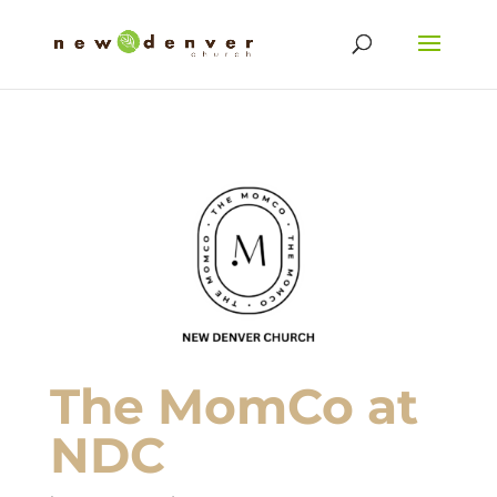
The MomCo at
NDC