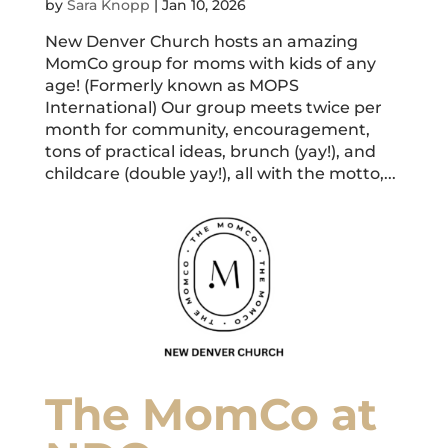
by
Sara Knopp
|
Jan 10, 2026
New Denver Church hosts an amazing
MomCo group for moms with kids of any
age! (Formerly known as MOPS
International) Our group meets twice per
month for community, encouragement,
tons of practical ideas, brunch (yay!), and
childcare (double yay!), all with the motto,...
The MomCo at