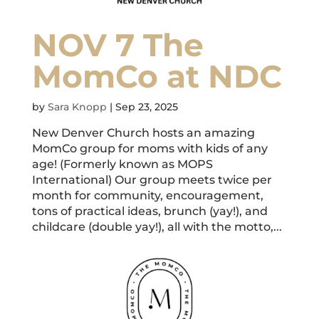
NOV 7 The
MomCo at NDC
by
Sara Knopp
|
Sep 23, 2025
New Denver Church hosts an amazing
MomCo group for moms with kids of any
age! (Formerly known as MOPS
International) Our group meets twice per
month for community, encouragement,
tons of practical ideas, brunch (yay!), and
childcare (double yay!), all with the motto,...