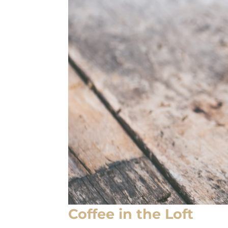
Coffee in the Loft