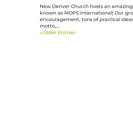
New Denver Church hosts an amazing 
known as MOPS International) Our gr
encouragement, tons of practical ideas,
motto,...
« Older Entries