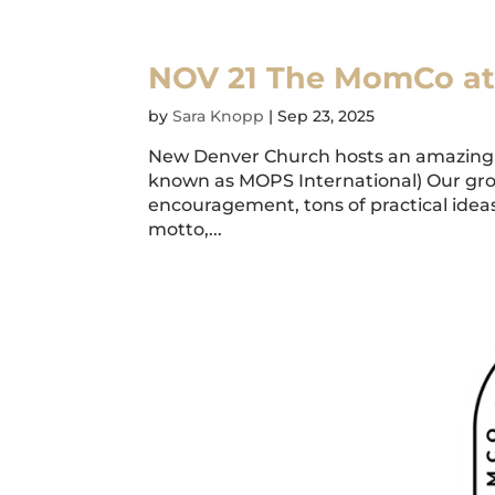
NOV 21 The MomCo a
by
Sara Knopp
|
Sep 23, 2025
New Denver Church hosts an amazing 
known as MOPS International) Our gr
encouragement, tons of practical ideas,
motto,...