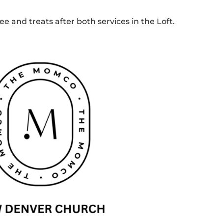
e and treats after both services in the Loft.