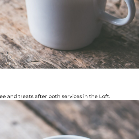
e and treats after both services in the Loft.