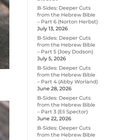
B-Sides: Deeper Cuts
from the Hebrew Bible
– Part 6 (Norton Herbst)
July 13, 2026
B-Sides: Deeper Cuts
from the Hebrew Bible
– Part 5 (Joey Dodson)
July 5, 2026
B-Sides: Deeper Cuts
from the Hebrew Bible
– Part 4 (Abby Worland)
June 28, 2026
B-Sides: Deeper Cuts
from the Hebrew Bible
– Part 3 (Eli Spector)
June 22, 2026
B-Sides: Deeper Cuts
from the Hebrew Bible