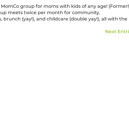
MomCo group for moms with kids of any age! (Formerl
oup meets twice per month for community,
 brunch (yay!), and childcare (double yay!), all with the
Next Entri