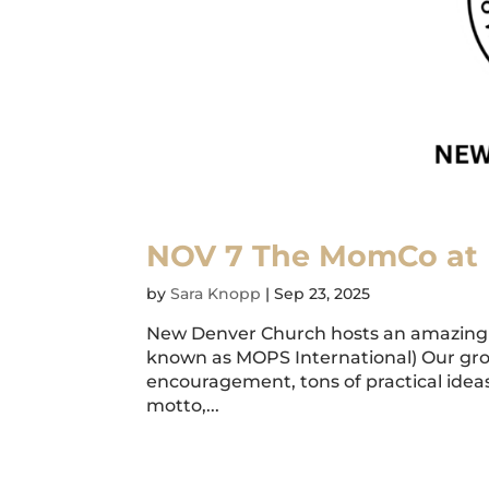
NOV 7 The MomCo at
by
Sara Knopp
|
Sep 23, 2025
New Denver Church hosts an amazing 
known as MOPS International) Our gr
encouragement, tons of practical ideas,
motto,...