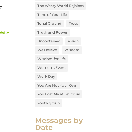
y
The Weary World Rejoices
Time of Your Life
Tonal Ground
Trees
es »
Truth and Power
Uncontained
Vision
We Believe
Wisdom
Wisdom for Life
Women's Event
Work Day
You Are Not Your Own
You Lost Me at Leviticus
Youth group
Messages by
Date