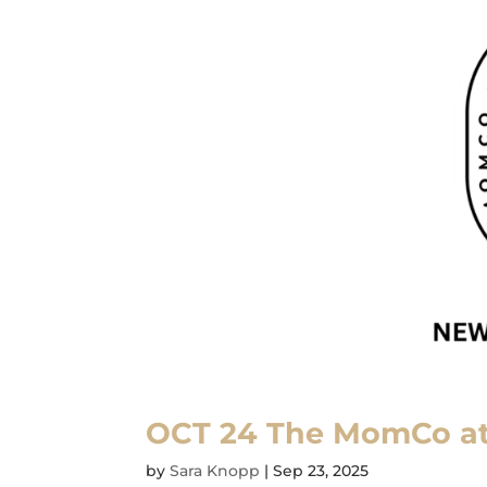
OCT 24 The MomCo a
by
Sara Knopp
|
Sep 23, 2025