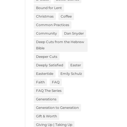
Bound for Lent
Christmas
Coffee
Common Practices
Community
Dan Snyder
Deep Cuts from the Hebrew
Bible
Deeper Cuts
Deeply Satisfied
Easter
Eastertide
Emily Schulz
Faith
FAQ
FAQ The Series
Generations
Generation to Generation
Gift & Worth
Giving Up | Taking Up