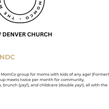
 NDC
MomCo group for moms with kids of any age! (Formerl
oup meets twice per month for community,
 brunch (yay!), and childcare (double yay!), all with the