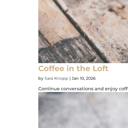
Coffee in the Loft
by
Sara Knopp
|
Jan 10, 2026
Continue conversations and enjoy coffe