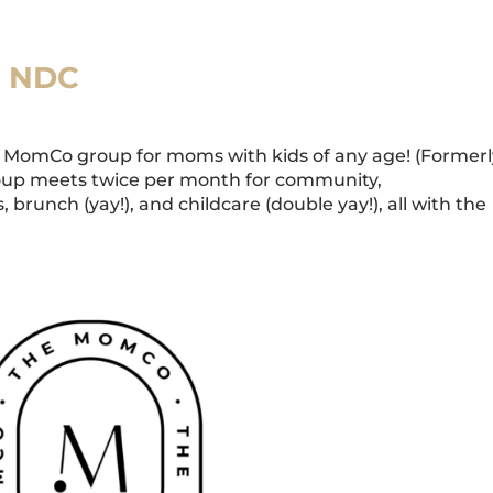
t NDC
MomCo group for moms with kids of any age! (Formerl
oup meets twice per month for community,
 brunch (yay!), and childcare (double yay!), all with the