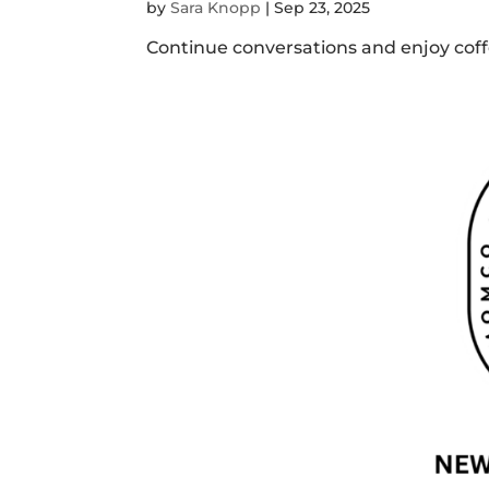
by
Sara Knopp
|
Sep 23, 2025
Continue conversations and enjoy coffe