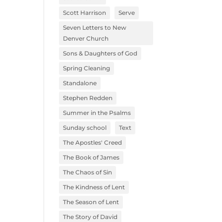
Scott Harrison
Serve
Seven Letters to New
Denver Church
Sons & Daughters of God
Spring Cleaning
Standalone
Stephen Redden
Summer in the Psalms
Sunday school
Text
The Apostles' Creed
The Book of James
The Chaos of Sin
The Kindness of Lent
The Season of Lent
The Story of David