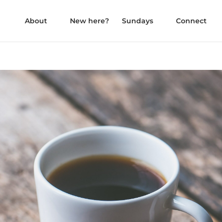
About
New here?
Sundays
Connect