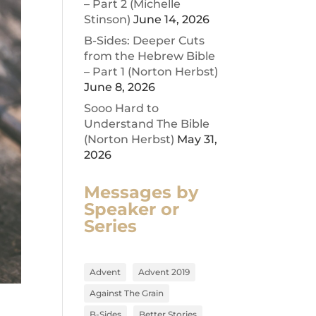
– Part 2 (Michelle
Stinson)
June 14, 2026
B-Sides: Deeper Cuts
from the Hebrew Bible
– Part 1 (Norton Herbst)
June 8, 2026
Sooo Hard to
Understand The Bible
(Norton Herbst)
May 31,
2026
Messages by
Speaker or
Series
Advent
Advent 2019
Against The Grain
B-Sides
Better Stories