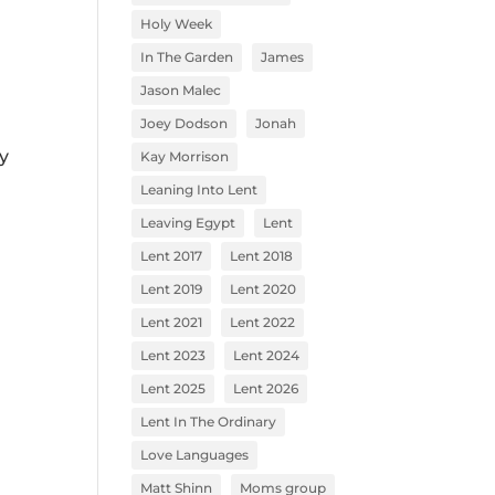
Holy Week
In The Garden
James
Jason Malec
Joey Dodson
Jonah
y
Kay Morrison
Leaning Into Lent
Leaving Egypt
Lent
Lent 2017
Lent 2018
Lent 2019
Lent 2020
Lent 2021
Lent 2022
Lent 2023
Lent 2024
Lent 2025
Lent 2026
Lent In The Ordinary
Love Languages
Matt Shinn
Moms group