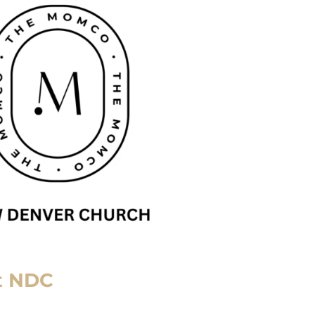
t NDC