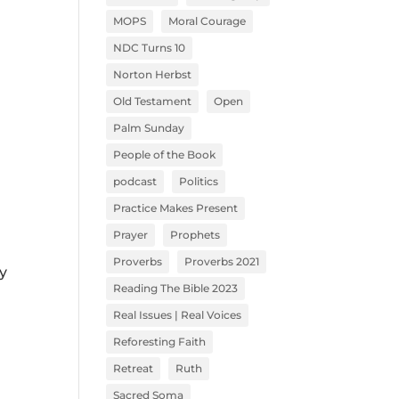
MOPS
Moral Courage
NDC Turns 10
Norton Herbst
Old Testament
Open
Palm Sunday
People of the Book
podcast
Politics
Practice Makes Present
Prayer
Prophets
Proverbs
Proverbs 2021
y
Reading The Bible 2023
Real Issues | Real Voices
Reforesting Faith
Retreat
Ruth
Sacred Soma