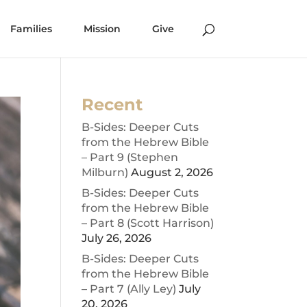
Families
Mission
Give
Recent
B-Sides: Deeper Cuts
from the Hebrew Bible
– Part 9 (Stephen
Milburn)
August 2, 2026
B-Sides: Deeper Cuts
from the Hebrew Bible
– Part 8 (Scott Harrison)
July 26, 2026
B-Sides: Deeper Cuts
from the Hebrew Bible
– Part 7 (Ally Ley)
July
20, 2026