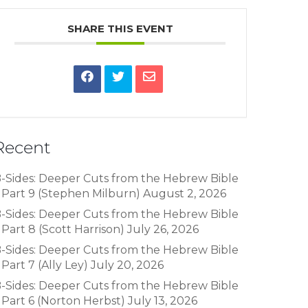
SHARE THIS EVENT
Recent
-Sides: Deeper Cuts from the Hebrew Bible
 Part 9 (Stephen Milburn)
August 2, 2026
-Sides: Deeper Cuts from the Hebrew Bible
 Part 8 (Scott Harrison)
July 26, 2026
-Sides: Deeper Cuts from the Hebrew Bible
 Part 7 (Ally Ley)
July 20, 2026
-Sides: Deeper Cuts from the Hebrew Bible
 Part 6 (Norton Herbst)
July 13, 2026