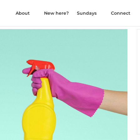
About
New here?
Sundays
Connect