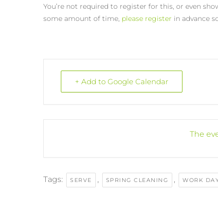
You’re not required to register for this, or even show
some amount of time,
please register
in advance so
+ Add to Google Calendar
The eve
Tags:
,
,
SERVE
SPRING CLEANING
WORK DA