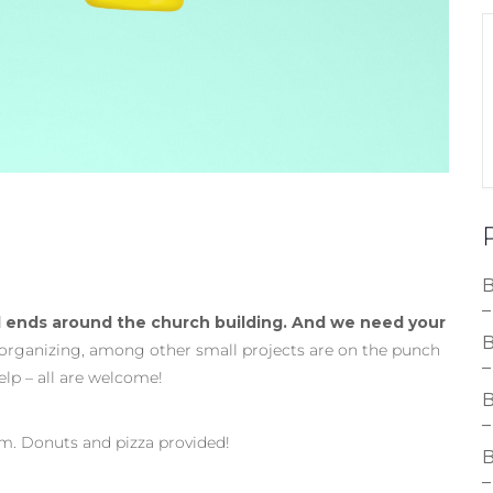
B
–
 ends around the church building. And we need your
B
 organizing, among other small projects are on the punch
–
help – all are welcome!
B
–
pm. Donuts and pizza provided!
B
–