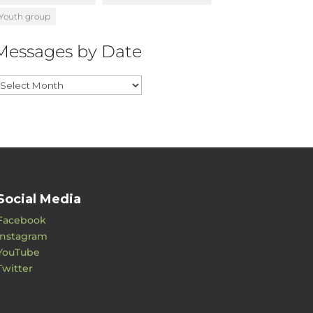
Youth group
Messages by Date
essages
y
ate
Social Media
Facebook
Instagram
YouTube
Twitter