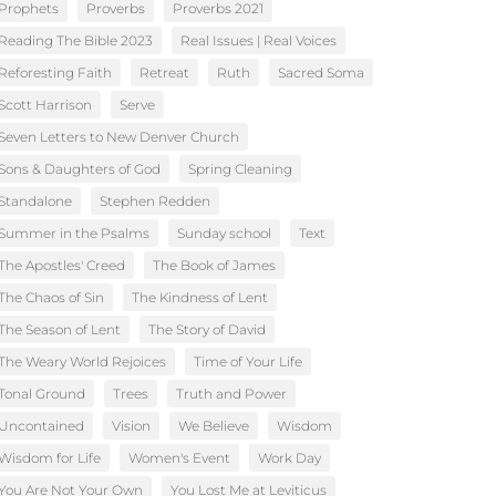
Prophets
Proverbs
Proverbs 2021
Reading The Bible 2023
Real Issues | Real Voices
Reforesting Faith
Retreat
Ruth
Sacred Soma
Scott Harrison
Serve
Seven Letters to New Denver Church
Sons & Daughters of God
Spring Cleaning
Standalone
Stephen Redden
Summer in the Psalms
Sunday school
Text
The Apostles' Creed
The Book of James
The Chaos of Sin
The Kindness of Lent
The Season of Lent
The Story of David
The Weary World Rejoices
Time of Your Life
Tonal Ground
Trees
Truth and Power
Uncontained
Vision
We Believe
Wisdom
Wisdom for Life
Women's Event
Work Day
You Are Not Your Own
You Lost Me at Leviticus