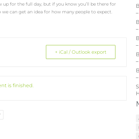
 up for the full day, but if you know you’ll be there for
B
 we can get an idea for how many people to expect.
–
B
–
B
–
+ iCal / Outlook export
B
–
B
–
nt is finished.
S
H
Y