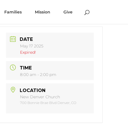
Families
Mission
Give
DATE
May 17 2025
Expired!
TIME
8:00 am - 2:00 pm
LOCATION
New Denver Church
700 Bonnie Brae Blvd Denver, CO