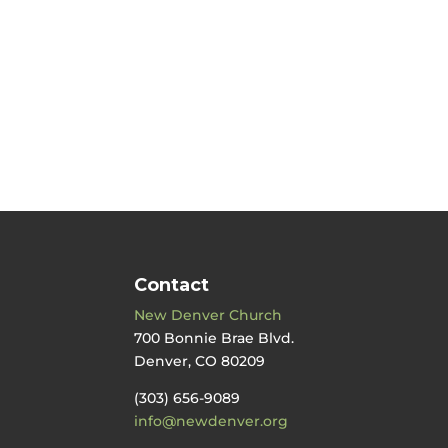
Contact
New Denver Church
700 Bonnie Brae Blvd.
Denver, CO 80209
(303) 656-9089
info@newdenver.org