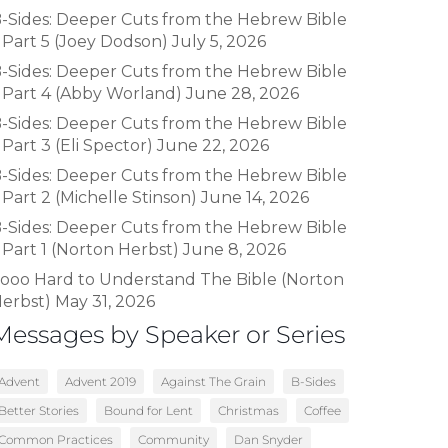
-Sides: Deeper Cuts from the Hebrew Bible
 Part 5 (Joey Dodson)
July 5, 2026
-Sides: Deeper Cuts from the Hebrew Bible
 Part 4 (Abby Worland)
June 28, 2026
-Sides: Deeper Cuts from the Hebrew Bible
 Part 3 (Eli Spector)
June 22, 2026
-Sides: Deeper Cuts from the Hebrew Bible
 Part 2 (Michelle Stinson)
June 14, 2026
-Sides: Deeper Cuts from the Hebrew Bible
 Part 1 (Norton Herbst)
June 8, 2026
ooo Hard to Understand The Bible (Norton
erbst)
May 31, 2026
Messages by Speaker or Series
Advent
Advent 2019
Against The Grain
B-Sides
Better Stories
Bound for Lent
Christmas
Coffee
Common Practices
Community
Dan Snyder