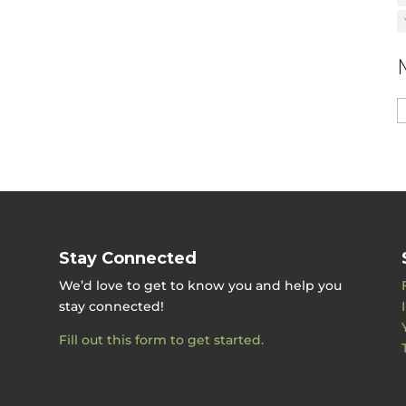
M
b
D
Stay Connected
We’d love to get to know you and help you
stay connected!
Fill out this form to get started.