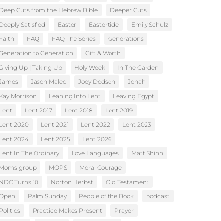
Deep Cuts from the Hebrew Bible
Deeper Cuts
Deeply Satisfied
Easter
Eastertide
Emily Schulz
Faith
FAQ
FAQ The Series
Generations
Generation to Generation
Gift & Worth
Giving Up | Taking Up
Holy Week
In The Garden
James
Jason Malec
Joey Dodson
Jonah
Kay Morrison
Leaning Into Lent
Leaving Egypt
Lent
Lent 2017
Lent 2018
Lent 2019
Lent 2020
Lent 2021
Lent 2022
Lent 2023
Lent 2024
Lent 2025
Lent 2026
Lent In The Ordinary
Love Languages
Matt Shinn
Moms group
MOPS
Moral Courage
NDC Turns 10
Norton Herbst
Old Testament
Open
Palm Sunday
People of the Book
podcast
Politics
Practice Makes Present
Prayer