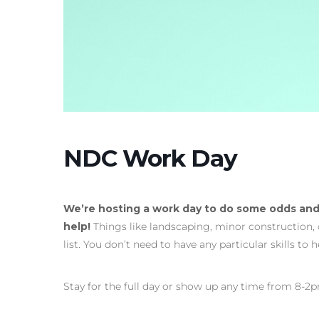
NDC Work Day
We’re hosting a work day to do some odds and
help!
Things like landscaping, minor construction,
list. You don’t need to have any particular skills to 
Stay for the full day or show up any time from 8-2