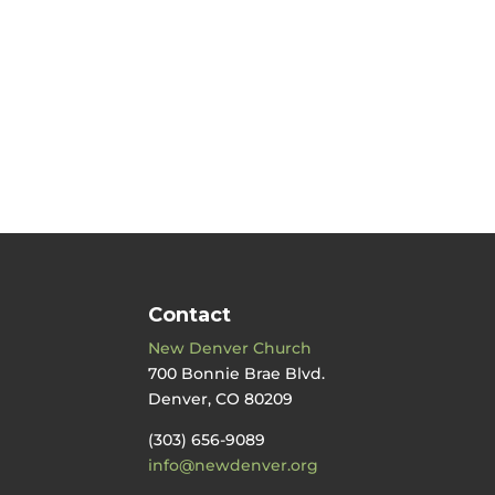
Contact
New Denver Church
700 Bonnie Brae Blvd.
Denver, CO 80209
(303) 656-9089
info@newdenver.org