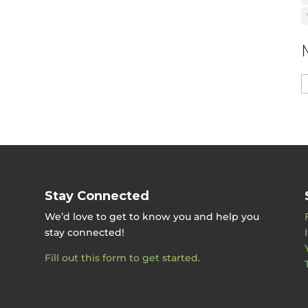
M
b
D
Stay Connected
We’d love to get to know you and help you
stay connected!
Fill out this form to get started.