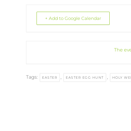
+ Add to Google Calendar
The eve
Tags:
,
,
EASTER
EASTER EGG HUNT
HOLY WE