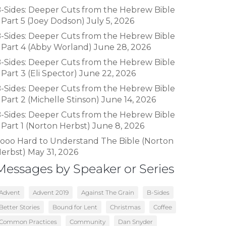
-Sides: Deeper Cuts from the Hebrew Bible
 Part 5 (Joey Dodson)
July 5, 2026
-Sides: Deeper Cuts from the Hebrew Bible
 Part 4 (Abby Worland)
June 28, 2026
-Sides: Deeper Cuts from the Hebrew Bible
 Part 3 (Eli Spector)
June 22, 2026
-Sides: Deeper Cuts from the Hebrew Bible
 Part 2 (Michelle Stinson)
June 14, 2026
-Sides: Deeper Cuts from the Hebrew Bible
 Part 1 (Norton Herbst)
June 8, 2026
ooo Hard to Understand The Bible (Norton
erbst)
May 31, 2026
Messages by Speaker or Series
Advent
Advent 2019
Against The Grain
B-Sides
Better Stories
Bound for Lent
Christmas
Coffee
Common Practices
Community
Dan Snyder