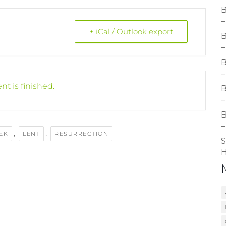
B
–
+ iCal / Outlook export
B
–
B
–
nt is finished.
B
–
B
–
,
,
EK
LENT
RESURRECTION
S
H