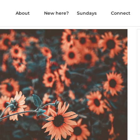
About
New here?
Sundays
Connect