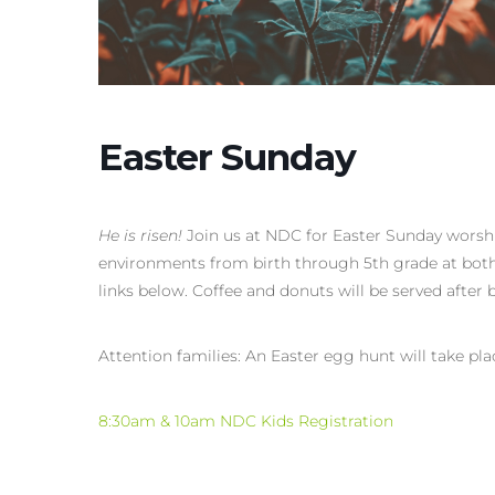
Easter Sunday
He is risen!
Join us at NDC for Easter Sunday worshi
environments from birth through 5th grade at both 
links below. Coffee and donuts will be served after b
Attention families: An Easter egg hunt will take pl
8:30am & 10am NDC Kids Registration