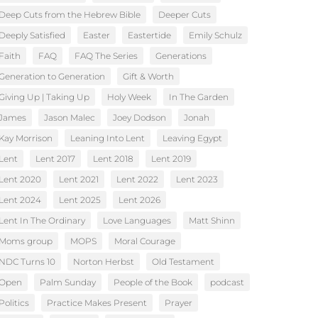
Deep Cuts from the Hebrew Bible
Deeper Cuts
Deeply Satisfied
Easter
Eastertide
Emily Schulz
Faith
FAQ
FAQ The Series
Generations
Generation to Generation
Gift & Worth
Giving Up | Taking Up
Holy Week
In The Garden
James
Jason Malec
Joey Dodson
Jonah
Kay Morrison
Leaning Into Lent
Leaving Egypt
Lent
Lent 2017
Lent 2018
Lent 2019
Lent 2020
Lent 2021
Lent 2022
Lent 2023
Lent 2024
Lent 2025
Lent 2026
Lent In The Ordinary
Love Languages
Matt Shinn
Moms group
MOPS
Moral Courage
NDC Turns 10
Norton Herbst
Old Testament
Open
Palm Sunday
People of the Book
podcast
Politics
Practice Makes Present
Prayer