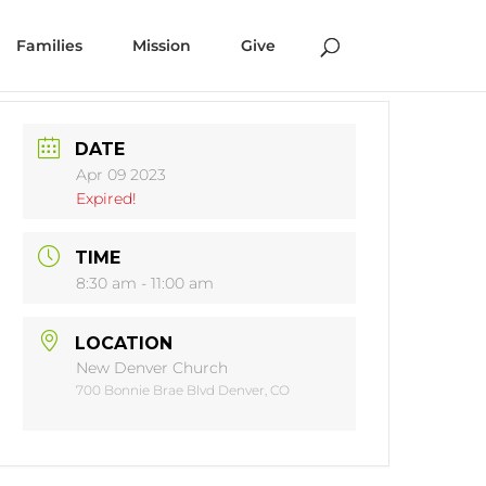
Families
Mission
Give
DATE
Apr 09 2023
Expired!
TIME
8:30 am - 11:00 am
LOCATION
New Denver Church
700 Bonnie Brae Blvd Denver, CO