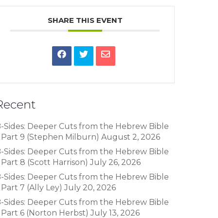
SHARE THIS EVENT
Recent
-Sides: Deeper Cuts from the Hebrew Bible
 Part 9 (Stephen Milburn)
August 2, 2026
-Sides: Deeper Cuts from the Hebrew Bible
 Part 8 (Scott Harrison)
July 26, 2026
-Sides: Deeper Cuts from the Hebrew Bible
 Part 7 (Ally Ley)
July 20, 2026
-Sides: Deeper Cuts from the Hebrew Bible
 Part 6 (Norton Herbst)
July 13, 2026