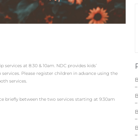
p services at 8:30 & 10am. NDC provides kids’
services. Please register children in advance using the
B
oth services.
–
B
ace briefly between the two services starting at 9:30am
–
B
–
B
–