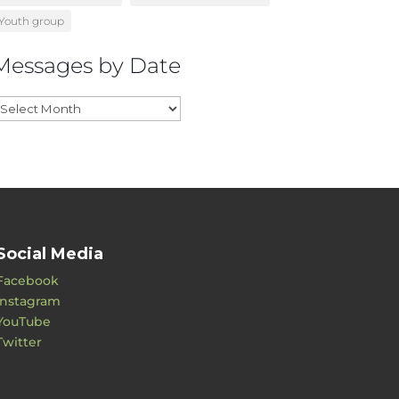
Youth group
Messages by Date
essages
y
ate
Social Media
Facebook
Instagram
YouTube
Twitter