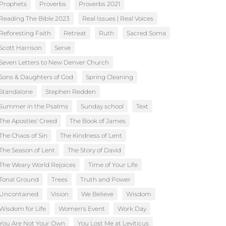
Prophets
Proverbs
Proverbs 2021
Reading The Bible 2023
Real Issues | Real Voices
Reforesting Faith
Retreat
Ruth
Sacred Soma
Scott Harrison
Serve
Seven Letters to New Denver Church
Sons & Daughters of God
Spring Cleaning
Standalone
Stephen Redden
Summer in the Psalms
Sunday school
Text
The Apostles' Creed
The Book of James
The Chaos of Sin
The Kindness of Lent
The Season of Lent
The Story of David
The Weary World Rejoices
Time of Your Life
Tonal Ground
Trees
Truth and Power
Uncontained
Vision
We Believe
Wisdom
Wisdom for Life
Women's Event
Work Day
You Are Not Your Own
You Lost Me at Leviticus