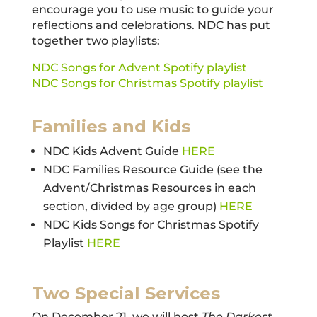
encourage you to use music to guide your
reflections and celebrations. NDC has put
together two playlists:
NDC Songs for Advent Spotify playlist
NDC Songs for Christmas Spotify playlist
Families and Kids
NDC Kids Advent Guide
HERE
NDC Families Resource Guide (see the
Advent/Christmas Resources in each
section, divided by age group)
HERE
NDC Kids Songs for Christmas Spotify
Playlist
HERE
Two Special Services
On December 21, we will host
The Darkest