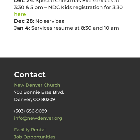
Dec 24:
Special Christmas Eve services at
3:30 & 5 pm – NDC Kids registration for 3:30
here
Dec 28:
No services
Jan 4:
Services resume at 8:30 and 10 am
Contact
New Denver Church
700 Bonnie Brae Blvd.
Denver, CO 80209
(303) 656-9089
info@newdenver.org
Facility Rental
Job Opportunities