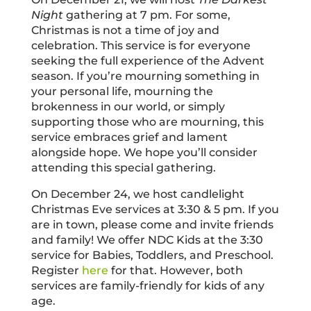
Night
gathering at 7 pm. For some,
Christmas is not a time of joy and
celebration. This service is for everyone
seeking the full experience of the Advent
season. If you’re mourning something in
your personal life, mourning the
brokenness in our world, or simply
supporting those who are mourning, this
service embraces grief and lament
alongside hope. We hope you’ll consider
attending this special gathering.
On December 24, we host candlelight
Christmas Eve services at 3:30 & 5 pm. If you
are in town, please come and invite friends
and family! We offer NDC Kids at the 3:30
service for Babies, Toddlers, and Preschool.
Register
here
for that. However, both
services are family-friendly for kids of any
age.