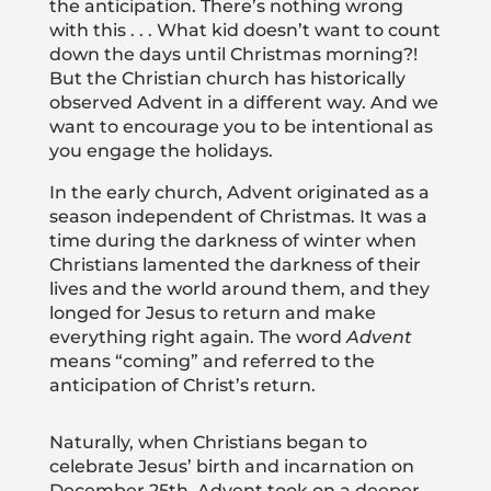
the anticipation. There’s nothing wrong
with this . . . What kid doesn’t want to count
down the days until Christmas morning?!
But the Christian church has historically
observed Advent in a different way. And we
want to encourage you to be intentional as
you engage the holidays.
In the early church, Advent originated as a
season independent of Christmas. It was a
time during the darkness of winter when
Christians lamented the darkness of their
lives and the world around them, and they
longed for Jesus to return and make
everything right again. The word
Advent
means “coming” and referred to the
anticipation of Christ’s return.
Naturally, when Christians began to
celebrate Jesus’ birth and incarnation on
December 25th, Advent took on a deeper