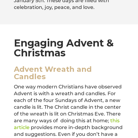
January 5th. These days are filled with
celebration, joy, peace, and love.
Engaging Advent &
Christmas
Advent Wreath and
Candles
One way modern Christians have observed
Advent is with a wreath and candles. For
each of the four Sundays of Advent, a new
candle is lit. The Christ candle in the center
of the wreath is lit on Christmas Eve. There
are many ways of doing this at home;
this
article
provides more in-depth background
and suggestions. Even if you don’t have a