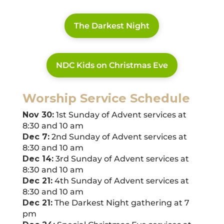
The Darkest Night
NDC Kids on Christmas Eve
Worship Service Schedule
Nov 30:
1st Sunday of Advent services at
8:30 and 10 am
Dec 7:
2nd Sunday of Advent services at
8:30 and 10 am
Dec 14:
3rd Sunday of Advent services at
8:30 and 10 am
Dec 21:
4th Sunday of Advent services at
8:30 and 10 am
Dec 21:
The Darkest Night gathering at 7
pm