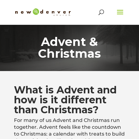
Advent &
Christmas
What is Advent and
how is it different
than Christmas?
For many of us Advent and Christmas run
together. Advent feels like the countdown
to Christmas: a calendar with treats to build