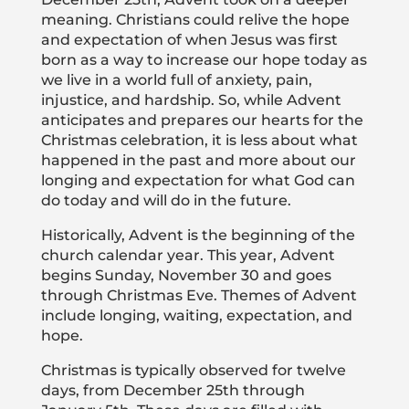
meaning. Christians could relive the hope
and expectation of when Jesus was first
born as a way to increase our hope today as
we live in a world full of anxiety, pain,
injustice, and hardship. So, while Advent
anticipates and prepares our hearts for the
Christmas celebration, it is less about what
happened in the past and more about our
longing and expectation for what God can
do today and will do in the future.
Historically, Advent is the beginning of the
church calendar year. This year, Advent
begins Sunday, November 30 and goes
through Christmas Eve. Themes of Advent
include longing, waiting, expectation, and
hope.
Christmas is typically observed for twelve
days, from December 25th through