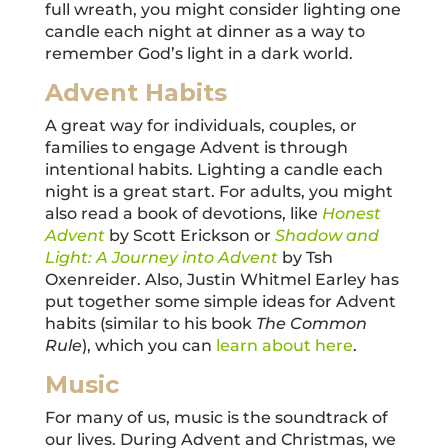
full wreath, you might consider lighting one
candle each night at dinner as a way to
remember God’s light in a dark world.
Advent Habits
A great way for individuals, couples, or
families to engage Advent is through
intentional habits. Lighting a candle each
night is a great start. For adults, you might
also read a book of devotions, like
Honest
Advent
by Scott Erickson or
Shadow and
Light: A Journey into Advent
by Tsh
Oxenreider. Also, Justin Whitmel Earley has
put together some simple ideas for Advent
habits (similar to his book
The Common
Rule
), which you can
learn about here
.
Music
For many of us, music is the soundtrack of
our lives. During Advent and Christmas, we